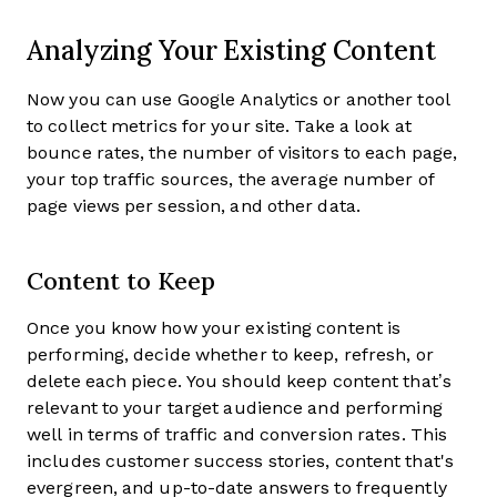
Analyzing Your Existing Content
Now you can use Google Analytics or another tool
to collect metrics for your site. Take a look at
bounce rates, the number of visitors to each page,
your top traffic sources, the average number of
page views per session, and other data.
Content to Keep
Once you know how your existing content is
performing, decide whether to keep, refresh, or
delete each piece. You should keep content that’s
relevant to your target audience and performing
well in terms of traffic and conversion rates. This
includes customer success stories, content that's
evergreen, and up-to-date answers to frequently