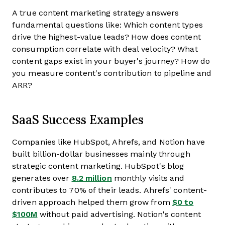
A true content marketing strategy answers
fundamental questions like: Which content types
drive the highest-value leads? How does content
consumption correlate with deal velocity? What
content gaps exist in your buyer's journey? How do
you measure content's contribution to pipeline and
ARR?
SaaS Success Examples
Companies like HubSpot, Ahrefs, and Notion have
built billion-dollar businesses mainly through
strategic content marketing. HubSpot's blog
generates over
8.2 million
monthly visits and
contributes to 70% of their leads. Ahrefs' content-
driven approach helped them grow from
$0 to
$100M
without paid advertising. Notion's content