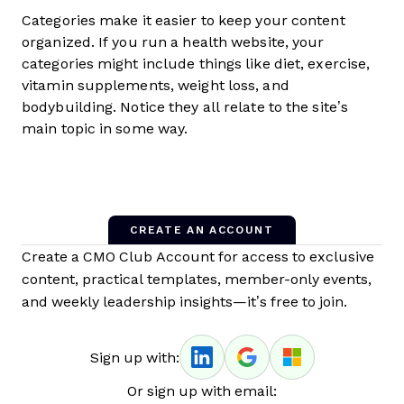
Categories make it easier to keep your content
organized. If you run a health website, your
categories might include things like diet, exercise,
vitamin supplements, weight loss, and
bodybuilding. Notice they all relate to the site’s
main topic in some way.
CREATE AN ACCOUNT
Create a CMO Club Account for access to exclusive
content, practical templates, member-only events,
and weekly leadership insights—it’s free to join.
Sign up with:
Or sign up with email: