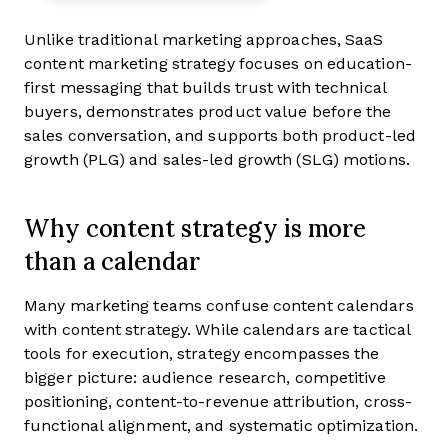
Unlike traditional marketing approaches, SaaS
content marketing strategy focuses on education-
first messaging that builds trust with technical
buyers, demonstrates product value before the
sales conversation, and supports both product-led
growth (PLG) and sales-led growth (SLG) motions.
Why content strategy is more
than a calendar
Many marketing teams confuse content calendars
with content strategy. While calendars are tactical
tools for execution, strategy encompasses the
bigger picture: audience research, competitive
positioning, content-to-revenue attribution, cross-
functional alignment, and systematic optimization.