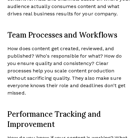
audience actually consumes content and what
drives real business results for your company.
Team Processes and Workflows
How does content get created, reviewed, and
published? Who's responsible for what? How do
you ensure quality and consistency? Clear
processes help you scale content production
without sacrificing quality. They also make sure
everyone knows their role and deadlines don't get
missed.
Performance Tracking and
Improvement
How do you know if your content is working? What