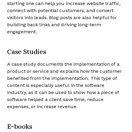
starting one can help you increase website traffic,
connect with potential customers, and convert
visitors into leads. Blog posts are also helpful for
building back links and driving long-term
engagement.
Case Studies
A case study documents the implementation of a
product or service and explains how the customer
benefited from the implementation. This type of
content is especially useful in the software
industry, as it can be used to show how a piece of
software helped a client save time, reduce
expenses, or increase revenue.
E-books