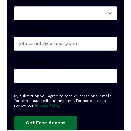
Seniority
*
Business email
*
Create Password
*
By submitting you agree to receive occasional emails.
You can unsubscribe at any time. For more details
review our
Privacy Policy
.