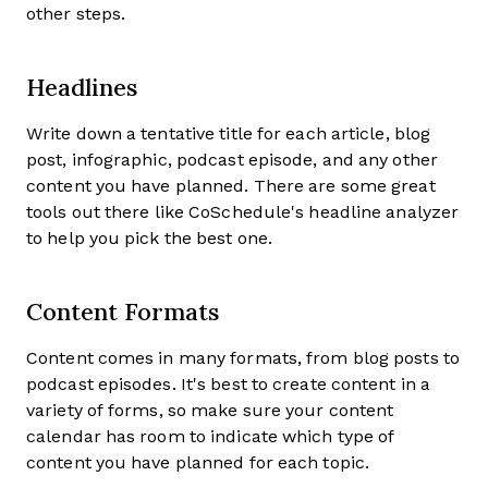
other steps.
Headlines
Write down a tentative title for each article, blog
post, infographic, podcast episode, and any other
content you have planned. There are some great
tools out there like CoSchedule's headline analyzer
to help you pick the best one.
Content Formats
Content comes in many formats, from blog posts to
podcast episodes. It's best to create content in a
variety of forms, so make sure your content
calendar has room to indicate which type of
content you have planned for each topic.