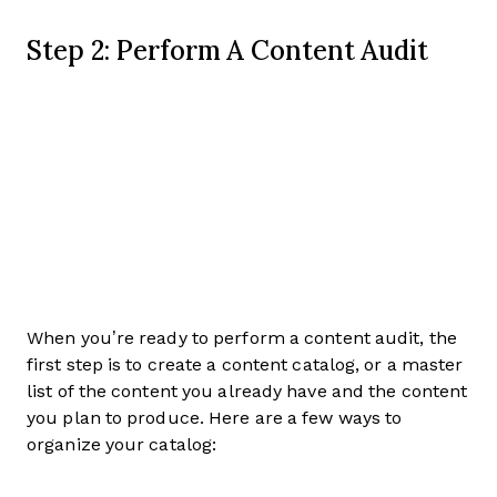
Step 2: Perform A Content Audit
When you’re ready to perform a content audit, the
first step is to create a content catalog, or a master
list of the content you already have and the content
you plan to produce. Here are a few ways to
organize your catalog: