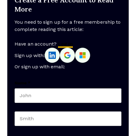
More
You need to sign up for a free membership to
complete reading this article:
Have an account?
Log In
Sign up with:
Or sign up with email:
Name
*
First name
Last name