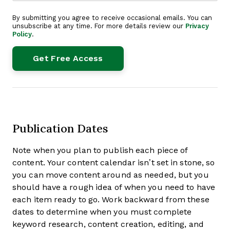
By submitting you agree to receive occasional emails. You can
unsubscribe at any time. For more details review our
Privacy
Policy
.
Publication Dates
Note when you plan to publish each piece of
content. Your content calendar isn’t set in stone, so
you can move content around as needed, but you
should have a rough idea of when you need to have
each item ready to go. Work backward from these
dates to determine when you must complete
keyword research, content creation, editing, and