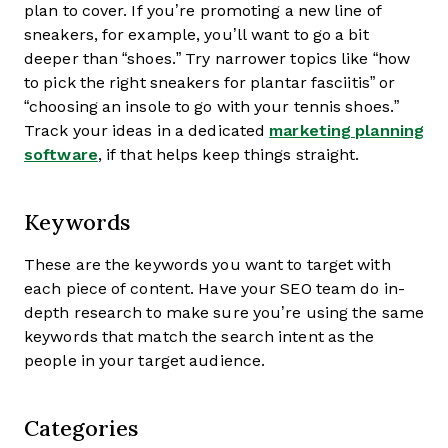
plan to cover. If you’re promoting a new line of
sneakers, for example, you’ll want to go a bit
deeper than “shoes.” Try narrower topics like “how
to pick the right sneakers for plantar fasciitis” or
“choosing an insole to go with your tennis shoes.”
Track your ideas in a dedicated
marketing planning
software
, if that helps keep things straight.
Keywords
These are the keywords you want to target with
each piece of content. Have your SEO team do in-
depth research to make sure you’re using the same
keywords that match the search intent as the
people in your target audience.
Categories