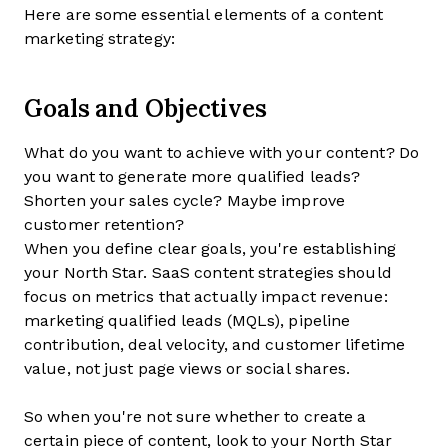
Here are some essential elements of a content
marketing strategy:
Goals and Objectives
What do you want to achieve with your content? Do
you want to generate more qualified leads?
Shorten your sales cycle? Maybe improve
customer retention?
When you define clear goals, you're establishing
your North Star. SaaS content strategies should
focus on metrics that actually impact revenue:
marketing qualified leads (MQLs), pipeline
contribution, deal velocity, and customer lifetime
value, not just page views or social shares.
So when you're not sure whether to create a
certain piece of content, look to your North Star