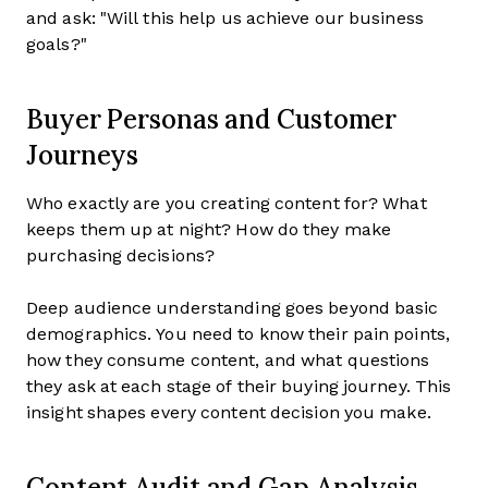
and ask: "Will this help us achieve our business
goals?"
Buyer Personas and Customer
Journeys
Who exactly are you creating content for? What
keeps them up at night? How do they make
purchasing decisions?
Deep audience understanding goes beyond basic
demographics. You need to know their pain points,
how they consume content, and what questions
they ask at each stage of their buying journey. This
insight shapes every content decision you make.
Content Audit and Gap Analysis