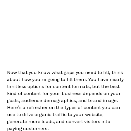
Now that you know what gaps you need to fill, think
about how you’re going to fill them. You have nearly
limitless options for content formats, but the best
kind of content for your business depends on your
goals, audience demographics, and brand image.
Here’s a refresher on the types of content you can
use to drive organic traffic to your website,
generate more leads, and convert visitors into
paying customers.