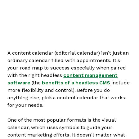
A content calendar (editorial calendar) isn’t just an
ordinary calendar filled with appointments. It’s
your road map to success especially when paired
with the right headless
content management
software
(the
benefits of a headless CMS
include
more flexibility and control). Before you do
anything else, pick a content calendar that works
for your needs.
One of the most popular formats is the visual
calendar, which uses symbols to guide your
content marketing efforts. It doesn’t matter what