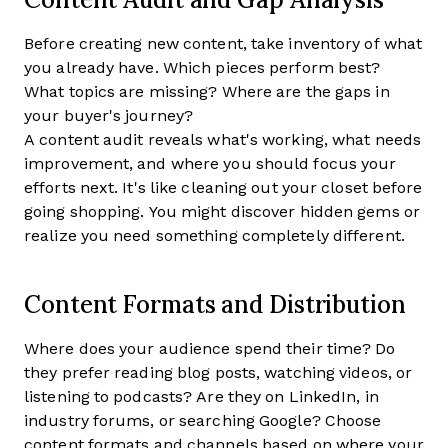
Before creating new content, take inventory of what
you already have. Which pieces perform best?
What topics are missing? Where are the gaps in
your buyer's journey?
A content audit reveals what's working, what needs
improvement, and where you should focus your
efforts next. It's like cleaning out your closet before
going shopping. You might discover hidden gems or
realize you need something completely different.
Content Formats and Distribution
Where does your audience spend their time? Do
they prefer reading blog posts, watching videos, or
listening to podcasts? Are they on LinkedIn, in
industry forums, or searching Google? Choose
content formats and channels based on where your