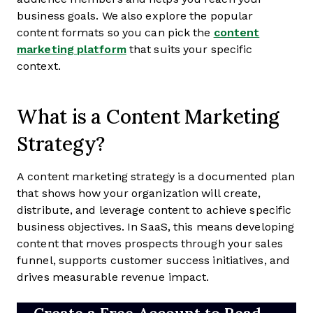
business goals. We also explore the popular
content formats so you can pick the
content
marketing platform
that suits your specific
context.
What is a Content Marketing
Strategy?
A content marketing strategy is a documented plan
that shows how your organization will create,
distribute, and leverage content to achieve specific
business objectives. In SaaS, this means developing
content that moves prospects through your sales
funnel, supports customer success initiatives, and
drives measurable revenue impact.
Create a Free Account to Read