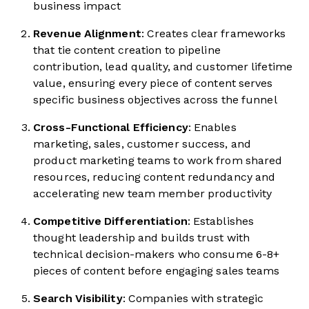
business impact
Revenue Alignment
: Creates clear frameworks
that tie content creation to pipeline
contribution, lead quality, and customer lifetime
value, ensuring every piece of content serves
specific business objectives across the funnel
Cross-Functional Efficiency
: Enables
marketing, sales, customer success, and
product marketing teams to work from shared
resources, reducing content redundancy and
accelerating new team member productivity
Competitive Differentiation
: Establishes
thought leadership and builds trust with
technical decision-makers who consume 6-8+
pieces of content before engaging sales teams
Search Visibility
: Companies with strategic