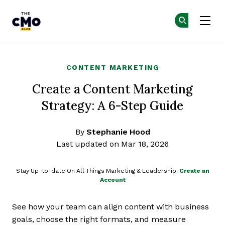
The CMO
Ge
Ge
Skip to main content
CONTENT MARKETING
Create a Content Marketing
Strategy: A 6-Step Guide
By
Stephanie Hood
Last updated on Mar 18, 2026
Stay Up-to-date On All Things Marketing & Leadership.
Create an
Account
See how your team can align content with business
goals, choose the right formats, and measure