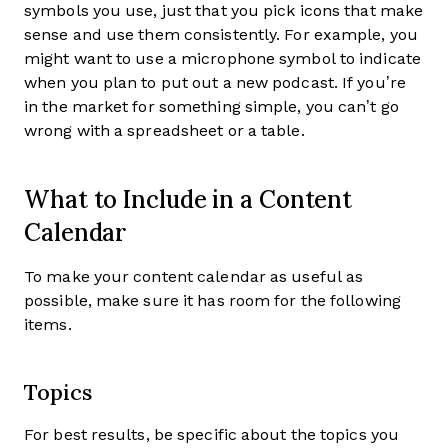
symbols you use, just that you pick icons that make
sense and use them consistently. For example, you
might want to use a microphone symbol to indicate
when you plan to put out a new podcast. If you’re
in the market for something simple, you can’t go
wrong with a spreadsheet or a table.
What to Include in a Content
Calendar
To make your content calendar as useful as
possible, make sure it has room for the following
items.
Topics
For best results, be specific about the topics you