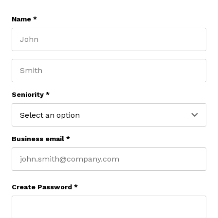
Name
*
First name
Last name
Seniority
*
Business email
*
Create Password
*