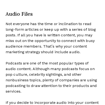
Audio Files
Not everyone has the time or inclination to read
long-form articles or keep up with a series of blog
posts. If all you have is written content, you may
miss out on the opportunity to connect with busy
audience members. That’s why your content
marketing strategy should include audio.
Podcasts are one of the most popular types of
audio content. Although many podcasts focus on
pop culture, celebrity sightings, and other
nonbusiness topics, plenty of companies are using
podcasting to draw attention to their products and
services.
If you decide to incorporate audio into your content