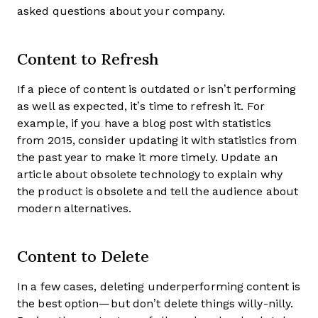
asked questions about your company.
Content to Refresh
If a piece of content is outdated or isn’t performing
as well as expected, it’s time to refresh it. For
example, if you have a blog post with statistics
from 2015, consider updating it with statistics from
the past year to make it more timely. Update an
article about obsolete technology to explain why
the product is obsolete and tell the audience about
modern alternatives.
Content to Delete
In a few cases, deleting underperforming content is
the best option—but don’t delete things willy-nilly.