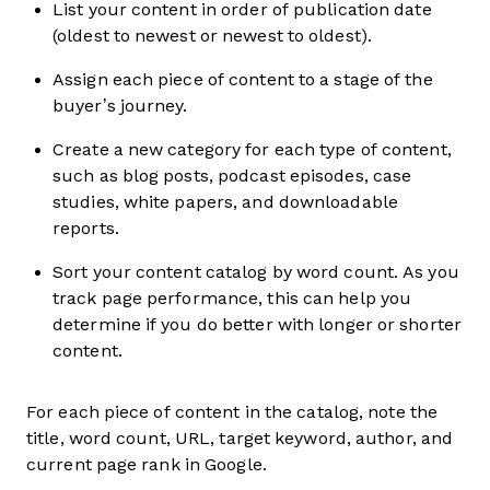
List your content in order of publication date
(oldest to newest or newest to oldest).
Assign each piece of content to a stage of the
buyer’s journey.
Create a new category for each type of content,
such as blog posts, podcast episodes, case
studies, white papers, and downloadable
reports.
Sort your content catalog by word count. As you
track page performance, this can help you
determine if you do better with longer or shorter
content.
For each piece of content in the catalog, note the
title, word count, URL, target keyword, author, and
current page rank in Google.