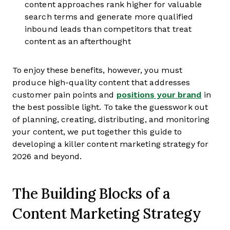
content approaches rank higher for valuable
search terms and generate more qualified
inbound leads than competitors that treat
content as an afterthought
To enjoy these benefits, however, you must
produce high-quality content that addresses
customer pain points and
positions your brand
in
the best possible light. To take the guesswork out
of planning, creating, distributing, and monitoring
your content, we put together this guide to
developing a killer content marketing strategy for
2026 and beyond.
The Building Blocks of a
Content Marketing Strategy