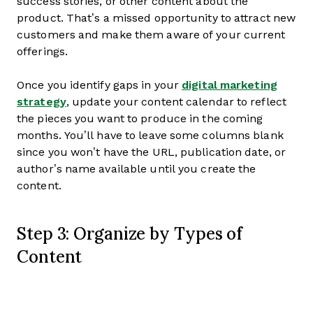
success stories, or other content about the
product. That’s a missed opportunity to attract new
customers and make them aware of your current
offerings.
Once you identify gaps in your
digital marketing
strategy
, update your content calendar to reflect
the pieces you want to produce in the coming
months. You’ll have to leave some columns blank
since you won’t have the URL, publication date, or
author’s name available until you create the
content.
Step 3: Organize by Types of
Content