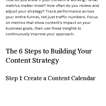
metrics matter most? How often do you review and
adjust your strategy? Track performance across
your entire funnel, not just traffic numbers. Focus
on metrics that show content's impact on your
business goals, then use those insights to
continuously improve your approach.
The 6 Steps to Building Your
Content Strategy
Step 1: Create a Content Calendar