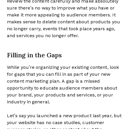
Review the content carefully and make absolutely
sure there’s no way to improve what you have or
make it more appealing to audience members. It
makes sense to delete content about products you
no longer carry, events that took place years ago,
and services you no longer offer.
Filling in the Gaps
While you’re organizing your existing content, look
for gaps that you can fill in as part of your new
content marketing plan. A gap is a missed
opportunity to educate audience members about
your brand, your products and services, or your
industry in general.
Let’s say you launched a new product last year, but
your website has no case studies, customer