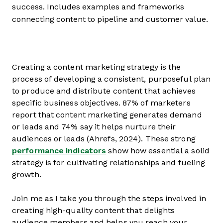
success. Includes examples and frameworks
connecting content to pipeline and customer value.
Creating a content marketing strategy is the
process of developing a consistent, purposeful plan
to produce and distribute content that achieves
specific business objectives. 87% of marketers
report that content marketing generates demand
or leads and 74% say it helps nurture their
audiences or leads (Ahrefs, 2024). These strong
performance indicators
show how essential a solid
strategy is for cultivating relationships and fueling
growth.
Join me as I take you through the steps involved in
creating high-quality content that delights
audience members and helps you reach your