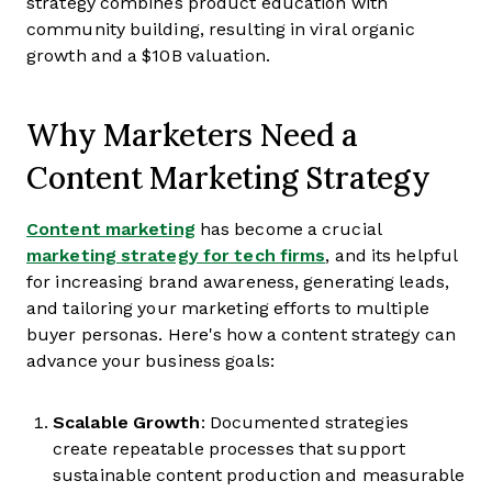
strategy combines product education with
community building, resulting in viral organic
growth and a $10B valuation.
Why Marketers Need a
Content Marketing Strategy
Content marketing
has become a crucial
marketing strategy for tech firms
, and its helpful
for increasing brand awareness, generating leads,
and tailoring your marketing efforts to multiple
buyer personas. Here's how a content strategy can
advance your business goals:
Scalable Growth
: Documented strategies
create repeatable processes that support
sustainable content production and measurable