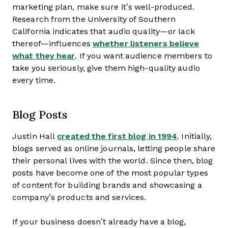
marketing plan, make sure it’s well-produced.
Research from the University of Southern
California indicates that audio quality—or lack
thereof—influences
whether listeners believe
what they hear
. If you want audience members to
take you seriously, give them high-quality audio
every time.
Blog Posts
Justin Hall
created the first blog in 1994
. Initially,
blogs served as online journals, letting people share
their personal lives with the world. Since then, blog
posts have become one of the most popular types
of content for building brands and showcasing a
company’s products and services.
If your business doesn’t already have a blog,