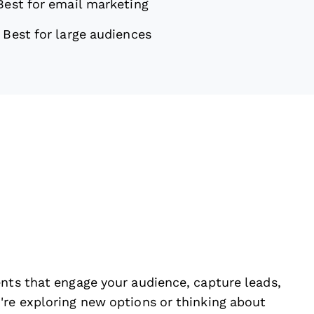
Best for email marketing
—
Best for large audiences
ents that engage your audience, capture leads,
're exploring new options or thinking about