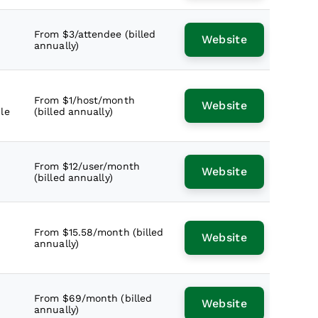
From $3/attendee (billed
Website
annually)
From $1/host/month
Website
le
(billed annually)
From $12/user/month
Website
(billed annually)
From $15.58/month (billed
Website
annually)
From $69/month (billed
Website
annually)