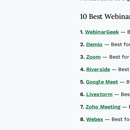
10 Best Webinar
1.
WebinarGeek
—
B
2.
Demio
—
Best fo
3.
Zoom
—
Best for
4.
Riverside
—
Best
5.
Google Meet
—
B
6.
Livestorm
—
Bes
7.
Zoho Meeting
—
8.
Webex
—
Best fo