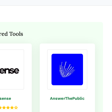
red Tools
sense
AnswerThePublic