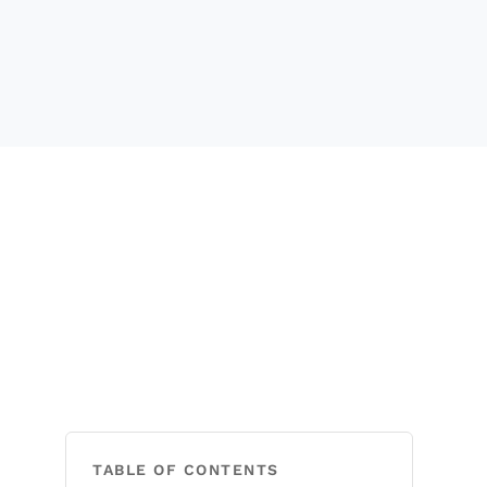
TABLE OF CONTENTS