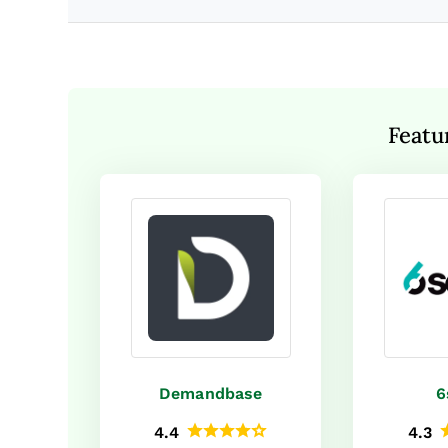
Featu
Demandbase
6
4.4
4.3