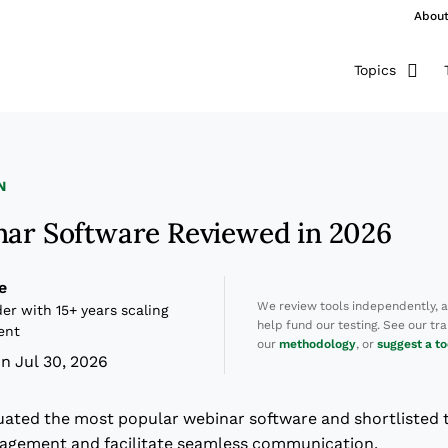
Abou
Topics
N
nar Software Reviewed in 2026
e
We review tools independently, 
er with 15+ years scaling
help fund our testing. See our t
ent
our
methodology
, or
suggest a to
n Jul 30, 2026
luated the most popular webinar software and shortlisted 
gagement and facilitate seamless communication.