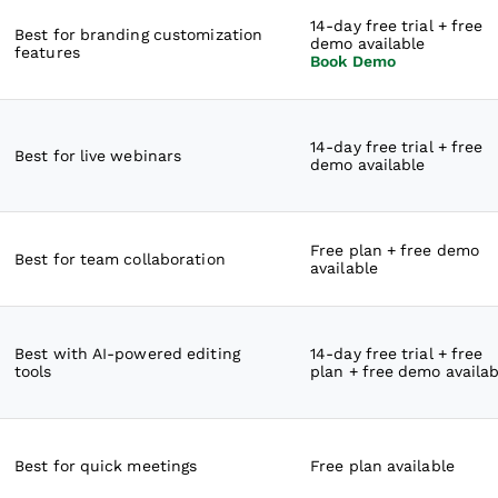
14-day free trial + free
Best for branding customization
demo available
features
Book Demo
14-day free trial + free
Best for live webinars
demo available
Free plan + free demo
Best for team collaboration
available
Best with AI-powered editing
14-day free trial + free
tools
plan + free demo availab
Best for quick meetings
Free plan available