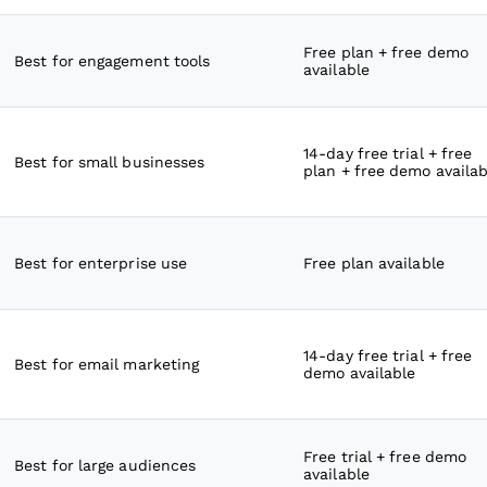
Free plan + free demo
Best for engagement tools
available
14-day free trial + free
Best for small businesses
plan + free demo availab
Best for enterprise use
Free plan available
14-day free trial + free
Best for email marketing
demo available
Free trial + free demo
Best for large audiences
available