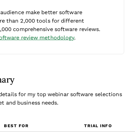
r audience make better software
e than 2,000 tools for different
1,000 comprehensive software reviews.
oftware review methodology
.
mary
etails for my top webinar software selections
get and business needs.
BEST FOR
TRIAL INFO