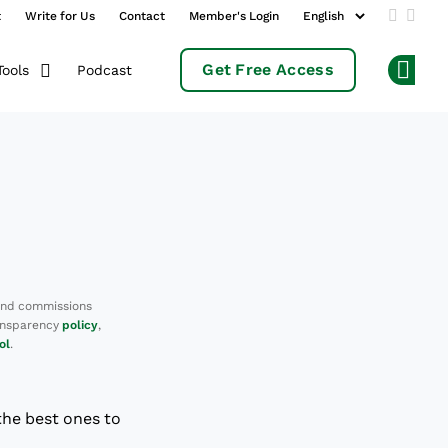
t
Write for Us
Contact
Member's Login
Add us 
Follo
Get Free Access
Podcast
Tools
Op
and commissions
ransparency
policy
,
ol
.
the best ones to