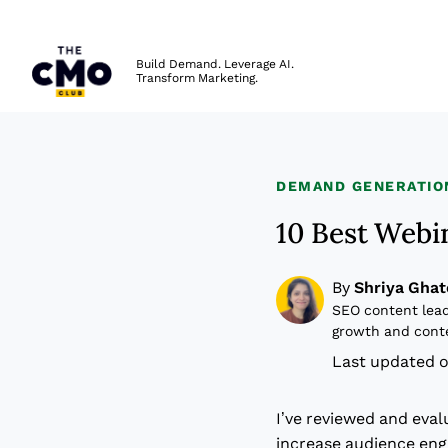
The CMO
Build Demand. Leverage AI.
Transform Marketing.
Skip to main content
DEMAND GENERATIO
10 Best Webi
By
Shriya Ghat
SEO content lead
growth and cont
Last updated o
I’ve reviewed and eva
increase audience en