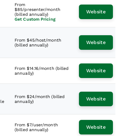
From
$85/presenter/month
Website
(billed annually)
Get Custom Pricing
From $45/host/month
Website
(billed annually)
From $14.16/month (billed
Website
annually)
From $24/month (billed
Website
le
annually)
From $7/user/month
Website
(billed annually)