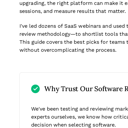
upgrading, the right platform can make it e
sessions, and measure results that matter.
I’ve led dozens of SaaS webinars and used
review methodology—to shortlist tools that
This guide covers the best picks for teams 
without overcomplicating the process.
Why Trust Our Software 
We’ve been testing and reviewing mark
experts ourselves, we know how critical
decision when selecting software.