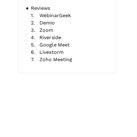
Reviews
WebinarGeek
Demio
Zoom
Riverside
Google Meet
Livestorm
Zoho Meeting
Webex
GetResponse
GoTo Webinar
Selection Criteria
Features
Benefits
Costs & Pricing