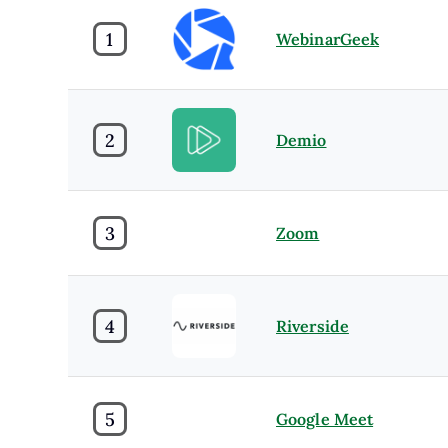
1
WebinarGeek
2
Demio
3
Zoom
4
Riverside
5
Google Meet