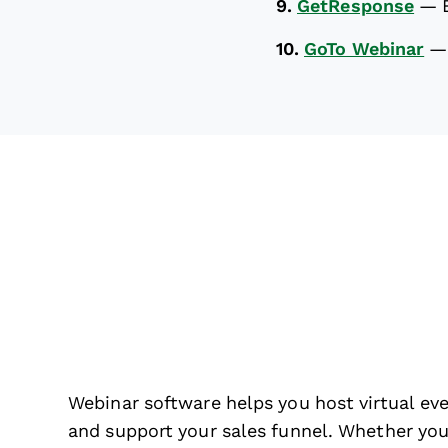
9.
GetResponse
—
10.
GoTo Webinar
Webinar software helps you host virtual ev
and support your sales funnel. Whether you