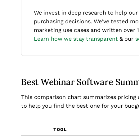
We invest in deep research to help ou
purchasing decisions. We’ve tested mor
marketing use cases and written over 
Learn how we stay transparent
& our
s
Best Webinar Software Sum
This comparison chart summarizes pricing d
to help you find the best one for your bud
TOOL