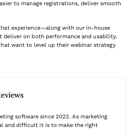
asier to manage registrations, deliver smooth
 that experience—along with our in-house
 deliver on both performance and usability.
that want to level up their webinar strategy
Reviews
eting software since 2022. As marketing
 and difficult it is to make the right