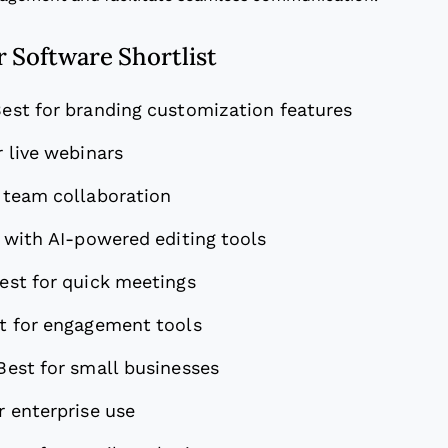
 Software Shortlist
est for branding customization features
r live webinars
 team collaboration
 with AI-powered editing tools
est for quick meetings
t for engagement tools
Best for small businesses
r enterprise use