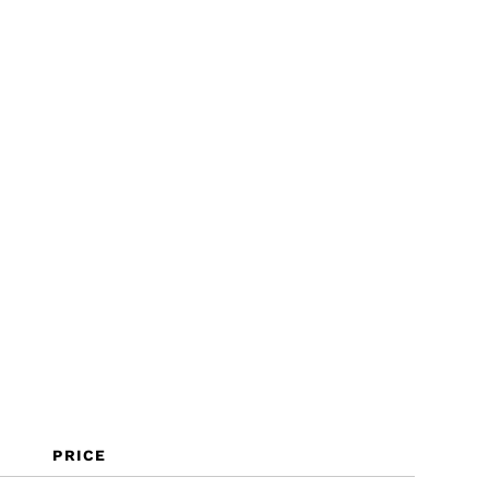
PRICE