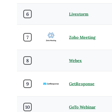
6
Livestorm
7
Zoho Meeting
8
Webex
9
GetResponse
10
GoTo Webinar