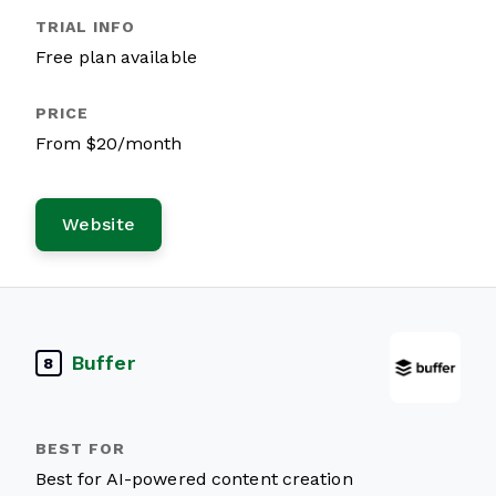
Free plan available
From $20/month
Website
Buffer
8
Best for AI-powered content creation