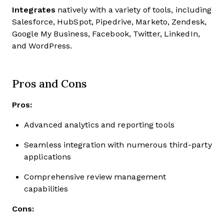
Integrates
natively with a variety of tools, including
Salesforce, HubSpot, Pipedrive, Marketo, Zendesk,
Google My Business, Facebook, Twitter, LinkedIn,
and WordPress.
Pros and Cons
Pros:
Advanced analytics and reporting tools
Seamless integration with numerous third-party
applications
Comprehensive review management
capabilities
Cons: