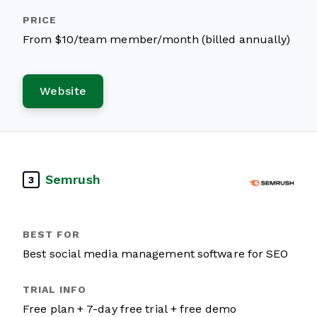
From $10/team member/month (billed annually)
Website
Semrush
3
Best social media management software for SEO
Free plan + 7-day free trial + free demo