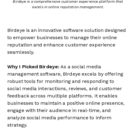
Birdeye is a comprehensive customer experience platform that
excels in online reputation management.
Birdeye is an innovative software solution designed
to empower businesses to manage their online
reputation and enhance customer experience
seamlessly.
Why I Picked Birdeye:
As a social media
management software, Birdeye excels by offering
robust tools for monitoring and responding to
social media interactions, reviews, and customer
feedback across multiple platforms. It enables
businesses to maintain a positive online presence,
engage with their audience in real-time, and
analyze social media performance to inform
strategy.