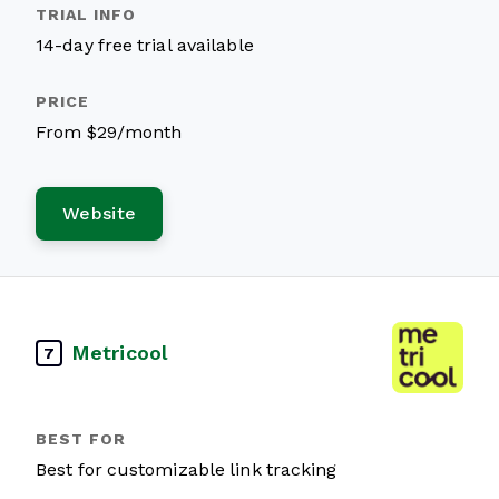
14-day free trial available
From $29/month
Website
Metricool
7
Best for customizable link tracking