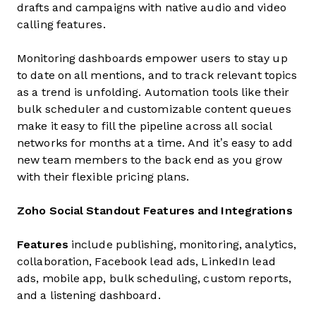
drafts and campaigns with native audio and video
calling features.
Monitoring dashboards empower users to stay up
to date on all mentions, and to track relevant topics
as a trend is unfolding. Automation tools like their
bulk scheduler and customizable content queues
make it easy to fill the pipeline across all social
networks for months at a time. And it’s easy to add
new team members to the back end as you grow
with their flexible pricing plans.
Zoho Social Standout Features and Integrations
Features
include publishing, monitoring, analytics,
collaboration, Facebook lead ads, LinkedIn lead
ads, mobile app, bulk scheduling, custom reports,
and a listening dashboard.