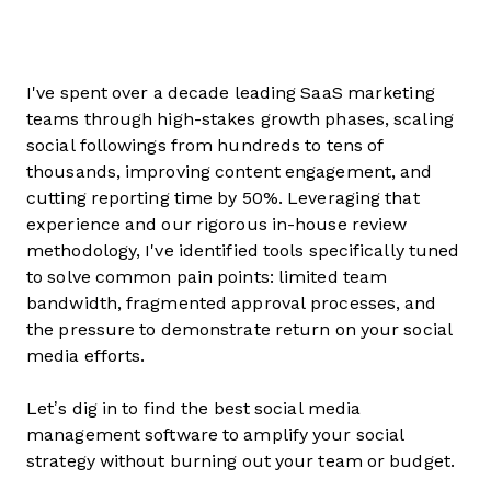
I've spent over a decade leading SaaS marketing
teams through high-stakes growth phases, scaling
social followings from hundreds to tens of
thousands, improving content engagement, and
cutting reporting time by 50%. Leveraging that
experience and our rigorous in-house review
methodology, I've identified tools specifically tuned
to solve common pain points: limited team
bandwidth, fragmented approval processes, and
the pressure to demonstrate return on your social
media efforts.
Let’s dig in to find the best social media
management software to amplify your social
strategy without burning out your team or budget.