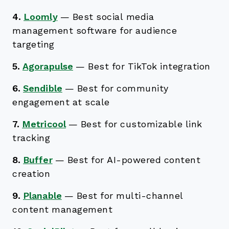
4.
Loomly
—
Best social media
management software for audience
targeting
5.
Agorapulse
—
Best for TikTok integration
6.
Sendible
—
Best for community
engagement at scale
7.
Metricool
—
Best for customizable link
tracking
8.
Buffer
—
Best for AI-powered content
creation
9.
Planable
—
Best for multi-channel
content management