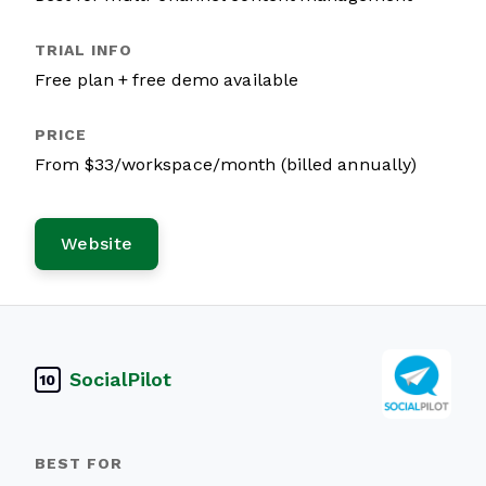
Free plan + free demo available
From $33/workspace/month (billed annually)
Website
SocialPilot
10