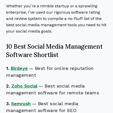
Whether you’re a nimble startup or a sprawling
enterprise, I’ve used our rigorous software rating
and review system to compile a no-fluff list of the
best social media management tools you need to hit
your social media goals.
10 Best Social Media Management
Software Shortlist
1.
Birdeye
—
Best for online reputation
management
2.
Zoho Social
—
Best social media
management software for remote teams
3.
Semrush
—
Best social media
management software for SEO