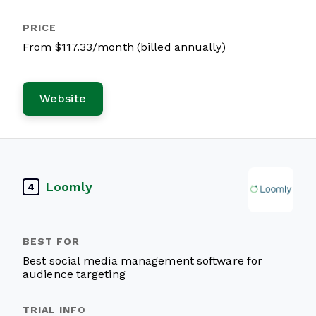
From $117.33/month (billed annually)
Website
Loomly
4
Best social media management software for
audience targeting