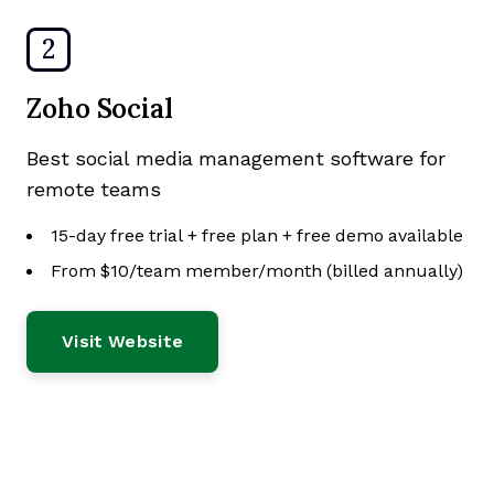
2
Zoho Social
Best social media management software for
remote teams
15-day free trial + free plan + free demo available
From $10/team member/month (billed annually)
Visit Website