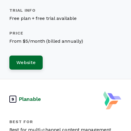
Free plan + free trial available
From $5/month (billed annually)
Website
Planable
9
Best for multi-channel content management