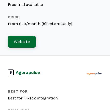
Free trial available
From $49/month (billed annually)
Website
Agorapulse
5
Best for TikTok integration