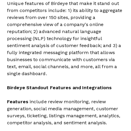
Unique features of Birdeye that make it stand out
from competitors include: 1) its ability to aggregate
reviews from over 150 sites, providing a
comprehensive view of a company's online
reputation; 2) advanced natural language
processing (NLP) technology for insightful
sentiment analysis of customer feedback; and 3) a
fully integrated messaging platform that allows
businesses to communicate with customers via
text, email, social channels, and more, all from a
single dashboard.
Birdeye Standout Features and Integrations
Features
include review monitoring, review
generation, social media management, customer
surveys, ticketing, listings management, analytics,
competitor analysis, and sentiment analysis.