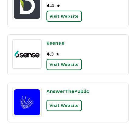
4.4
Visit Website
6sense
4.3
Visit Website
AnswerThePublic
Visit Website