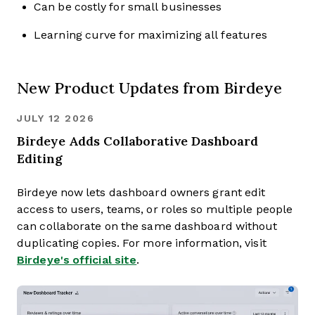
Can be costly for small businesses
Learning curve for maximizing all features
New Product Updates from Birdeye
JULY 12 2026
Birdeye Adds Collaborative Dashboard
Editing
Birdeye now lets dashboard owners grant edit
access to users, teams, or roles so multiple people
can collaborate on the same dashboard without
duplicating copies. For more information, visit
Birdeye's official site
.