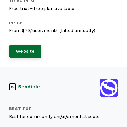
Free trial + free plan available
From $79/user/month (billed annually)
Website
Sendible
6
Best for community engagement at scale