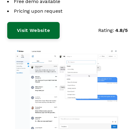
Free demo available
Pricing upon request
Visit Website
Rating:
4.8/5