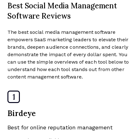
Best Social Media Management
Software Reviews
The best social media management software
empowers SaaS marketing leaders to elevate their
brands, deepen audience connections, and clearly
demonstrate the impact of every dollar spent. You
can use the simple overviews of each tool below to
understand how each tool stands out from other
content management software.
1
Birdeye
Best for online reputation management