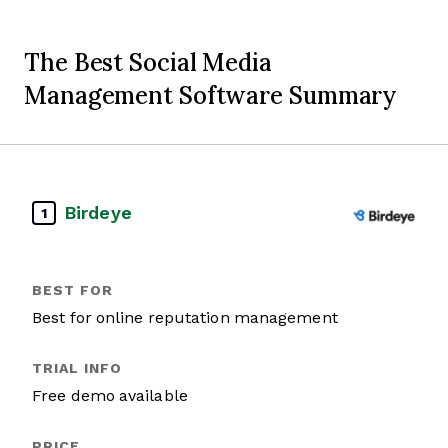
The Best Social Media
Management Software Summary
Birdeye
1
Best for online reputation management
Free demo available