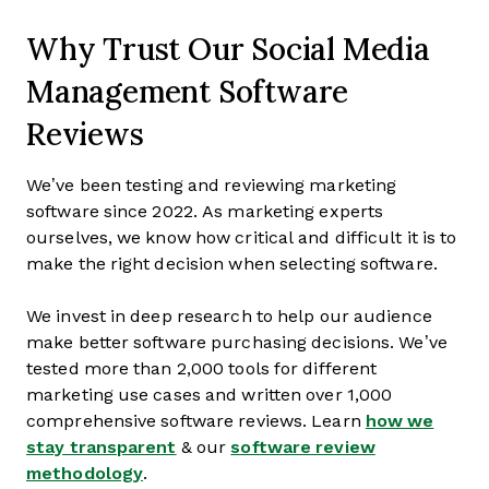
Why Trust Our Social Media
Management Software
Reviews
We’ve been testing and reviewing marketing
software since 2022. As marketing experts
ourselves, we know how critical and difficult it is to
make the right decision when selecting software.
We invest in deep research to help our audience
make better software purchasing decisions. We’ve
tested more than 2,000 tools for different
marketing use cases and written over 1,000
comprehensive software reviews. Learn
how we
stay transparent
& our
software review
methodology
.