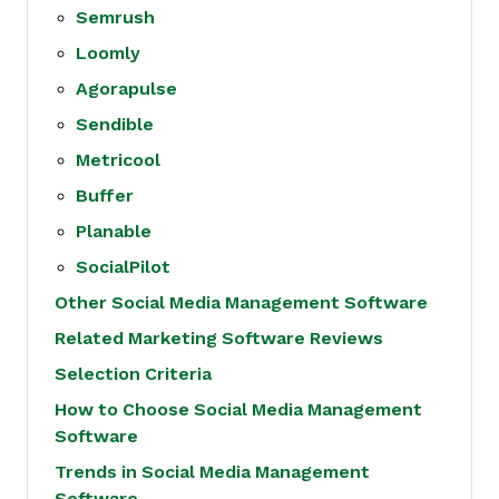
Semrush
Loomly
Agorapulse
Sendible
Metricool
Buffer
Planable
SocialPilot
Other Social Media Management Software
Related Marketing Software Reviews
Selection Criteria
How to Choose Social Media Management
Software
Trends in Social Media Management
Software