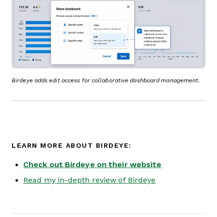
Birdeye adds edit access for collaborative dashboard management.
LEARN MORE ABOUT BIRDEYE:
Check out Birdeye on their website
Read my in-depth review of Birdeye