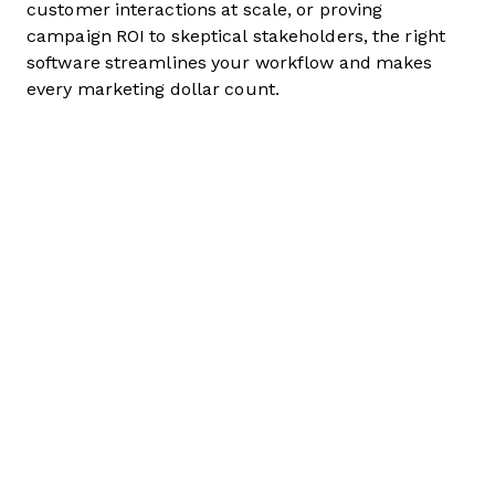
customer interactions at scale, or proving
campaign ROI to skeptical stakeholders, the right
software streamlines your workflow and makes
every marketing dollar count.