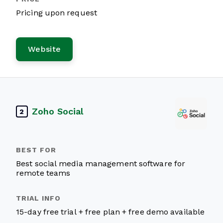
Pricing upon request
Website
Zoho Social
2
Best social media management software for
remote teams
15-day free trial + free plan + free demo available