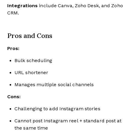
Integrations
include Canva, Zoho Desk, and Zoho
CRM.
Pros and Cons
Pros:
Bulk scheduling
URL shortener
Manages multiple social channels
Cons:
Challenging to add Instagram stories
Cannot post Instagram reel + standard post at
the same time