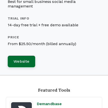
Best for small business social media
management
14-day free trial + free demo available
From $25.50/month (billed annually)
Website
Featured Tools
Demandbase