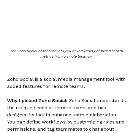
The Zoho Social dashboard lets you view a variety of brand health
metrics from a single location.
Zoho Social is a social media management tool with
added features for remote teams.
Why I picked Zoho Social:
Zoho Social understands
the unique needs of remote teams and has
designed its tool to enhance team collaboration.
You can define workflows by customizing roles and
permissions, and tag teammates to chat about