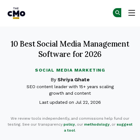
The CMO
G
G
Skip to main content
10 Best Social Media Management
Software for 2026
SOCIAL MEDIA MARKETING
By
Shriya Ghate
SEO content leader with 15+ years scaling
growth and content
Last updated on Jul 22, 2026
We review tools independently, and commissions help fund our
testing. See our transparency
policy
, our
methodology
, or
suggest
a tool
.