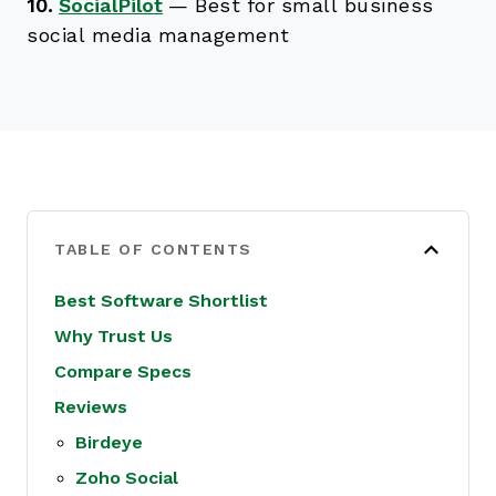
10.
SocialPilot
—
Best for small business
social media management
TABLE OF CONTENTS
Best Software Shortlist
Why Trust Us
Compare Specs
Reviews
Birdeye
Zoho Social