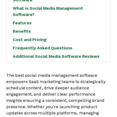
What is Social Media Management
Software?
Features
Benefits
Cost and Pricing
Frequently Asked Questions
Additional Social Media Software Reviews
The best social media management software
empowers SaaS marketing teams to strategically
schedule content, drive deeper audience
engagement, and deliver clear performance
insights ensuring a consistent, compelling brand
presence. Whether you're launching product
updates across multiple platforms, managing