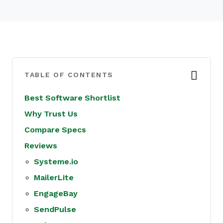
TABLE OF CONTENTS
Best Software Shortlist
Why Trust Us
Compare Specs
Reviews
Systeme.io
MailerLite
EngageBay
SendPulse