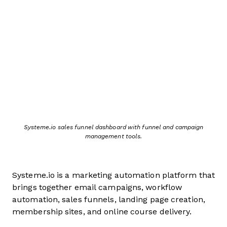
Systeme.io sales funnel dashboard with funnel and campaign
management tools.
Systeme.io is a marketing automation platform that
brings together email campaigns, workflow
automation, sales funnels, landing page creation,
membership sites, and online course delivery.