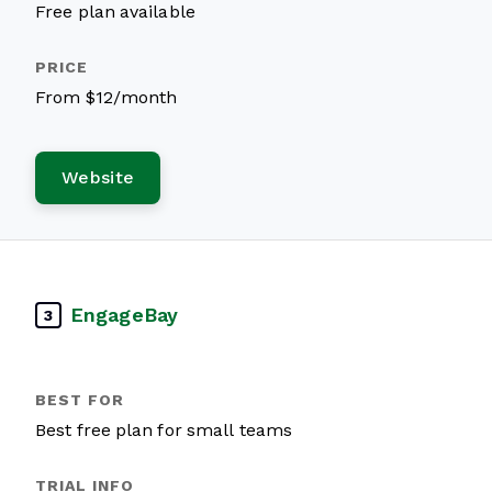
Free plan available
From $12/month
Website
EngageBay
3
Best free plan for small teams