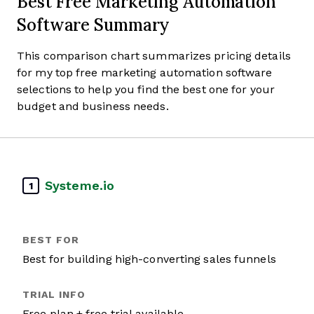
Best Free Marketing Automation
Software Summary
This comparison chart summarizes pricing details
for my top free marketing automation software
selections to help you find the best one for your
budget and business needs.
Systeme.io
1
Best for building high-converting sales funnels
Free plan + free trial available