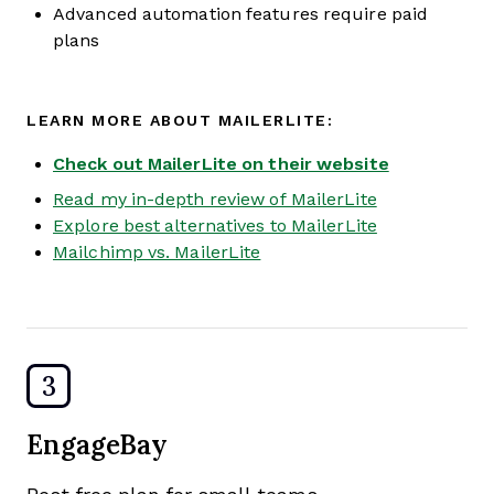
Advanced automation features require paid
plans
LEARN MORE ABOUT MAILERLITE:
Check out MailerLite on their website
Read my in-depth review of MailerLite
Explore best alternatives to MailerLite
Mailchimp vs. MailerLite
3
EngageBay