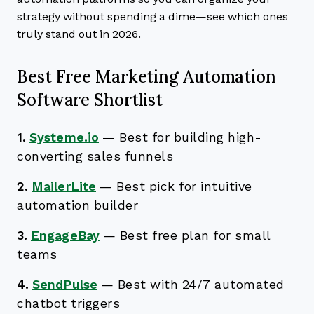
strategy without spending a dime—see which ones
truly stand out in 2026.
Best Free Marketing Automation
Software Shortlist
1.
Systeme.io
—
Best for building high-
converting sales funnels
2.
MailerLite
—
Best pick for intuitive
automation builder
3.
EngageBay
—
Best free plan for small
teams
4.
SendPulse
—
Best with 24/7 automated
chatbot triggers