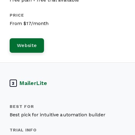
From $17/month
Website
MailerLite
2
Best pick for intuitive automation builder