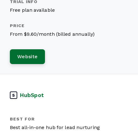
Free plan available
From $9.60/month (billed annually)
Website
HubSpot
5
Best all-in-one hub for lead nurturing