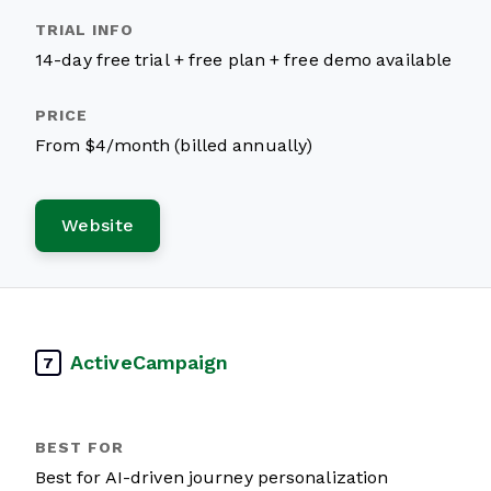
14-day free trial + free plan + free demo available
From $4/month (billed annually)
Website
ActiveCampaign
7
Best for AI-driven journey personalization