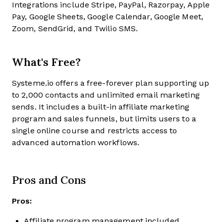
Integrations include Stripe, PayPal, Razorpay, Apple
Pay, Google Sheets, Google Calendar, Google Meet,
Zoom, SendGrid, and Twilio SMS.
What's Free?
Systeme.io offers a free-forever plan supporting up
to 2,000 contacts and unlimited email marketing
sends. It includes a built-in affiliate marketing
program and sales funnels, but limits users to a
single online course and restricts access to
advanced automation workflows.
Pros and Cons
Pros:
Affiliate program management included