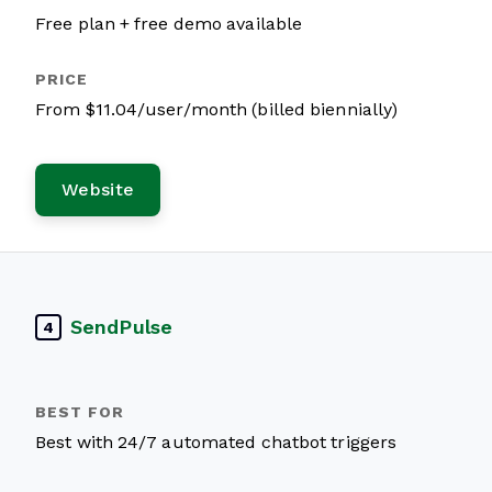
Free plan + free demo available
From $11.04/user/month (billed biennially)
Website
SendPulse
4
Best with 24/7 automated chatbot triggers