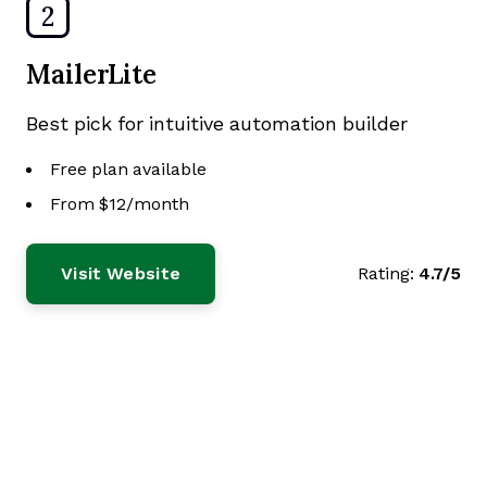
2
MailerLite
Best pick for intuitive automation builder
Free plan available
From $12/month
Visit Website
Rating:
4.7/5