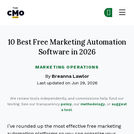
The CMO
Ge
Ge
Skip to main content
10 Best Free Marketing Automation
Software in 2026
MARKETING OPERATIONS
By
Breanna Lawlor
Last updated on Jun 29, 2026
We review tools independently, and commissions help fund our
testing. See our transparency
policy
, our
methodology
, or
suggest
a tool
.
I’ve rounded up the most effective free marketing
automation platforms so you can organize your