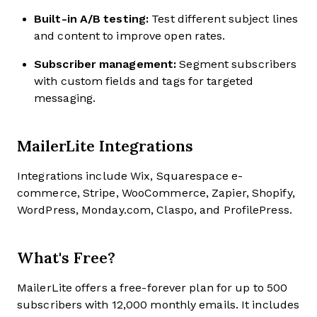
Built-in A/B testing:
Test different subject lines
and content to improve open rates.
Subscriber management:
Segment subscribers
with custom fields and tags for targeted
messaging.
MailerLite Integrations
Integrations include Wix, Squarespace e-
commerce, Stripe, WooCommerce, Zapier, Shopify,
WordPress, Monday.com, Claspo, and ProfilePress.
What's Free?
MailerLite offers a free-forever plan for up to 500
subscribers with 12,000 monthly emails. It includes