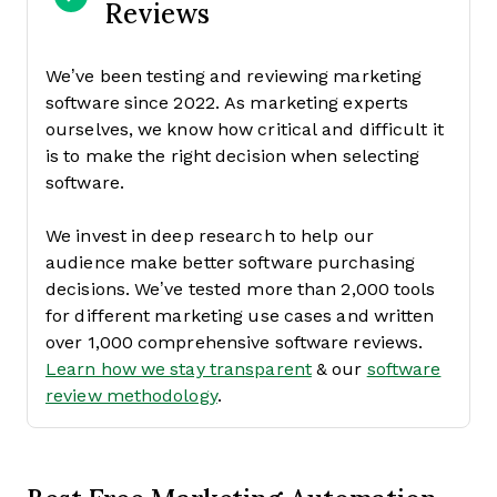
Reviews
We’ve been testing and reviewing marketing
software since 2022. As marketing experts
ourselves, we know how critical and difficult it
is to make the right decision when selecting
software.
We invest in deep research to help our
audience make better software purchasing
decisions. We’ve tested more than 2,000 tools
for different marketing use cases and written
over 1,000 comprehensive software reviews.
Learn how we stay transparent
& our
software
review methodology
.