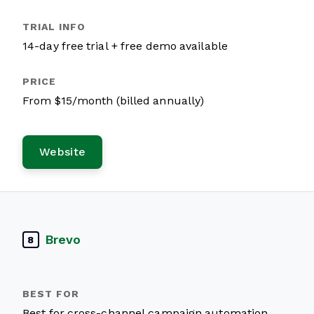
14-day free trial + free demo available
From $15/month (billed annually)
Website
Brevo
8
Best for cross-channel campaign automation