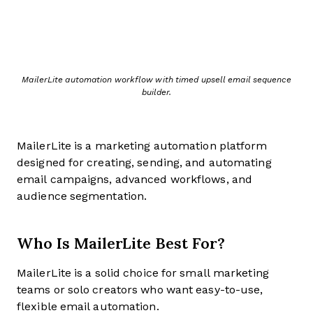
MailerLite automation workflow with timed upsell email sequence
builder.
MailerLite is a marketing automation platform
designed for creating, sending, and automating
email campaigns, advanced workflows, and
audience segmentation.
Who Is MailerLite Best For?
MailerLite is a solid choice for small marketing
teams or solo creators who want easy-to-use,
flexible email automation.