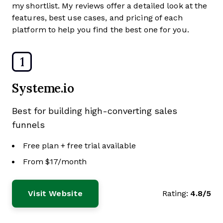
my shortlist. My reviews offer a detailed look at the
features, best use cases, and pricing of each
platform to help you find the best one for you.
1
Systeme.io
Best for building high-converting sales
funnels
Free plan + free trial available
From $17/month
Visit Website
Rating:
4.8/5