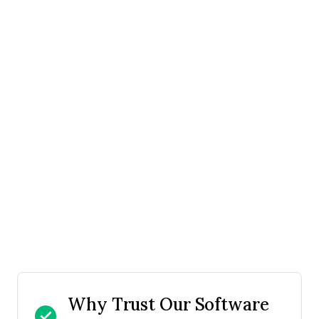
Why Trust Our Software