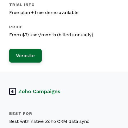
Free plan + free demo available
From $7/user/month (billed annually)
Website
Zoho Campaigns
6
Best with native Zoho CRM data sync