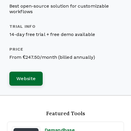
Best open-source solution for customizable
workflows
14-day free trial + free demo available
From €247.50/month (billed annually)
Website
Featured Tools
Demandbase