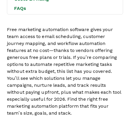
FAQs
Free marketing automation software gives your
team access to email scheduling, customer
journey mapping, and workflow automation
features at no cost—thanks to vendors offering
generous free plans or trials. If you’re comparing
options to automate repetitive marketing tasks
without extra budget, this list has you covered.
You’ll see which solutions let you manage
campaigns, nurture leads, and track results
without paying upfront, plus what makes each tool
especially useful for 2026. Find the right free
marketing automation platform that fits your
team’s size, goals, and stack.