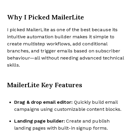
Why I Picked MailerLite
I picked MailerLite as one of the best because its
intuitive automation builder makes it simple to
create multistep workflows, add conditional
branches, and trigger emails based on subscriber
behaviour—all without needing advanced technical
skills.
MailerLite Key Features
Drag & drop email editor:
Quickly build email
campaigns using customizable content blocks.
Landing page builder:
Create and publish
landing pages with built-in signup forms.