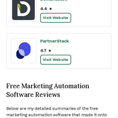
4.4
Visit Website
PartnerStack
4.7
Visit Website
Free Marketing Automation
Software Reviews
Below are my detailed summaries of the free
marketing automation software that made it onto