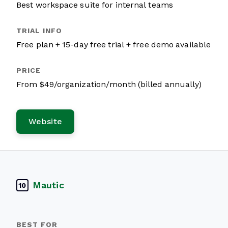
Best workspace suite for internal teams
Free plan + 15-day free trial + free demo available
From $49/organization/month (billed annually)
Website
Mautic
10