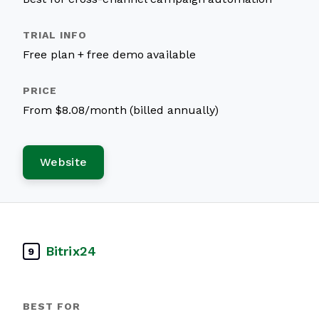
Free plan + free demo available
From $8.08/month (billed annually)
Website
Bitrix24
9