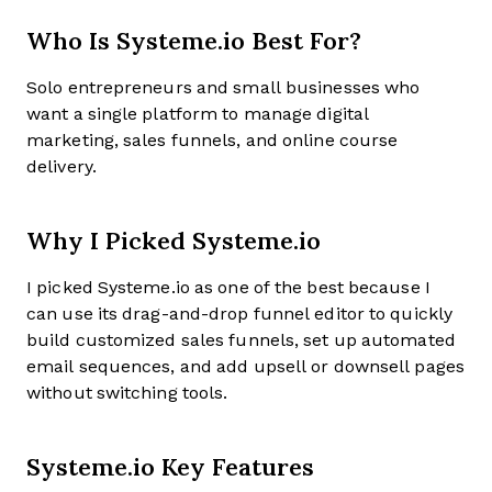
Who Is Systeme.io Best For?
Solo entrepreneurs and small businesses who
want a single platform to manage digital
marketing, sales funnels, and online course
delivery.
Why I Picked Systeme.io
I picked Systeme.io as one of the best because I
can use its drag-and-drop funnel editor to quickly
build customized sales funnels, set up automated
email sequences, and add upsell or downsell pages
without switching tools.
Systeme.io Key Features