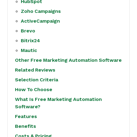
HubSpot
Zoho Campaigns
ActiveCampaign
Brevo
Bitrix24
Mautic
Other Free Marketing Automation Software
Related Reviews
Selection Criteria
How To Choose
What Is Free Marketing Automation
Software?
Features
Benefits
Costs & Pricing