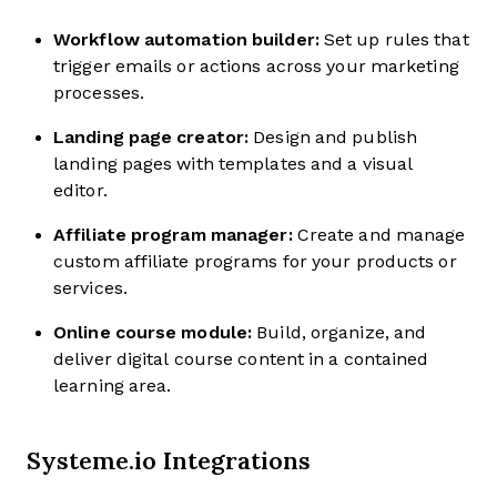
Workflow automation builder:
Set up rules that
trigger emails or actions across your marketing
processes.
Landing page creator:
Design and publish
landing pages with templates and a visual
editor.
Affiliate program manager:
Create and manage
custom affiliate programs for your products or
services.
Online course module:
Build, organize, and
deliver digital course content in a contained
learning area.
Systeme.io Integrations