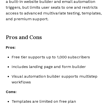
a built-in website builder and email automation
triggers, but limits user seats to one and restricts
access to advanced multivariate testing, templates,
and premium support.
Pros and Cons
Pros:
Free tier supports up to 1,000 subscribers
Includes landing page and form builder
Visual automation builder supports multistep
workflows
Cons:
Templates are limited on free plan