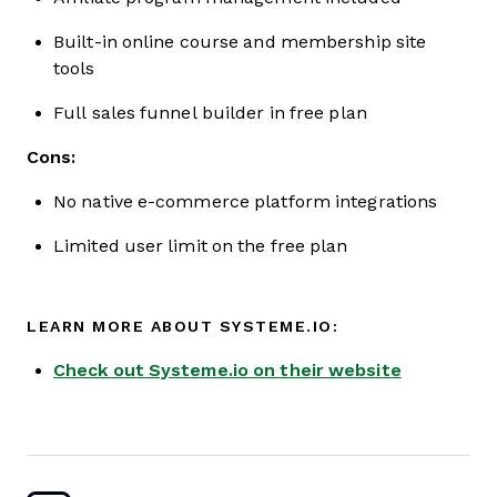
Built-in online course and membership site
tools
Full sales funnel builder in free plan
Cons:
No native e-commerce platform integrations
Limited user limit on the free plan
LEARN MORE ABOUT SYSTEME.IO:
Check out Systeme.io on their website