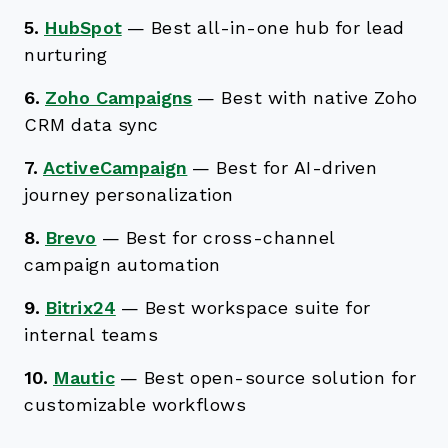
5.
HubSpot
—
Best all-in-one hub for lead
nurturing
6.
Zoho Campaigns
—
Best with native Zoho
CRM data sync
7.
ActiveCampaign
—
Best for AI-driven
journey personalization
8.
Brevo
—
Best for cross-channel
campaign automation
9.
Bitrix24
—
Best workspace suite for
internal teams
10.
Mautic
—
Best open-source solution for
customizable workflows