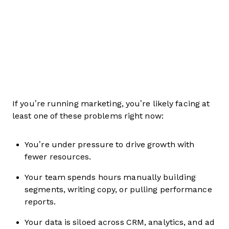
If you’re running marketing, you’re likely facing at
least one of these problems right now:
You’re under pressure to drive growth with
fewer resources.
Your team spends hours manually building
segments, writing copy, or pulling performance
reports.
Your data is siloed across CRM, analytics, and ad