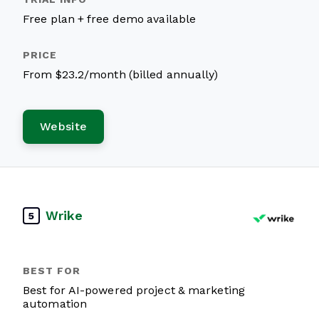
Free plan + free demo available
From $23.2/month (billed annually)
Website
Wrike
5
Best for AI-powered project & marketing
automation