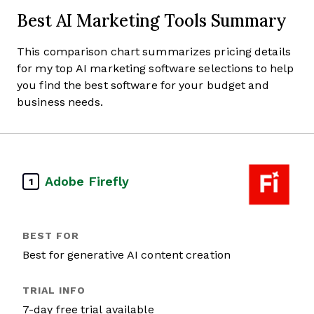
Best AI Marketing Tools Summary
This comparison chart summarizes pricing details
for my top AI marketing software selections to help
you find the best software for your budget and
business needs.
Adobe Firefly
1
Best for generative AI content creation
7-day free trial available