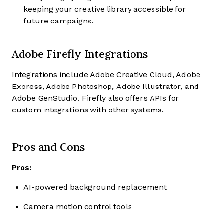
keeping your creative library accessible for
future campaigns.
Adobe Firefly Integrations
Integrations include Adobe Creative Cloud, Adobe
Express, Adobe Photoshop, Adobe Illustrator, and
Adobe GenStudio. Firefly also offers APIs for
custom integrations with other systems.
Pros and Cons
Pros:
AI-powered background replacement
Camera motion control tools