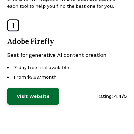
each tool to help you find the best one for you.
1
Adobe Firefly
Best for generative AI content creation
7-day free trial available
From $9.99/month
Visit Website
Rating:
4.4/5