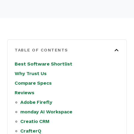
TABLE OF CONTENTS
Best Software Shortlist
Why Trust Us
Compare Specs
Reviews
Adobe Firefly
monday AI Workspace
Creatio CRM
CrafterQ