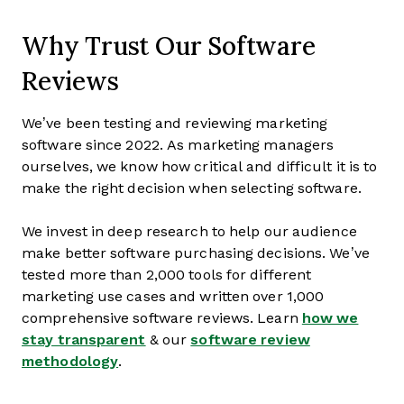
Why Trust Our Software
Reviews
We’ve been testing and reviewing marketing
software since 2022. As marketing managers
ourselves, we know how critical and difficult it is to
make the right decision when selecting software.
We invest in deep research to help our audience
make better software purchasing decisions. We’ve
tested more than 2,000 tools for different
marketing use cases and written over 1,000
comprehensive software reviews. Learn
how we
stay transparent
& our
software review
methodology
.