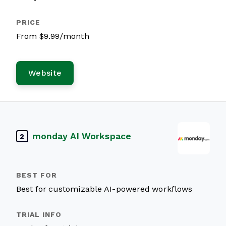
From $9.99/month
Website
monday AI Workspace
2
Best for customizable AI-powered workflows