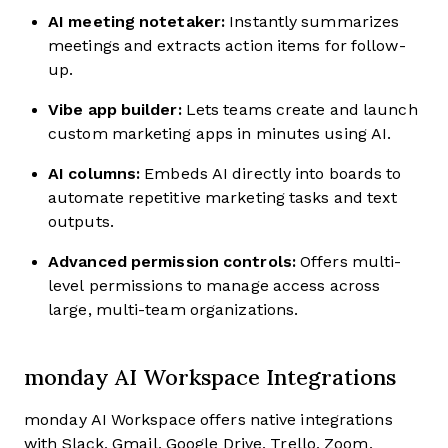
AI meeting notetaker:
Instantly summarizes
meetings and extracts action items for follow-
up.
Vibe app builder:
Lets teams create and launch
custom marketing apps in minutes using AI.
AI columns:
Embeds AI directly into boards to
automate repetitive marketing tasks and text
outputs.
Advanced permission controls:
Offers multi-
level permissions to manage access across
large, multi-team organizations.
monday AI Workspace Integrations
monday AI Workspace offers native integrations
with Slack, Gmail, Google Drive, Trello, Zoom,