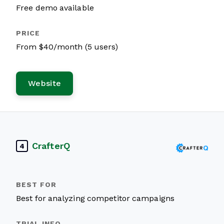
Free demo available
From $40/month (5 users)
Website
CrafterQ
4
Best for analyzing competitor campaigns