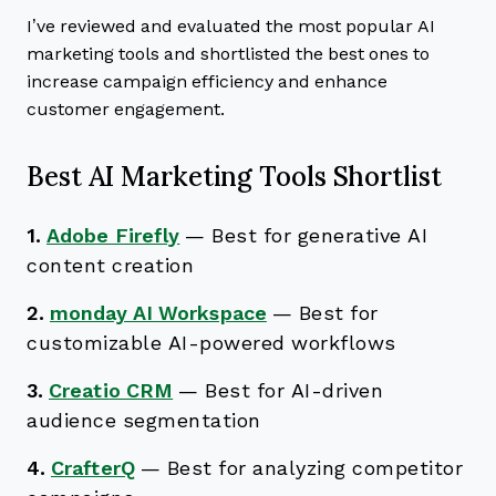
I’ve reviewed and evaluated the most popular AI
marketing tools and shortlisted the best ones to
increase campaign efficiency and enhance
customer engagement.
Best AI Marketing Tools Shortlist
1.
Adobe Firefly
—
Best for generative AI
content creation
2.
monday AI Workspace
—
Best for
customizable AI-powered workflows
3.
Creatio CRM
—
Best for AI-driven
audience segmentation
4.
CrafterQ
—
Best for analyzing competitor