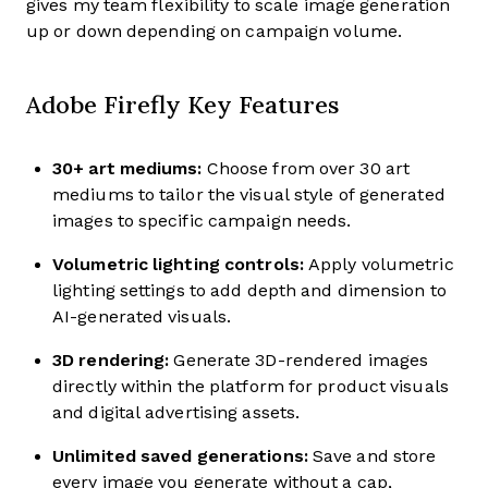
gives my team flexibility to scale image generation
up or down depending on campaign volume.
Adobe Firefly Key Features
30+ art mediums:
Choose from over 30 art
mediums to tailor the visual style of generated
images to specific campaign needs.
Volumetric lighting controls:
Apply volumetric
lighting settings to add depth and dimension to
AI-generated visuals.
3D rendering:
Generate 3D-rendered images
directly within the platform for product visuals
and digital advertising assets.
Unlimited saved generations:
Save and store
every image you generate without a cap,