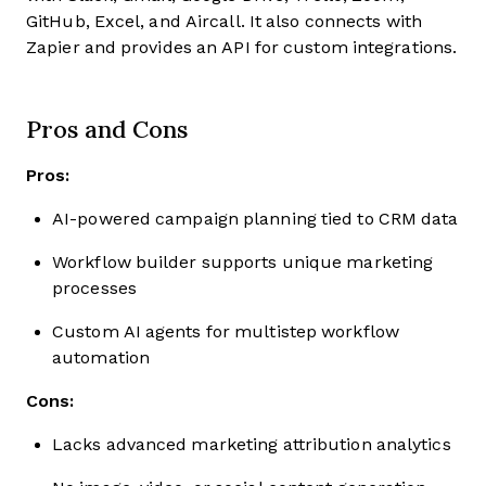
GitHub, Excel, and Aircall. It also connects with
Zapier and provides an API for custom integrations.
Pros and Cons
Pros:
AI-powered campaign planning tied to CRM data
Workflow builder supports unique marketing
processes
Custom AI agents for multistep workflow
automation
Cons:
Lacks advanced marketing attribution analytics