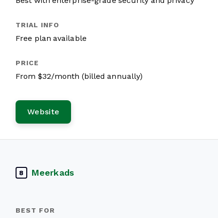
Best with enterprise-grade security and privacy
Free plan available
From $32/month (billed annually)
Website
Meerkads
8