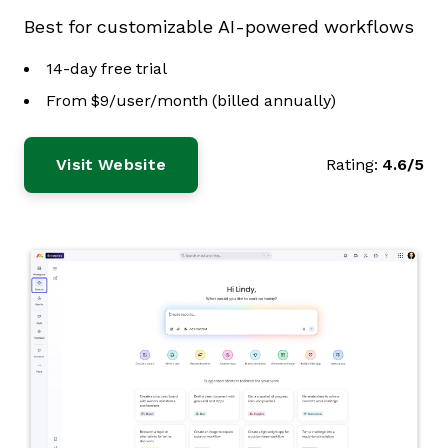
Best for customizable AI-powered workflows
14-day free trial
From $9/user/month (billed annually)
Visit Website
Rating:
4.6/5