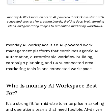
monday AI Workspace offers an AI-powered Sidekick assistant with
suggested starters for creating boards, drafting docs, brainstorming
ideas, and generating images to streamline marketing workflows.
monday AI Workspace is an AI-powered work
management platform that combines agentic AI
automation, customizable workflow building,
campaign planning, and CRM-connected email
marketing tools in one connected workspace.
Who Is monday AI Workspace Best
For?
It's a strong fit for mid-size to enterprise marketing
and operations teams that need flexible, AI-driven