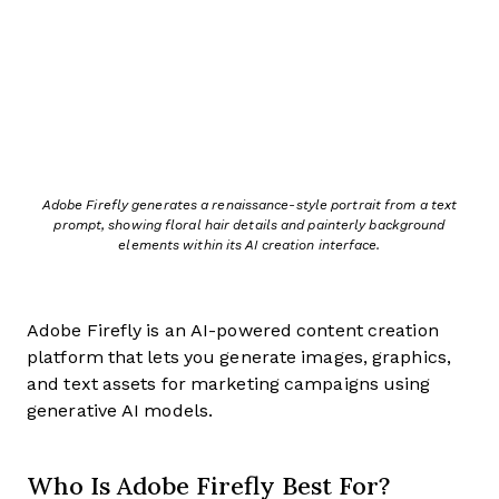
Adobe Firefly generates a renaissance-style portrait from a text
prompt, showing floral hair details and painterly background
elements within its AI creation interface.
Adobe Firefly is an AI-powered content creation
platform that lets you generate images, graphics,
and text assets for marketing campaigns using
generative AI models.
Who Is Adobe Firefly Best For?