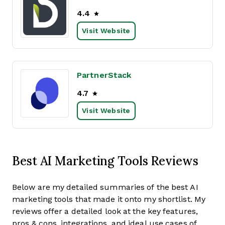
4.4
Visit Website
PartnerStack
4.7
Visit Website
Best AI Marketing Tools Reviews
Below are my detailed summaries of the best AI
marketing tools that made it onto my shortlist. My
reviews offer a detailed look at the key features,
pros & cons, integrations, and ideal use cases of