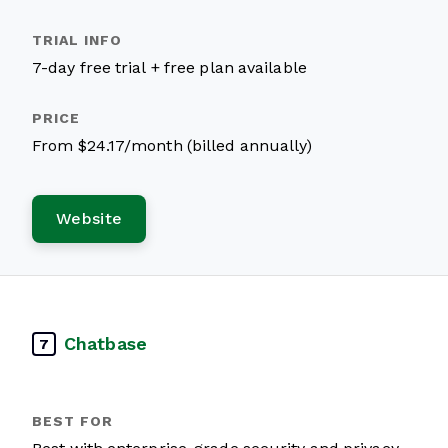
7-day free trial + free plan available
From $24.17/month (billed annually)
Website
Chatbase
7