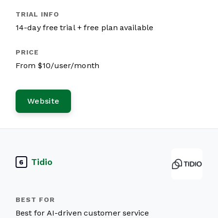
14-day free trial + free plan available
From $10/user/month
Website
Tidio
6
Best for AI-driven customer service