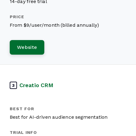
14-day free trial
From $9/user/month (billed annually)
Website
Creatio CRM
3
Best for AI-driven audience segmentation