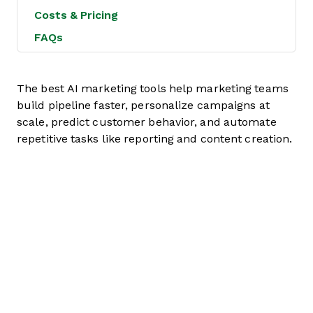
Costs & Pricing
FAQs
The best AI marketing tools help marketing teams
build pipeline faster, personalize campaigns at
scale, predict customer behavior, and automate
repetitive tasks like reporting and content creation.