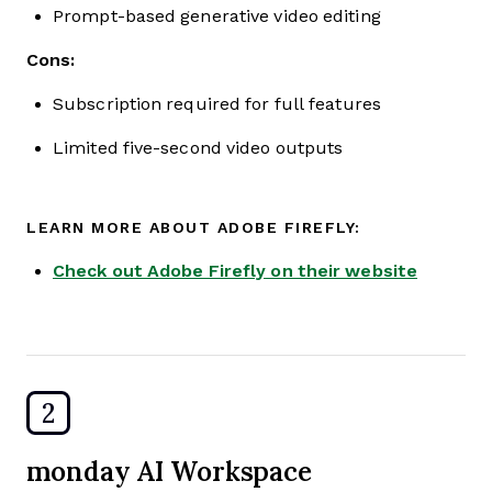
Prompt-based generative video editing
Cons:
Subscription required for full features
Limited five-second video outputs
LEARN MORE ABOUT ADOBE FIREFLY:
Check out Adobe Firefly on their website
2
monday AI Workspace