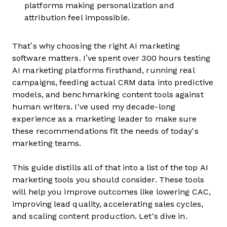
platforms making personalization and
attribution feel impossible.
That’s why choosing the right AI marketing
software matters. I’ve spent over 300 hours testing
AI marketing platforms firsthand, running real
campaigns, feeding actual CRM data into predictive
models, and benchmarking content tools against
human writers. I've used my decade-long
experience as a marketing leader to make sure
these recommendations fit the needs of today's
marketing teams.
This guide distills all of that into a list of the top AI
marketing tools you should consider. These tools
will help you improve outcomes like lowering CAC,
improving lead quality, accelerating sales cycles,
and scaling content production. Let's dive in.