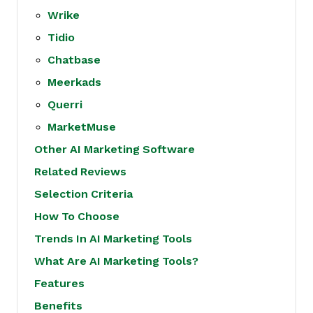
Wrike
Tidio
Chatbase
Meerkads
Querri
MarketMuse
Other AI Marketing Software
Related Reviews
Selection Criteria
How To Choose
Trends In AI Marketing Tools
What Are AI Marketing Tools?
Features
Benefits