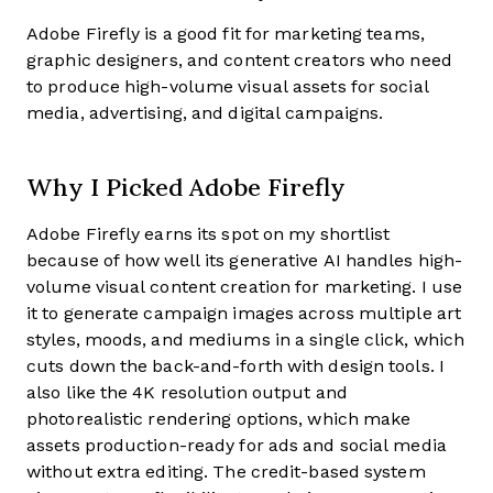
Adobe Firefly is a good fit for marketing teams,
graphic designers, and content creators who need
to produce high-volume visual assets for social
media, advertising, and digital campaigns.
Why I Picked Adobe Firefly
Adobe Firefly earns its spot on my shortlist
because of how well its generative AI handles high-
volume visual content creation for marketing. I use
it to generate campaign images across multiple art
styles, moods, and mediums in a single click, which
cuts down the back-and-forth with design tools. I
also like the 4K resolution output and
photorealistic rendering options, which make
assets production-ready for ads and social media
without extra editing. The credit-based system