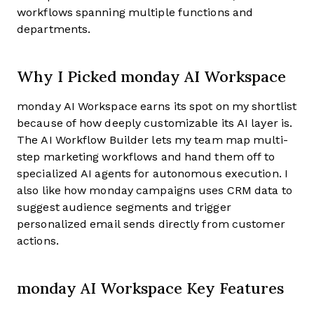
workflows spanning multiple functions and
departments.
Why I Picked monday AI Workspace
monday AI Workspace earns its spot on my shortlist
because of how deeply customizable its AI layer is.
The AI Workflow Builder lets my team map multi-
step marketing workflows and hand them off to
specialized AI agents for autonomous execution. I
also like how monday campaigns uses CRM data to
suggest audience segments and trigger
personalized email sends directly from customer
actions.
monday AI Workspace Key Features