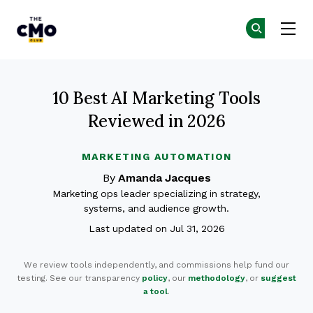
The CMO
Ge
Ge
Skip to main content
10 Best AI Marketing Tools
Reviewed in 2026
MARKETING AUTOMATION
By
Amanda Jacques
Marketing ops leader specializing in strategy,
systems, and audience growth.
Last updated on Jul 31, 2026
We review tools independently, and commissions help fund our
testing. See our transparency
policy
, our
methodology
, or
suggest
a tool
.