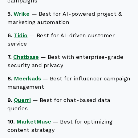
campaigns
5.
Wrike
—
Best for AI-powered project &
marketing automation
6.
Tidio
—
Best for AI-driven customer
service
7.
Chatbase
—
Best with enterprise-grade
security and privacy
8.
Meerkads
—
Best for influencer campaign
management
9.
Querri
—
Best for chat-based data
queries
10.
MarketMuse
—
Best for optimizing
content strategy