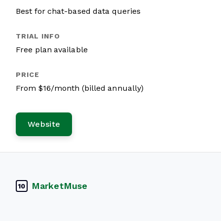
Best for chat-based data queries
Free plan available
From $16/month (billed annually)
Website
MarketMuse
10