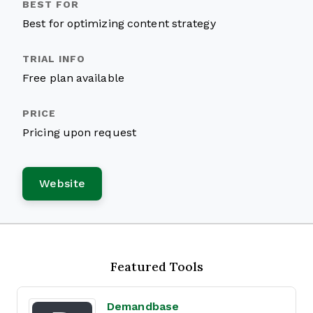
Best for optimizing content strategy
Free plan available
Pricing upon request
Website
Featured Tools
Demandbase