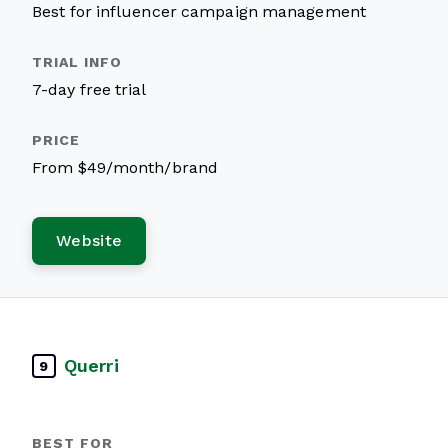
Best for influencer campaign management
7-day free trial
From $49/month/brand
Website
Querri
9