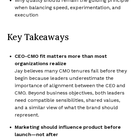
Why quality should remain the guiding principle
when balancing speed, experimentation, and
execution
Key Takeaways
CEO-CMO fit matters more than most
organizations realize
Jay believes many CMO tenures fail before they
begin because leaders underestimate the
importance of alignment between the CEO and
CMO. Beyond business objectives, both leaders
need compatible sensibilities, shared values,
and a similar view of what the brand should
represent.
Marketing should influence product before
launch—not after