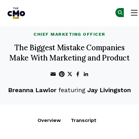
The CMO
Skip to main content
CHIEF MARKETING OFFICER
The Biggest Mistake Companies
Make With Marketing and Product
Share through Email
Print this page
Share on Pinterest
Share on Twitter
Share on Faceboo
Share on Linke
Breanna Lawlor
featuring
Jay Livingston
Overview
Transcript