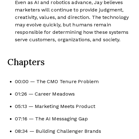
Even as AI and robotics advance, Jay believes
marketers will continue to provide judgment,
creativity, values, and direction. The technology
may evolve quickly, but humans remain
responsible for determining how these systems
serve customers, organizations, and society.
Chapters
00:00 — The CMO Tenure Problem
01:26 — Career Meadows
05:13 — Marketing Meets Product
07:16 — The AI Messaging Gap
08:34 — Building Challenger Brands