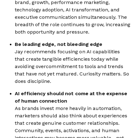
brand, growth, performance marketing,
technology adoption, AI transformation, and
executive communication simultaneously. The
breadth of the role continues to grow, increasing
both opportunity and pressure.
Be leading edge, not bleeding edge
Jay recommends focusing on AI capabilities
that create tangible efficiencies today while
avoiding overcommitment to tools and trends
that have not yet matured. Curiosity matters. So
does discipline.
AI efficiency should not come at the expense
of human connection
As brands invest more heavily in automation,
marketers should also think about experiences
that create genuine customer relationships.
Community, events, activations, and human
interactions may become more valuable—not