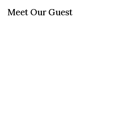
Meet Our Guest