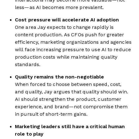
less—as AI becomes more prevalent.
Cost pressure will accelerate AI adoption
One area Jay expects to change rapidly is
content production. As CFOs push for greater
efficiency, marketing organizations and agencies
will face increasing pressure to use AI to reduce
production costs while maintaining quality
standards.
Quality remains the non-negotiable
When forced to choose between speed, cost,
and quality, Jay argues that quality should win.
AI should strengthen the product, customer
experience, and brand—not compromise them
in pursuit of short-term gains.
Marketing leaders still have a critical human
role to play