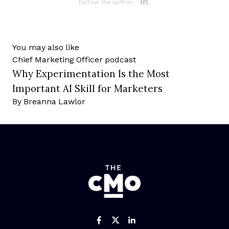
Opens new 
Follow the author:
You may also like
Chief Marketing Officer
podcast
Why Experimentation Is the Most
Important AI Skill for Marketers
By
Breanna Lawlor
Like us on Facebook
Follow us on Twitter
Add us on Linked