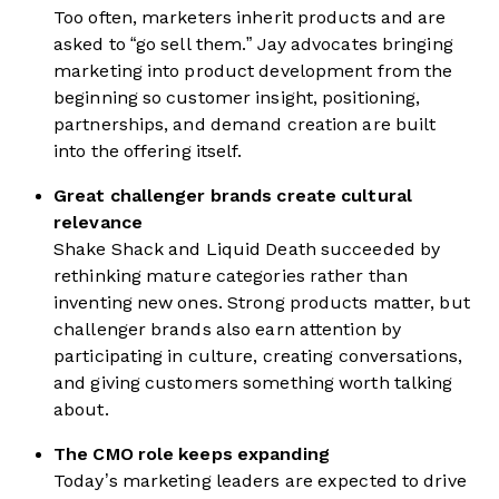
Too often, marketers inherit products and are
asked to “go sell them.” Jay advocates bringing
marketing into product development from the
beginning so customer insight, positioning,
partnerships, and demand creation are built
into the offering itself.
Great challenger brands create cultural
relevance
Shake Shack and Liquid Death succeeded by
rethinking mature categories rather than
inventing new ones. Strong products matter, but
challenger brands also earn attention by
participating in culture, creating conversations,
and giving customers something worth talking
about.
The CMO role keeps expanding
Today’s marketing leaders are expected to drive