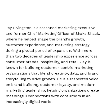
Jay Livingston is a seasoned marketing executive
and former Chief Marketing Officer of Shake Shack,
where he helped shape the brand’s growth,
customer experience, and marketing strategy
during a pivotal period of expansion. With more
than two decades of leadership experience across
consumer brands, hospitality, and retail, Jay is
known for building customer-centric marketing
organizations that blend creativity, data, and brand
storytelling to drive growth. He is a respected voice
on brand building, customer loyalty, and modern
marketing leadership, helping organizations create
meaningful connections with consumers in an
increasingly digital world.