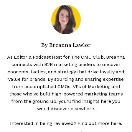
By
Breanna Lawlor
As Editor & Podcast Host for The CMO Club, Breanna
connects with B2B marketing leaders to uncover
concepts, tactics, and strategy that drive loyalty and
value for brands. By sourcing and sharing expertise
from accomplished CMOs, VPs of Marketing and
those who've built high-powered marketing teams
from the ground up, you'll find insights here you
won't discover elsewhere.
Interested in being reviewed? Find out more here.