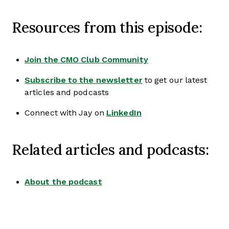
Resources from this episode:
Join the CMO Club Community
Subscribe to the newsletter
to get our latest
articles and podcasts
Connect with Jay on
LinkedIn
Related articles and podcasts:
About the podcast