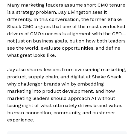
Many marketing leaders assume short CMO tenure
is a strategy problem. Jay Livingston sees it
differently. In this conversation, the former Shake
Shack CMO argues that one of the most overlooked
drivers of CMO success is alignment with the CEO—
not just on business goals, but on how both leaders
see the world, evaluate opportunities, and define
what great looks like.
Jay also shares lessons from overseeing marketing,
product, supply chain, and digital at Shake Shack,
why challenger brands win by embedding
marketing into product development, and how
marketing leaders should approach AI without
losing sight of what ultimately drives brand value:
human connection, community, and customer
experience.