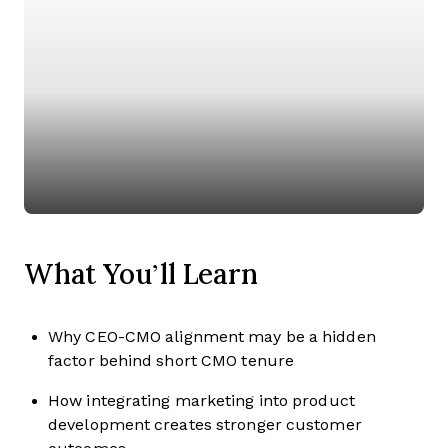
What You’ll Learn
Why CEO-CMO alignment may be a hidden
factor behind short CMO tenure
How integrating marketing into product
development creates stronger customer