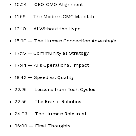
10:24 — CEO-CMO Alignment
11:59 — The Modern CMO Mandate
13:10 — AI Without the Hype
15:20 — The Human Connection Advantage
17:15 — Community as Strategy
17:41 — AI’s Operational Impact
19:42 — Speed vs. Quality
22:25 — Lessons from Tech Cycles
22:56 — The Rise of Robotics
24:03 — The Human Role in AI
26:00 — Final Thoughts