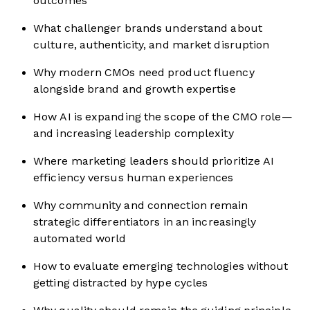
outcomes
What challenger brands understand about
culture, authenticity, and market disruption
Why modern CMOs need product fluency
alongside brand and growth expertise
How AI is expanding the scope of the CMO role—
and increasing leadership complexity
Where marketing leaders should prioritize AI
efficiency versus human experiences
Why community and connection remain
strategic differentiators in an increasingly
automated world
How to evaluate emerging technologies without
getting distracted by hype cycles