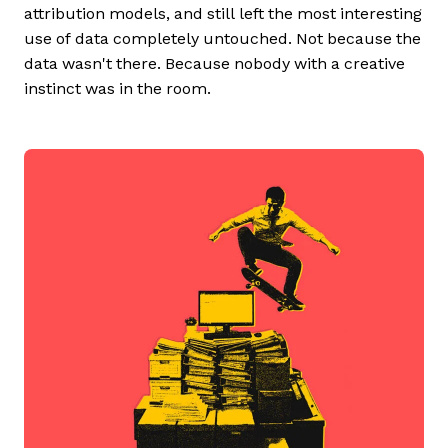
attribution models, and still left the most interesting
use of data completely untouched. Not because the
data wasn't there. Because nobody with a creative
instinct was in the room.