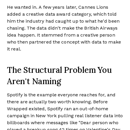
He wanted in. A few years later, Cannes Lions
added a creative data award category, which told
him the industry had caught up to what he'd been
chasing. The data didn't make the British Airways
idea happen. It stemmed from a creative person
who then partnered the concept with data to make
it real.
The Structural Problem You
Aren't Naming
Spotify is the example everyone reaches for, and
there are actually two worth knowing. Before
Wrapped existed, Spotify ran an out-of-home
campaign in New York pulling real listener data into
billboards where messages like "Dear person who
played a breakup song 42 times on Valentine's Day,