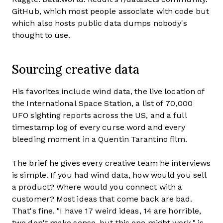
GitHub, which most people associate with code but
which also hosts public data dumps nobody's
thought to use.
Sourcing creative data
His favorites include wind data, the live location of
the International Space Station, a list of 70,000
UFO sighting reports across the US, and a full
timestamp log of every curse word and every
bleeding moment in a Quentin Tarantino film.
The brief he gives every creative team he interviews
is simple. If you had wind data, how would you sell
a product? Where would you connect with a
customer? Most ideas that come back are bad.
That's fine. "I have 17 weird ideas, 14 are horrible,
two don't make sense, but this one might work," is