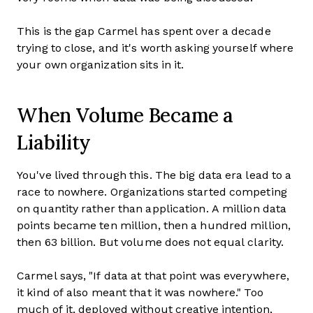
This is the gap Carmel has spent over a decade
trying to close, and it's worth asking yourself where
your own organization sits in it.
When Volume Became a
Liability
You've lived through this. The big data era lead to a
race to nowhere. Organizations started competing
on quantity rather than application. A million data
points became ten million, then a hundred million,
then 63 billion. But volume does not equal clarity.
Carmel says, "If data at that point was everywhere,
it kind of also meant that it was nowhere." Too
much of it, deployed without creative intention,