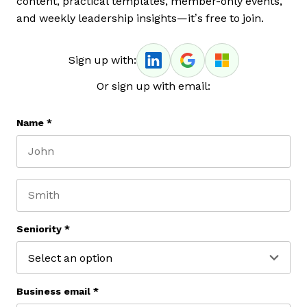
content, practical templates, member-only events,
and weekly leadership insights—it’s free to join.
Sign up with:
Or sign up with email:
Name
*
First name
Last name
Seniority
*
Business email
*