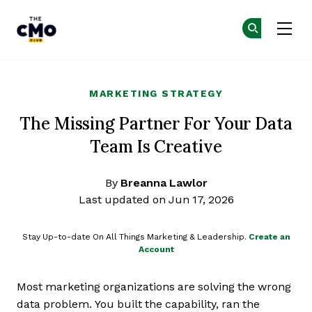
The CMO
Ge
Ge
Skip to main content
MARKETING STRATEGY
The Missing Partner For Your Data
Team Is Creative
By
Breanna Lawlor
Last updated on Jun 17, 2026
Stay Up-to-date On All Things Marketing & Leadership.
Create an
Account
Most marketing organizations are solving the wrong
data problem. You built the capability, ran the