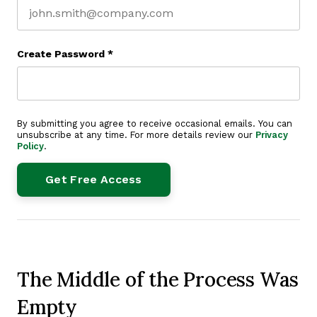
Create Password
*
By submitting you agree to receive occasional emails. You can
unsubscribe at any time. For more details review our
Privacy
Policy
.
The Middle of the Process Was
Empty