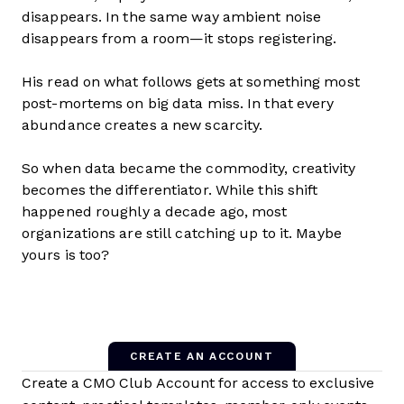
disappears. In the same way ambient noise
disappears from a room—it stops registering.
His read on what follows gets at something most
post-mortems on big data miss. In that every
abundance creates a new scarcity.
So when data became the commodity, creativity
becomes the differentiator. While this shift
happened roughly a decade ago, most
organizations are still catching up to it. Maybe
yours is too?
CREATE AN ACCOUNT
Create a CMO Club Account for access to exclusive