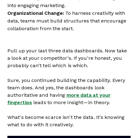
into engaging marketing.
Organizational Change:
To harness creativity with
data, teams must build structures that encourage
collaboration from the start.
Pull up your last three data dashboards. Now take
a look at your competitor's. If you're honest, you
probably can't tell which is which.
Sure, you continued building the capability. Every
team does. And yes, the dashboards look
authoritative and having
more data at your
fingertips
leads to more insight—in theory.
What's become scarce isn't the data. It's knowing
what to do with it creatively.