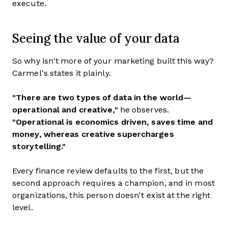
execute.
Seeing the value of your data
So why isn't more of your marketing built this way?
Carmel's states it plainly.
"There are two types of data in the world—
operational and creative,"
he observes.
"Operational is economics driven, saves time and
money, whereas creative supercharges
storytelling."
Every finance review defaults to the first, but the
second approach requires a champion, and in most
organizations, this person doesn't exist at the right
level.