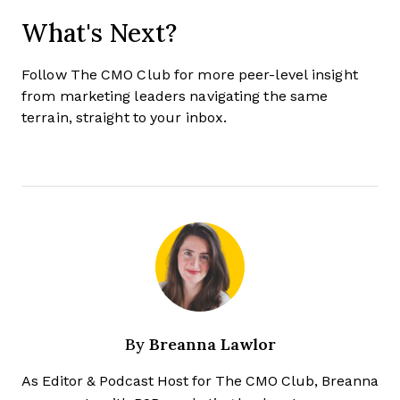
What's Next?
Follow The CMO Club for more peer-level insight
from marketing leaders navigating the same
terrain, straight to your inbox.
Breanna Lawlor
By
As Editor & Podcast Host for The CMO Club, Breanna