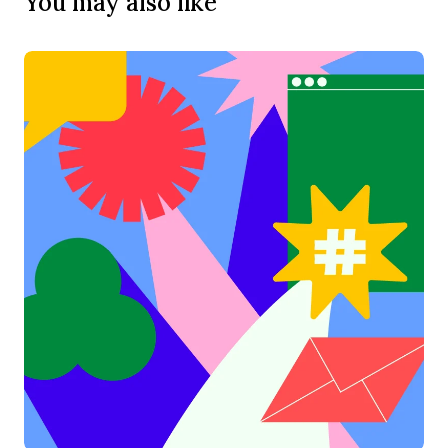
You may also like