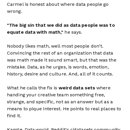
Carmel is honest about where data people go
wrong.
"The big sin that we did as data people was to
equate data with math,"
he says.
Nobody likes math, well most people don't.
Convincing the rest of an organization that data
was math made it sound smart, but that was the
mistake. Data, as he urges, is words, emotion,
history, desire and culture. And, all of it counts.
What he calls the fix is
weird data sets
where
handing your creative team something free,
strange, and specific, not as an answer but as a
means to pique interest. He points to real places to
find it.
Kaggle. Data.world. Reddit's r/datasets community.