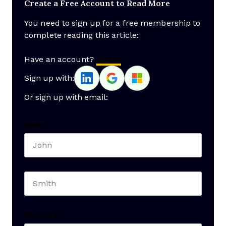
Create a Free Account to Read More
You need to sign up for a free membership to
complete reading this article:
Have an account?
Log In
Sign up with:
Or sign up with email:
Name
*
First name
Last name
Seniority
*