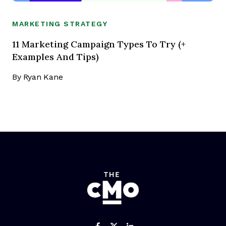
MARKETING STRATEGY
11 Marketing Campaign Types To Try (+
Examples And Tips)
By
Ryan Kane