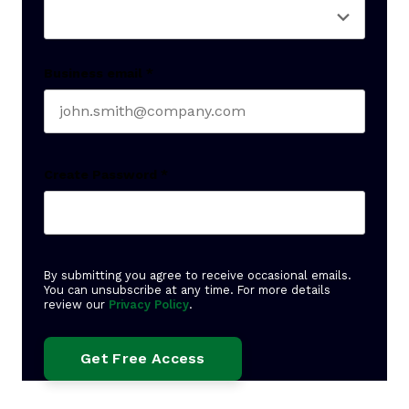
Business email
*
Create Password
*
By submitting you agree to receive occasional emails.
You can unsubscribe at any time. For more details
review our
Privacy Policy
.