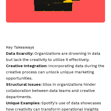
Key Takeaways
Data Scarcity:
Organizations are drowning in data
but lack the creativity to utilize it effectively.
Creative Integration:
Incorporating data during the
creative process can unlock unique marketing
opportunities.
Structural Issues:
Silos in organizations hinder
collaboration between data teams and creative
departments.
Unique Examples:
Spotify's use of data showcases
how creativity can transform operational insights