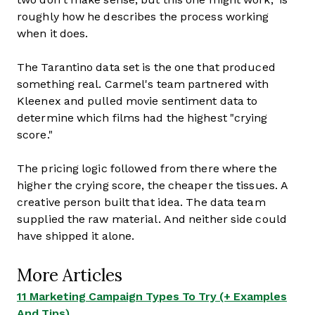
roughly how he describes the process working
when it does.
The Tarantino data set is the one that produced
something real. Carmel's team partnered with
Kleenex and pulled movie sentiment data to
determine which films had the highest "crying
score."
The pricing logic followed from there where the
higher the crying score, the cheaper the tissues. A
creative person built that idea. The data team
supplied the raw material. And neither side could
have shipped it alone.
More Articles
11 Marketing Campaign Types To Try (+ Examples
And Tips)