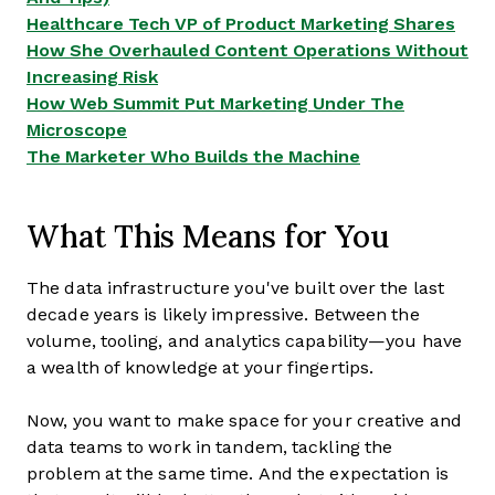
Healthcare Tech VP of Product Marketing Shares
How She Overhauled Content Operations Without
Increasing Risk
How Web Summit Put Marketing Under The
Microscope
The Marketer Who Builds the Machine
What This Means for You
The data infrastructure you've built over the last
decade years is likely impressive. Between the
volume, tooling, and analytics capability—you have
a wealth of knowledge at your fingertips.
Now, you want to make space for your creative and
data teams to work in tandem, tackling the
problem at the same time. And the expectation is