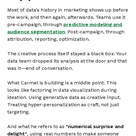
Most of data's history in marketing shows up before
the work, and then again, afterwards. Teams use it
pre-campaign, through
predictive modeling and
audience segmentation
. Post-campaign, through
attribution, reporting, optimization.
The creative process itself stayed a black box. Your
data team dropped its analysis at the door and that
was it—end of conversation.
What Carmel is building is a middle point. This
looks like factoring in data visualization during
ideation. Using generative data as creative input.
Treating hyper-personalization as craft, not just
targeting.
And what he refers to as
"numerical surprise and
delight"
, using real numbers to make someone