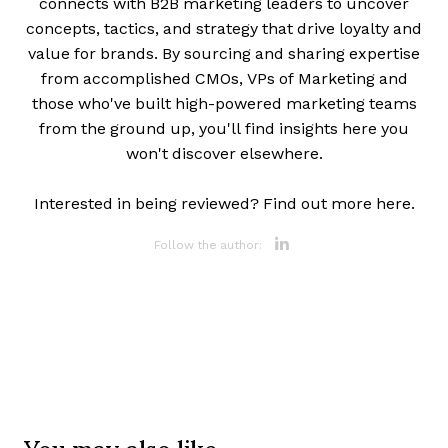
connects with B2B marketing leaders to uncover
concepts, tactics, and strategy that drive loyalty and
value for brands. By sourcing and sharing expertise
from accomplished CMOs, VPs of Marketing and
those who've built high-powered marketing teams
from the ground up, you'll find insights here you
won't discover elsewhere.
Interested in being reviewed? Find out more here.
Opens new 
Follow the author: