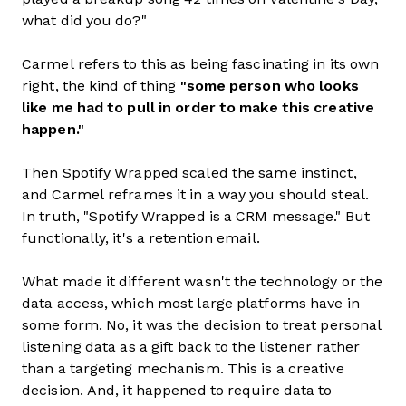
what did you do?"
Carmel refers to this as being fascinating in its own
right, the kind of thing
"some person who looks
like me had to pull in order to make this creative
happen."
Then Spotify Wrapped scaled the same instinct,
and Carmel reframes it in a way you should steal.
In truth, "Spotify Wrapped is a CRM message." But
functionally, it's a retention email.
What made it different wasn't the technology or the
data access, which most large platforms have in
some form. No, it was the decision to treat personal
listening data as a gift back to the listener rather
than a targeting mechanism. This is a creative
decision. And, it happened to require data to