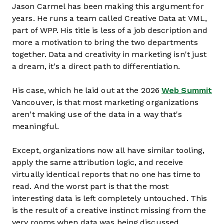
Jason Carmel has been making this argument for
years. He runs a team called Creative Data at VML,
part of WPP. His title is less of a job description and
more a motivation to bring the two departments
together. Data and creativity in marketing isn't just
a dream, it's a direct path to differentiation.
His case, which he laid out at the 2026
Web Summit
Vancouver, is that most marketing organizations
aren't making use of the data in a way that's
meaningful.
Except, organizations now all have similar tooling,
apply the same attribution logic, and receive
virtually identical reports that no one has time to
read. And the worst part is that the most
interesting data is left completely untouched. This
is the result of a creative instinct missing from the
very rooms when data was being discussed.