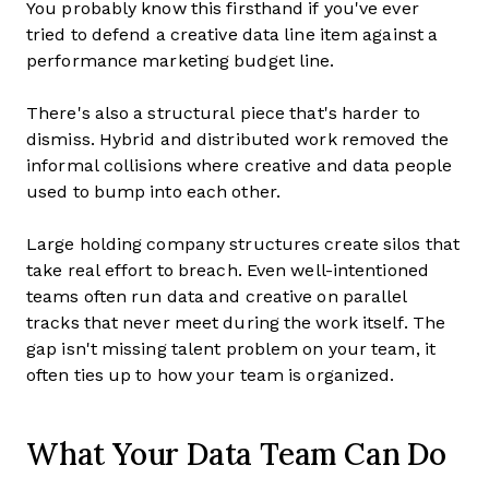
You probably know this firsthand if you've ever
tried to defend a creative data line item against a
performance marketing budget line.
There's also a structural piece that's harder to
dismiss. Hybrid and distributed work removed the
informal collisions where creative and data people
used to bump into each other.
Large holding company structures create silos that
take real effort to breach. Even well-intentioned
teams often run data and creative on parallel
tracks that never meet during the work itself. The
gap isn't missing talent problem on your team, it
often ties up to how your team is organized.
What Your Data Team Can Do