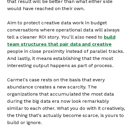
that result will be better than what either side
would have reached on their own.
Aim to protect creative data work in budget
conversations where operational data will always
tell a cleaner ROI story. You'll also need to
build
team structures that pair data and creative
people in close proximity instead of parallel tracks.
And lastly, it means establishing that the most
interesting output happens as part of process.
Carmel's case rests on the basis that every
abundance creates a new scarcity. The
organizations that accumulated the most data
during the big data era now look remarkably
similar to each other. What you do with it creatively,
the thing that's actually become scarce, is yours to
build or ignore.