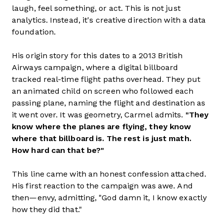
laugh, feel something, or act. This is not just
analytics. Instead, it's creative direction with a data
foundation.
His origin story for this dates to a 2013 British
Airways campaign, where a digital billboard
tracked real-time flight paths overhead. They put
an animated child on screen who followed each
passing plane, naming the flight and destination as
it went over. It was geometry, Carmel admits.
"They
know where the planes are flying, they know
where that billboard is. The rest is just math.
How hard can that be?"
This line came with an honest confession attached.
His first reaction to the campaign was awe. And
then—envy, admitting, "God damn it, I know exactly
how they did that."