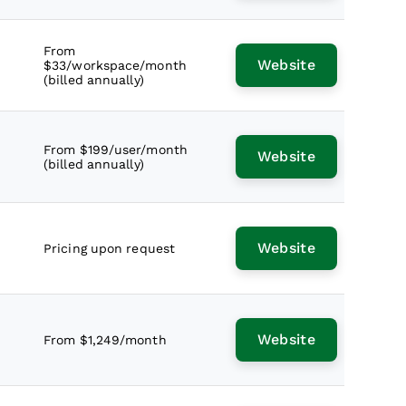
From
Website
$33/workspace/month
(billed annually)
From $199/user/month
Website
(billed annually)
Website
Pricing upon request
Website
From $1,249/month