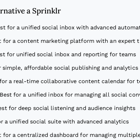
ernative a Sprinklr
st for a unified social inbox with advanced automa
t for a content marketing platform with an expert 
st for unified social inbox and reporting for teams
r simple, affordable social publishing and analytics
for a real-time collaborative content calendar for 
Best for a unified inbox for managing all social co
est for deep social listening and audience insights
or a unified social suite with advanced analytics
t for a centralized dashboard for managing multipl