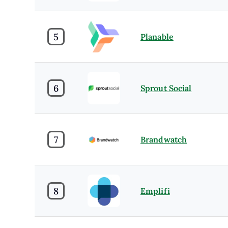
5
Planable
6
Sprout Social
7
Brandwatch
8
Emplifi