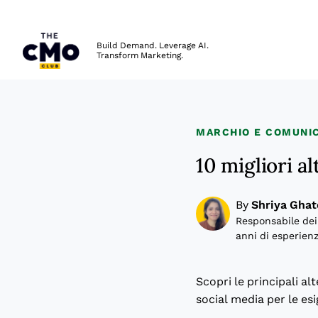
The CMO
Build Demand. Leverage AI.
Transform Marketing.
Skip to main content
MARCHIO E COMUNIC
10 migliori a
By
Shriya Ghat
Responsabile dei
anni di esperienz
Scopri le principali al
social media per le es