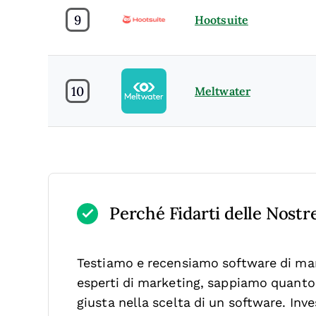
9
Hootsuite
10
Meltwater
Perché Fidarti delle Nost
Testiamo e recensiamo software di mar
esperti di marketing, sappiamo quanto s
giusta nella scelta di un software.
Inve