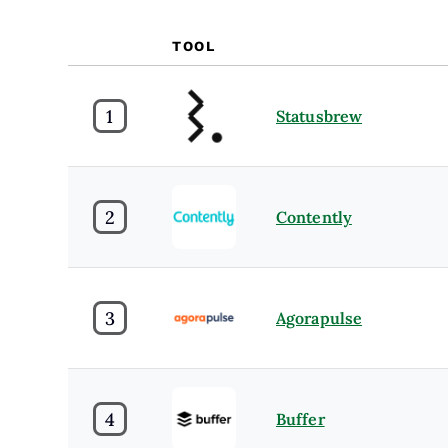
TOOL
1
Statusbrew
2
Contently
3
Agorapulse
4
Buffer