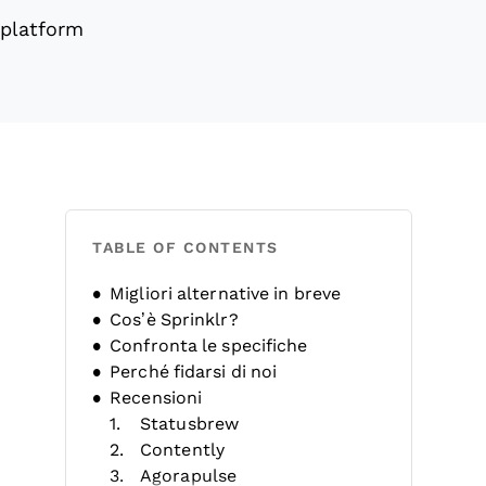
 platform
TABLE OF CONTENTS
Migliori alternative in breve
Cos’è Sprinklr?
Confronta le specifiche
Perché fidarsi di noi
Recensioni
Statusbrew
Contently
Agorapulse