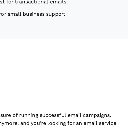
st for transactional emails
for small business support
sure of running successful email campaigns.
ymore, and you're looking for an email service