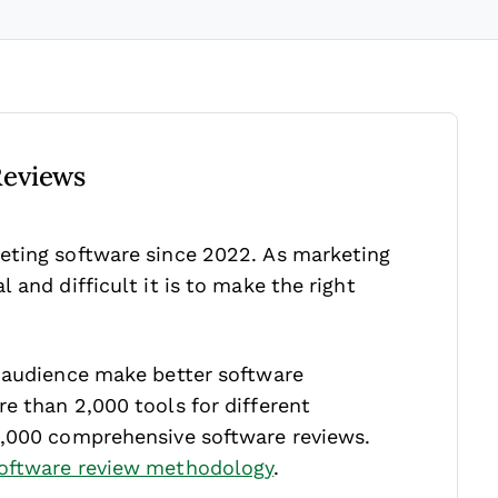
Reviews
eting software since 2022. As marketing
 and difficult it is to make the right
r audience make better software
e than 2,000 tools for different
1,000 comprehensive software reviews.
oftware review methodology
.