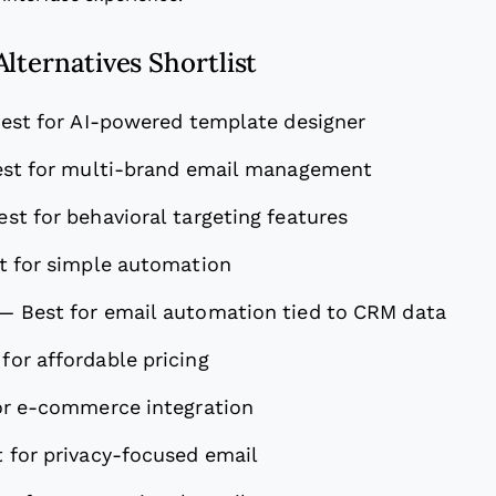
lternatives Shortlist
est for AI-powered template designer
st for multi-brand email management
est for behavioral targeting features
t for simple automation
—
Best for email automation tied to CRM data
 for affordable pricing
or e-commerce integration
 for privacy-focused email