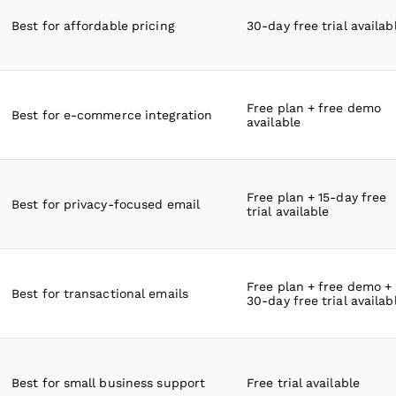
Best for affordable pricing
30-day free trial availab
Free plan + free demo
Best for e-commerce integration
available
Free plan + 15-day free
Best for privacy-focused email
trial available
Free plan + free demo +
Best for transactional emails
30-day free trial availab
Best for small business support
Free trial available