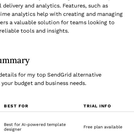
l delivery and analytics. Features, such as
-time analytics help with creating and managing
fers a valuable solution for teams looking to
eliable tools and insights.
 Summary
etails for my top SendGrid alternative
r your budget and business needs.
BEST FOR
TRIAL INFO
Best for AI-powered template
Free plan available
designer