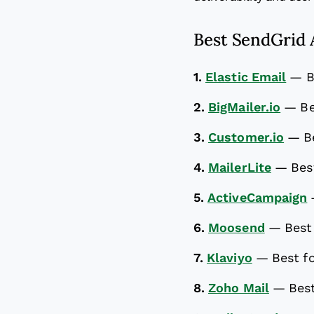
Best SendGrid A
1.
Elastic Email
—
B
2.
BigMailer.io
—
Be
3.
Customer.io
—
B
4.
MailerLite
—
Bes
5.
ActiveCampaign
6.
Moosend
—
Best
7.
Klaviyo
—
Best f
8.
Zoho Mail
—
Best