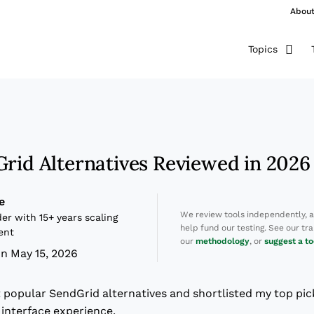
Abou
Topics
Grid Alternatives Reviewed in 2026
e
We review tools independently, 
er with 15+ years scaling
help fund our testing. See our t
ent
our
methodology
, or
suggest a to
n May 15, 2026
t popular SendGrid alternatives and shortlisted my top pic
r interface experience.