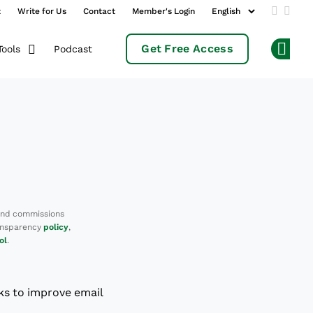
t
Write for Us
Contact
Member's Login
Add us 
Follo
Get Free Access
Podcast
Tools
Op
and commissions
ransparency
policy
,
ol
.
ks to improve email