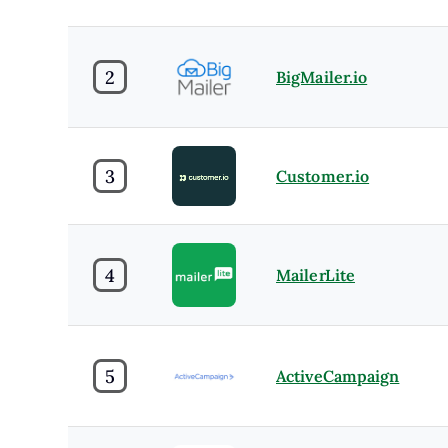
2
BigMailer.io
3
Customer.io
4
MailerLite
5
ActiveCampaign