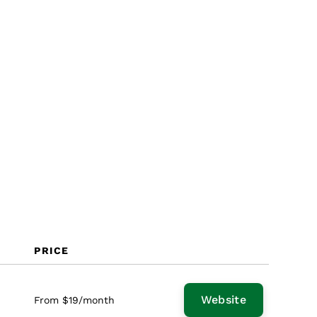
Why Look for a SendGrid
Alternative?
Features
PRICE
Website
From $19/month