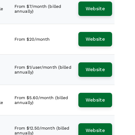
From $7/month (billed
Website
le
annually)
Website
From $20/month
From $1/user/month (billed
Website
annually)
From $5.60/month (billed
Website
le
annually)
From $12.50/month (billed
Website
annually)