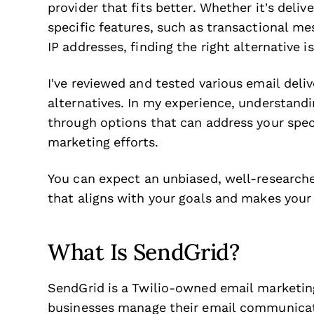
provider that fits better. Whether it's delive
specific features, such as transactional me
IP addresses, finding the right alternative 
I've reviewed and tested various email deliv
alternatives. In my experience, understandin
through options that can address your spec
marketing efforts.
You can expect an unbiased, well-researched
that aligns with your goals and makes your
What Is SendGrid?
SendGrid is a Twilio-owned email marketin
businesses manage their email communicati