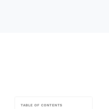
TABLE OF CONTENTS