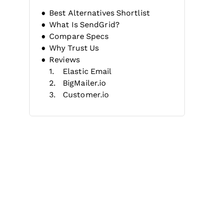
Best Alternatives Shortlist
What Is SendGrid?
Compare Specs
Why Trust Us
Reviews
Elastic Email
BigMailer.io
Customer.io
MailerLite
ActiveCampaign
Moosend
Klaviyo
Zoho Mail
MailerSend
AWeber
Other SendGrid Alternatives
Related Reviews
Selection Criteria