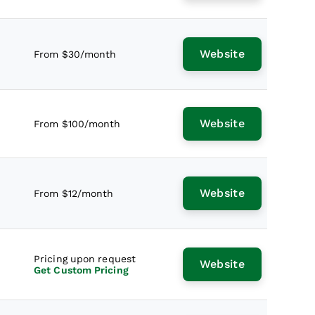
Website
From $30/month
Website
From $100/month
Website
From $12/month
Pricing upon request
Website
Get Custom Pricing