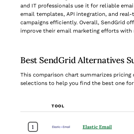
and IT professionals use it for reliable emai
email templates, API integration, and real
campaigns efficiently. Overall, SendGrid of
improve their email marketing efforts with r
Best SendGrid Alternatives
This comparison chart summarizes pricing d
selections to help you find the best one fo
TOOL
1
Elastic Email