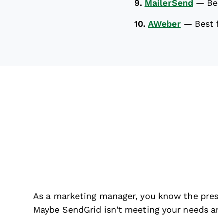
9.
MailerSend
—
Be
10.
AWeber
—
Best 
As a marketing manager, you know the pres
Maybe SendGrid isn't meeting your needs an