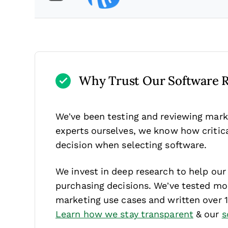
Why Trust Our Software 
We’ve been testing and reviewing mark
experts ourselves, we know how critical
decision when selecting software.
We invest in deep research to help ou
purchasing decisions. We’ve tested mor
marketing use cases and written over 
Learn how we stay transparent
& our
s