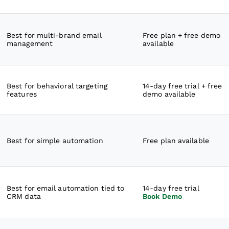
Best for multi-brand email
Free plan + free demo
management
available
Best for behavioral targeting
14-day free trial + free
features
demo available
Best for simple automation
Free plan available
Best for email automation tied to
14-day free trial
CRM data
Book Demo