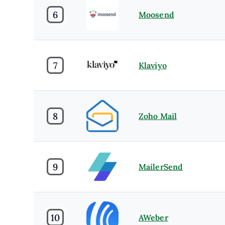
6
Moosend
7
Klaviyo
8
Zoho Mail
9
MailerSend
10
AWeber