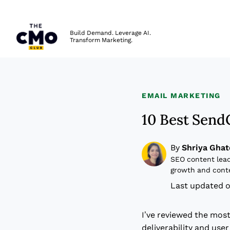
The CMO
Build Demand. Leverage AI.
Transform Marketing.
Skip to main content
EMAIL MARKETING
10 Best Send
By
Shriya Ghat
SEO content lead
growth and cont
Last updated o
I’ve reviewed the mos
deliverability and use