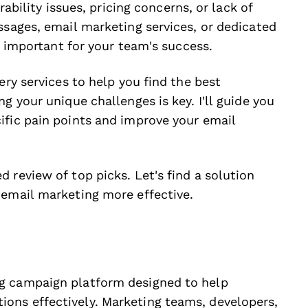
rability issues, pricing concerns, or lack of
ssages, email marketing services, or dedicated
is important for your team's success.
ery services to help you find the best
g your unique challenges is key. I'll guide you
ific pain points and improve your email
 review of top picks. Let's find a solution
 email marketing more effective.
g campaign platform designed to help
ons effectively. Marketing teams, developers,