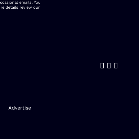
occasional emails. You
re details review our
Like us on
Follow u
Add us
Advertise