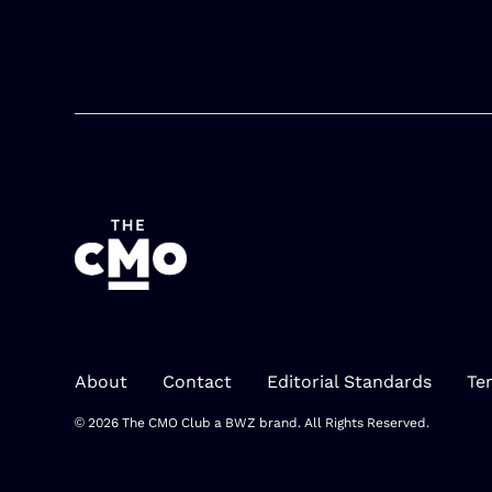
About
Contact
Editorial Standards
Te
Opens new window
© 2026 The CMO Club a
BWZ
brand. All Rights Reserved.