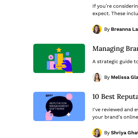
If you’re consider
expect. These incl
By
Breanna L
Managing Bran
A strategic guide 
By
Melissa Gl
10 Best Reput
I've reviewed and 
your brand's onlin
By
Shriya Gha