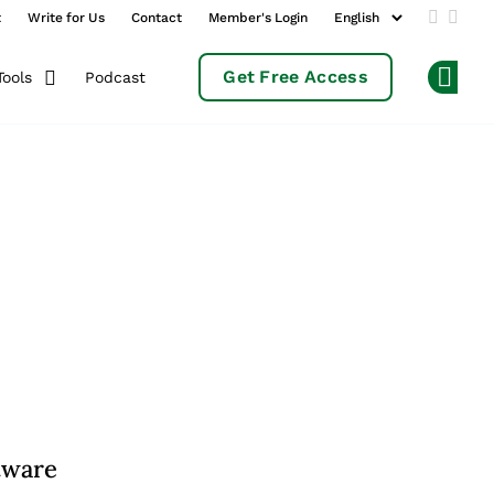
t
Write for Us
Contact
Member's Login
Add us 
Follo
Get Free Access
Podcast
Tools
Op
tware