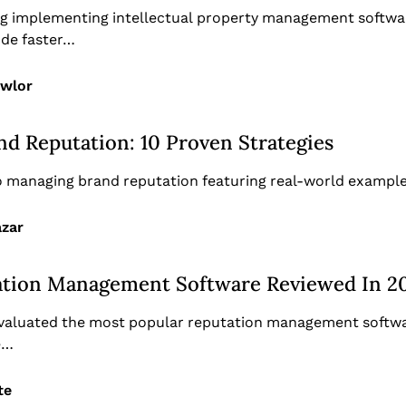
ing implementing intellectual property management softwar
ude faster…
awlor
d Reputation: 10 Proven Strategies
to managing brand reputation featuring real-world example
azar
ation Management Software Reviewed In 2
evaluated the most popular reputation management softwa
e…
te