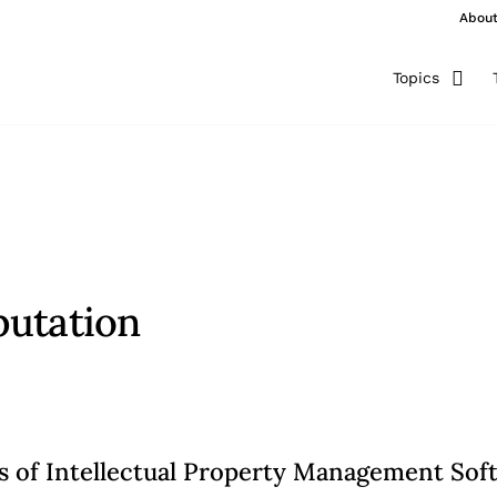
Abou
Topics
putation
ts of Intellectual Property Management Sof