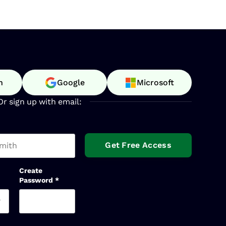
n
Google
Microsoft
Or sign up with email:
t name
Create
Password
*