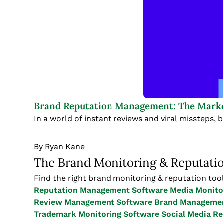
Brand Reputation Management: The Marke
In a world of instant reviews and viral missteps, 
By
Ryan Kane
The Brand Monitoring & Reputati
Find the right brand monitoring & reputation tool
Reputation Management Software
Media Monito
Review Management Software
Brand Managemen
Trademark Monitoring Software
Social Media R