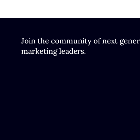
Join the community of next gener
marketing leaders.