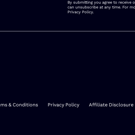
By submitting you agree to receive 
can unsubscribe at any time. For mo
Privacy Policy
.
rms & Conditions
Privacy Policy
Affiliate Disclosure