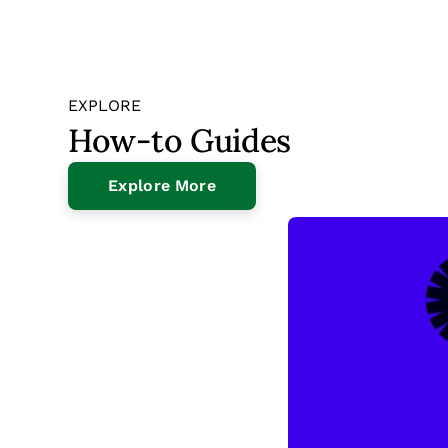
EXPLORE
How-to Guides
Explore More