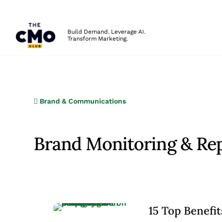
The CMO
Build Demand. Leverage AI.
Transform Marketing.
Skip to main content
Brand & Communications
Brand Monitoring & Re
15 Top Benefi