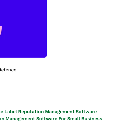
defence.
e Label Reputation Management Software
on Management Software For Small Business