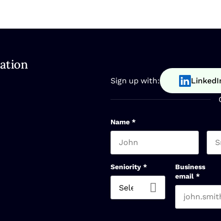
ation
Sign up with:
LinkedI
Name
*
First name
Las
Seniority
*
Business
email
*