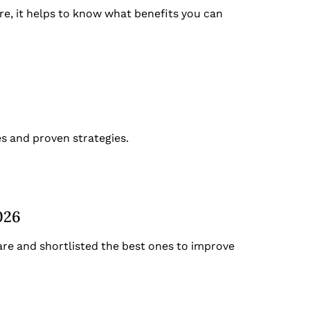
e, it helps to know what benefits you can
s and proven strategies.
026
re and shortlisted the best ones to improve