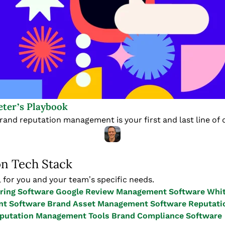
ter’s Playbook
brand reputation management is your first and last line of 
on Tech Stack
 for you and your team’s specific needs.
ring Software
Google Review Management Software
Whit
t Software
Brand Asset Management Software
Reputati
eputation Management Tools
Brand Compliance Software