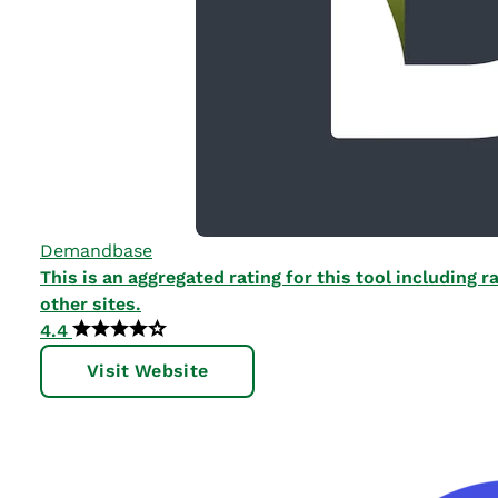
Demandbase
This is an aggregated rating for this tool including
other sites.
4.4
Visit Website