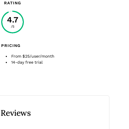
RATING
4.7
/5
PRICING
From $25/user/month
14-day free trial
 Reviews