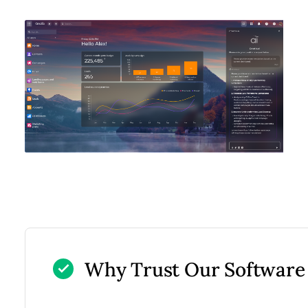
Why Trust Our Software