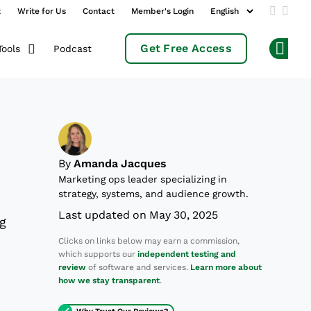
t
Write for Us
Contact
Member's Login
Add us 
Follo
Get Free Access
Podcast
Tools
Op
By
Amanda Jacques
Marketing ops leader specializing in
strategy, systems, and audience growth.
Last updated on May 30, 2025
ng
Clicks on links below may earn a commission,
which supports our
independent testing and
review
of software and services.
Learn more about
how we stay transparent
.
Why Trust Our Reviews?