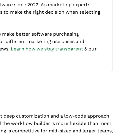
tware since 2022. As marketing experts
 is to make the right decision when selecting
e make better software purchasing
for different marketing use cases and
iews.
Learn how we stay transparent
& our
want deep customization and a low-code approach
 the workflow builder is more flexible than most,
ing is competitive for mid-sized and larger teams,