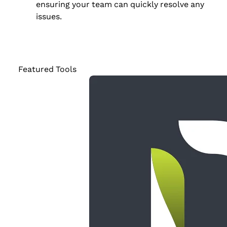
ensuring your team can quickly resolve any
issues.
Featured Tools