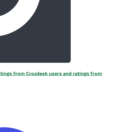
 ratings from Crozdesk users and ratings from