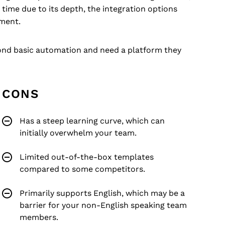
time due to its depth, the integration options
tment.
yond basic automation and need a platform they
CONS
Has a steep learning curve, which can
initially overwhelm your team.
Limited out-of-the-box templates
compared to some competitors.
Primarily supports English, which may be a
barrier for your non-English speaking team
members.