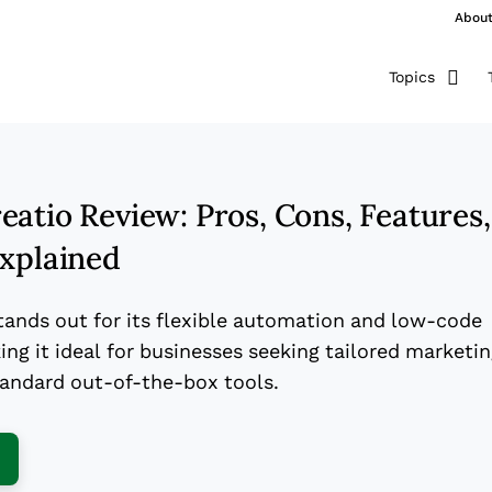
Abou
Topics
atio Review: Pros, Cons, Features,
Explained
tands out for its flexible automation and low-code
ng it ideal for businesses seeking tailored marketi
tandard out-of-the-box tools.
ens New Window