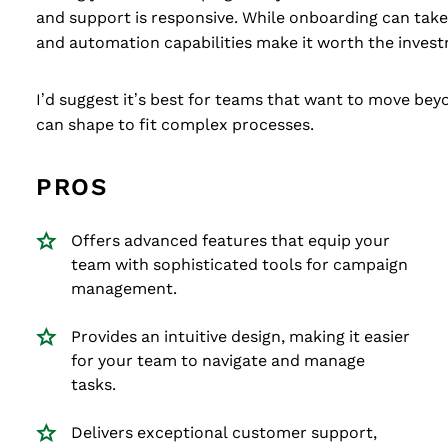
and support is responsive. While onboarding can take 
and automation capabilities make it worth the inves
I’d suggest it’s best for teams that want to move be
can shape to fit complex processes.
PROS
Offers advanced features that equip your
team with sophisticated tools for campaign
management.
Provides an intuitive design, making it easier
for your team to navigate and manage
tasks.
Delivers exceptional customer support,