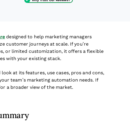
re
designed to help marketing managers
e customer journeys at scale. If you’re
 or limited customization, it offers a flexible
s with your existing stack.
d look at its features, use cases, pros and cons,
or your team’s marketing automation needs. If
for a broader view of the market.
 Summary