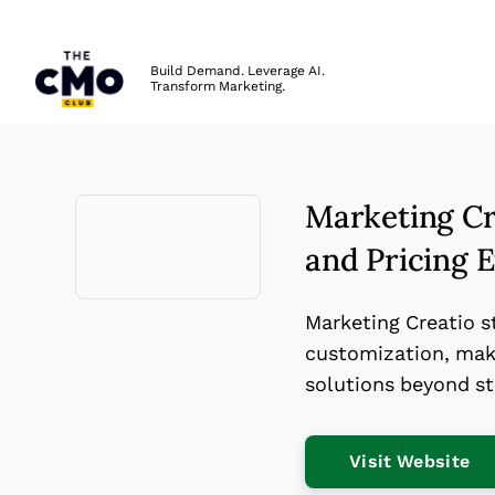
The CMO
Build Demand. Leverage AI.
Transform Marketing.
Skip to main content
Marketing Cre
and Pricing 
Opens new window
Marketing Creatio s
customization, maki
solutions beyond s
Op
Visit Website