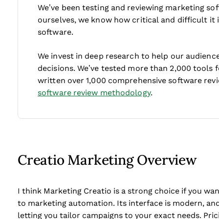
We’ve been testing and reviewing marketing sof
ourselves, we know how critical and difficult it
software.
We invest in deep research to help our audienc
decisions. We’ve tested more than 2,000 tools 
written over 1,000 comprehensive software rev
software review methodology
.
Creatio Marketing Overview
I think Marketing Creatio is a strong choice if you 
to marketing automation. Its interface is modern, and
letting you tailor campaigns to your exact needs. Pric