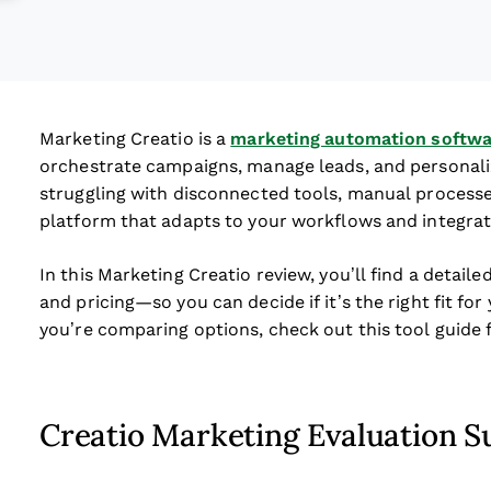
Marketing Creatio is a
marketing automation softwa
orchestrate campaigns, manage leads, and personaliz
struggling with disconnected tools, manual processes,
platform that adapts to your workflows and integrate
In this Marketing Creatio review, you’ll find a detaile
and pricing—so you can decide if it’s the right fit f
you’re comparing options, check out this tool guide 
Creatio Marketing Evaluation