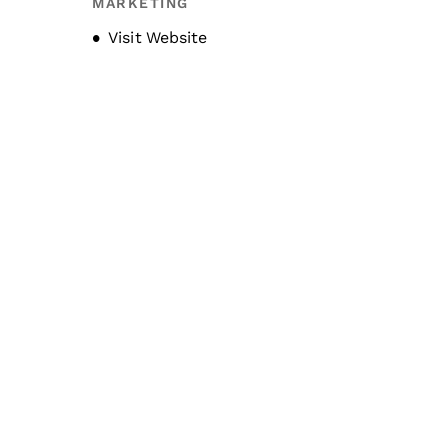
MARKETING
Opens new window
Visit Website