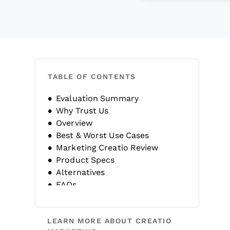
TABLE OF CONTENTS
Evaluation Summary
Why Trust Us
Overview
Best & Worst Use Cases
Marketing Creatio Review
Product Specs
Alternatives
FAQs
Company History
LEARN MORE ABOUT CREATIO