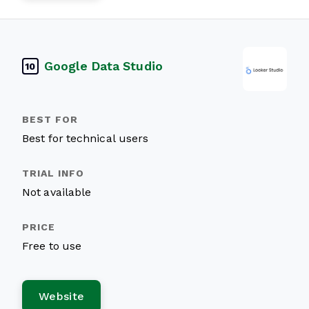
Google Data Studio
10
Best for technical users
Not available
Free to use
Website