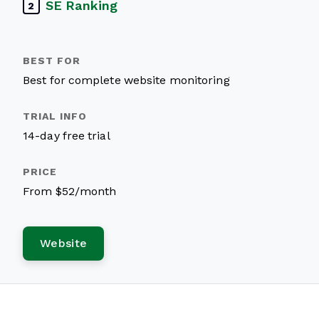
SE Ranking
2
Best for complete website monitoring
14-day free trial
From $52/month
Website