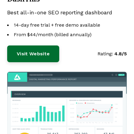
Best all-in-one SEO reporting dashboard
14-day free trial + free demo available
From $44/month (billed annually)
Visit Website
Rating:
4.8/5