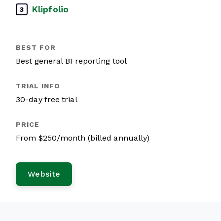
Klipfolio
3
Best general BI reporting tool
30-day free trial
From $250/month (billed annually)
Website