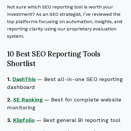
Not sure which SEO reporting tool is worth your
investment? As an SEO strategist, I’ve reviewed the
top platforms focusing on automation, insights, and
reporting clarity using our proprietary evaluation
system.
10 Best SEO Reporting Tools
Shortlist
1.
DashThis
—
Best all-in-one SEO reporting
dashboard
2.
SE Ranking
—
Best for complete website
monitoring
3.
Klipfolio
—
Best general BI reporting tool