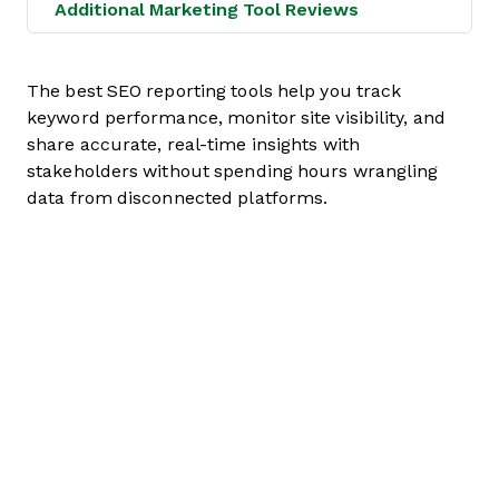
Additional Marketing Tool Reviews
The best SEO reporting tools help you track
keyword performance, monitor site visibility, and
share accurate, real-time insights with
stakeholders without spending hours wrangling
data from disconnected platforms.