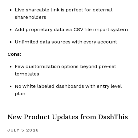
Live shareable link is perfect for external
shareholders
Add proprietary data via CSV file import system
Unlimited data sources with every account
Cons:
Few customization options beyond pre-set
templates
No white labeled dashboards with entry level
plan
New Product Updates from DashThis
JULY 5 2026