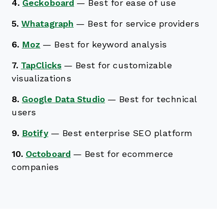
4.
Geckoboard
—
Best for ease of use
5.
Whatagraph
—
Best for service providers
6.
Moz
—
Best for keyword analysis
7.
TapClicks
—
Best for customizable
visualizations
8.
Google Data Studio
—
Best for technical
users
9.
Botify
—
Best enterprise SEO platform
10.
Octoboard
—
Best for ecommerce
companies