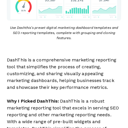
Use Dashthis’s preset digital marketing dashboard templates and
SEO reporting templates, complete with grouping and cloning
features.
DashThis is a comprehensive marketing reporting
tool that simplifies the process of creating,
customizing, and sharing visually appealing
marketing dashboards, helping businesses track
and showcase their key performance metrics.
Why I Picked DashThis:
DashThis is a robust
marketing reporting tool that excels in serving SEO
reporting and other marketing reporting needs.
With a wide range of pre-built widgets and