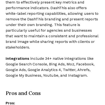
them to effectively present key metrics and
performance indicators. DashThis also offers
white-label reporting capabilities, allowing users to
remove the DashThis branding and present reports
under their own branding. This feature is
particularly useful for agencies and businesses
that want to maintain a consistent and professional
brand image while sharing reports with clients or
stakeholders.
Integrations
include 34+ native integrations like
Google Search Console, Bing Ads, Moz, Facebook,
Google Ads, Google Analytics 4, Twitter, Ahrefs,
Google My Business, Youtube, and Instagram.
Pros and Cons
Pros: