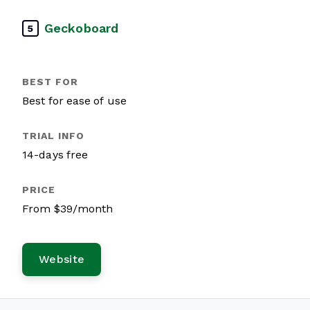
Geckoboard
5
Best for ease of use
14-days free
From $39/month
Website