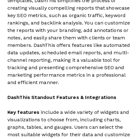
templates, DashThis simplifies the process of
creating visually compelling reports that showcase
key SEO metrics, such as organic traffic, keyword
rankings, and backlink analysis. You can customize
the reports with your branding, add annotations or
notes, and easily share them with clients or team
members. DashThis offers features like automated
data updates, scheduled email reports, and multi-
channel reporting, making it a valuable tool for
tracking and presenting comprehensive SEO and
marketing performance metrics in a professional
and efficient manner.
DashThis Standout Features & Integrations
Key features
include a wide variety of widgets and
visualizations to choose from, including charts,
graphs, tables, and gauges. Users can select the
most suitable widgets for their data and customize