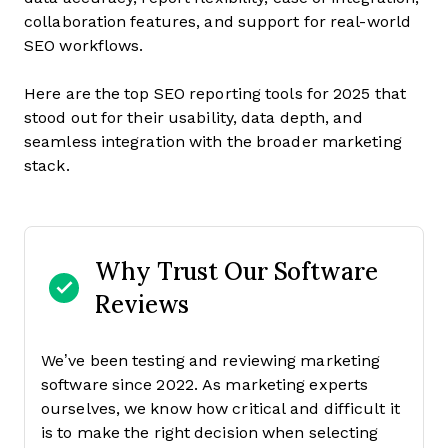
collaboration features, and support for real-world
SEO workflows.
Here are the top SEO reporting tools for 2025 that
stood out for their usability, data depth, and
seamless integration with the broader marketing
stack.
Why Trust Our Software
Reviews
We’ve been testing and reviewing marketing
software since 2022. As marketing experts
ourselves, we know how critical and difficult it
is to make the right decision when selecting