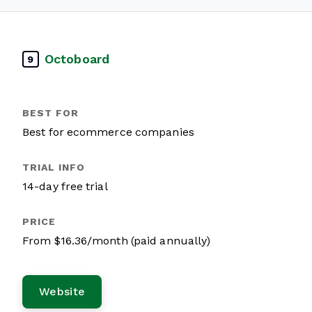
Octoboard
9
Best for ecommerce companies
14-day free trial
From $16.36/month (paid annually)
Website