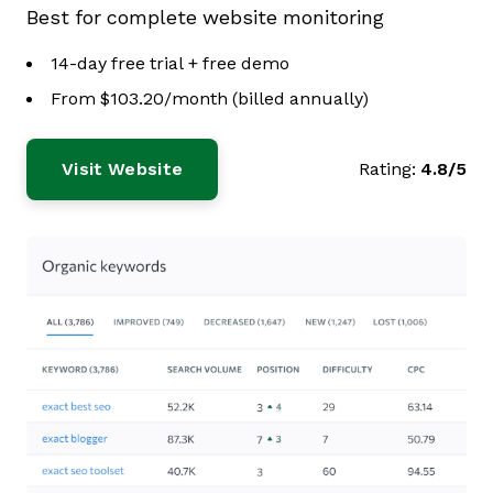
Best for complete website monitoring
14-day free trial + free demo
From $103.20/month (billed annually)
Visit Website
Rating:
4.8/5