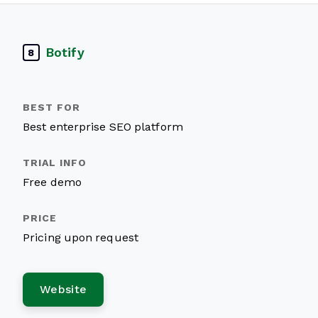
Botify
8
Best enterprise SEO platform
Free demo
Pricing upon request
Website