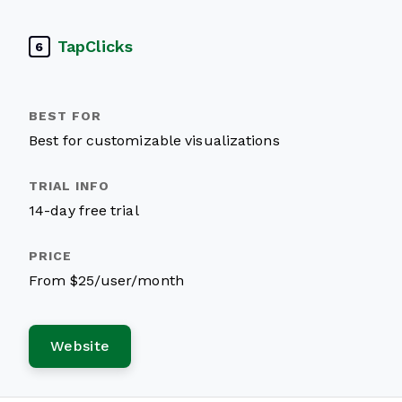
TapClicks
6
Best for customizable visualizations
14-day free trial
From $25/user/month
Website