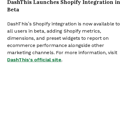
DashThis Launches Shopify Integration in
Beta
DashThis’s Shopify integration is now available to
all users in beta, adding Shopify metrics,
dimensions, and preset widgets to report on
ecommerce performance alongside other
marketing channels. For more information, visit
DashThis's official site
.