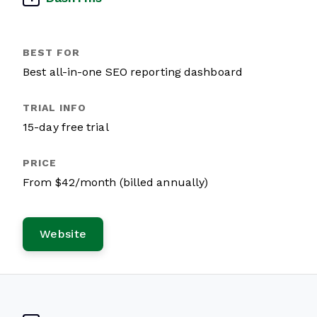
Best all-in-one SEO reporting dashboard
15-day free trial
From $42/month (billed annually)
Website