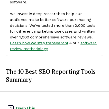
software.
We invest in deep research to help our
audience make better software purchasing
decisions. We’ve tested more than 2,000 tools
for different marketing use cases and written
over 1,000 comprehensive software reviews.
Learn how we stay transparent
& our
software
review methodology
.
The 10 Best SEO Reporting Tools
Summary
DashThis
1