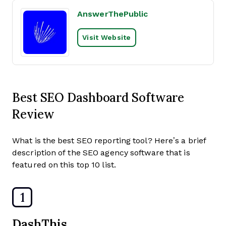
AnswerThePublic
Visit Website
Best SEO Dashboard Software
Review
What is the best SEO reporting tool? Here’s a brief
description of the SEO agency software that is
featured on this top 10 list.
1
DashThis