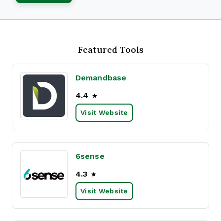
Featured Tools
Demandbase
4.4
Visit Website
6sense
4.3
Visit Website