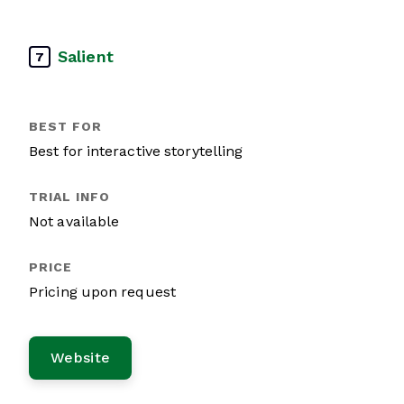
Salient
7
Best for interactive storytelling
Not available
Pricing upon request
Website