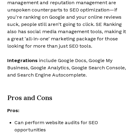
management and reputation management are
unspoken counterparts to SEO optimization—if
you're ranking on Google and your online reviews
suck, people still aren't going to click. SE Ranking
also has social media management tools, making it
a great 'all-in-one' marketing package for those
looking for more than just SEO tools.
Integrations
include Google Docs, Google My
Business, Google Analytics, Google Search Console,
and Search Engine Autocomplete.
Pros and Cons
Pros:
Can perform website audits for SEO
opportunities