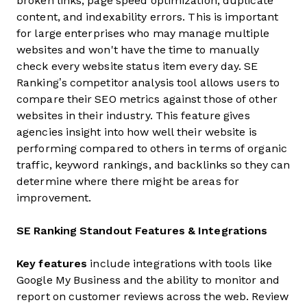
broken links, page speed optimization, duplicate
content, and indexability errors. This is important
for large enterprises who may manage multiple
websites and won't have the time to manually
check every website status item every day. SE
Ranking’s competitor analysis tool allows users to
compare their SEO metrics against those of other
websites in their industry. This feature gives
agencies insight into how well their website is
performing compared to others in terms of organic
traffic, keyword rankings, and backlinks so they can
determine where there might be areas for
improvement.
SE Ranking Standout Features & Integrations
Key features
include integrations with tools like
Google My Business and the ability to monitor and
report on customer reviews across the web. Review