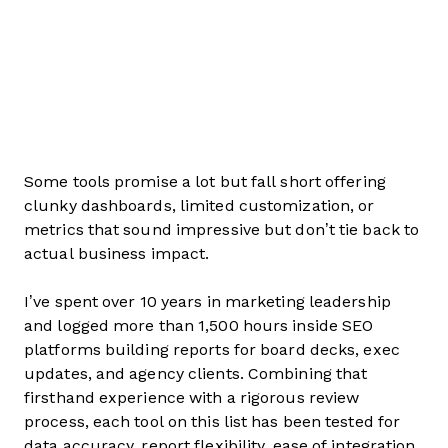
Some tools promise a lot but fall short offering
clunky dashboards, limited customization, or
metrics that sound impressive but don’t tie back to
actual business impact.
I’ve spent over 10 years in marketing leadership
and logged more than 1,500 hours inside SEO
platforms building reports for board decks, exec
updates, and agency clients. Combining that
firsthand experience with a rigorous review
process, each tool on this list has been tested for
data accuracy, report flexibility, ease of integration,