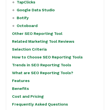
TapClicks
Google Data Studio
Botify
Octoboard
Other SEO Reporting Tool
Related Marketing Tool Reviews
Selection Criteria
How to Choose SEO Reporting Tools
Trends in SEO Reporting Tools
What are SEO Reporting Tools?
Features
Benefits
Cost and Pricing
Frequently Asked Questions