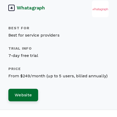
Whatagraph
4
Best for service providers
7-day free trial
From $249/month (up to 5 users, billed annually)
Website