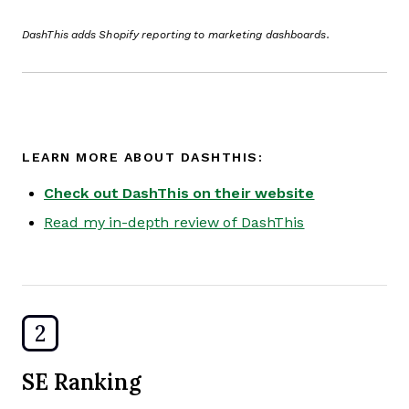
DashThis adds Shopify reporting to marketing dashboards.
LEARN MORE ABOUT DASHTHIS:
Check out DashThis on their website
Read my in-depth review of DashThis
2
SE Ranking