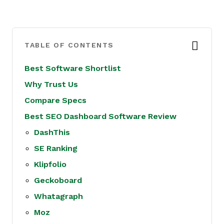
TABLE OF CONTENTS
Best Software Shortlist
Why Trust Us
Compare Specs
Best SEO Dashboard Software Review
DashThis
SE Ranking
Klipfolio
Geckoboard
Whatagraph
Moz