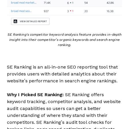
SE Ranking's competitor keyword analysis feature provides in-depth
insight into their competitor’s organic keywords and search engine
ranking.
SE Ranking is an all-in-one SEO reporting tool that
provides users with detailed analytics about their
website’s performance in search engine rankings.
Why I Picked SE Ranking:
SE Ranking offers
keyword tracking, competitor analysis, and website
audit capabilities so users can get a better
understanding of where they stand with their
competitors. SE Ranking’s audit tool checks for