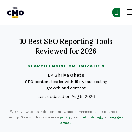
The CMO
Skip to main content
10 Best SEO Reporting Tools
Reviewed for 2026
SEARCH ENGINE OPTIMIZATION
By
Shriya Ghate
SEO content leader with 15+ years scaling
growth and content
Last updated on Aug 5, 2026
We review tools independently, and commissions help fund our
testing. See our transparency
policy
, our
methodology
, or
suggest
a tool
.