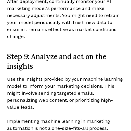
After deployment, continually monitor your AI
marketing model's performance and make
necessary adjustments. You might need to retrain
your model periodically with fresh new data to
ensure it remains effective as market conditions
change.
Step 9: Analyze and act on the
insights
Use the insights provided by your machine learning
model to inform your marketing decisions. This
might involve sending targeted emails,
personalizing web content, or prioritizing high-
value leads.
Implementing machine learning in marketing
automation is not a one-size-fits-all process.