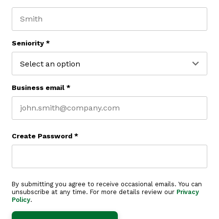
First name
Last name
Seniority
*
Business email
*
Create Password
*
By submitting you agree to receive occasional emails. You can
unsubscribe at any time. For more details review our
Privacy
Policy
.