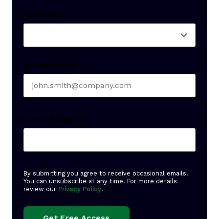
Last name
Seniority
*
Business email
*
Create Password
*
By submitting you agree to receive occasional emails.
You can unsubscribe at any time. For more details
review our
Privacy Policy
.