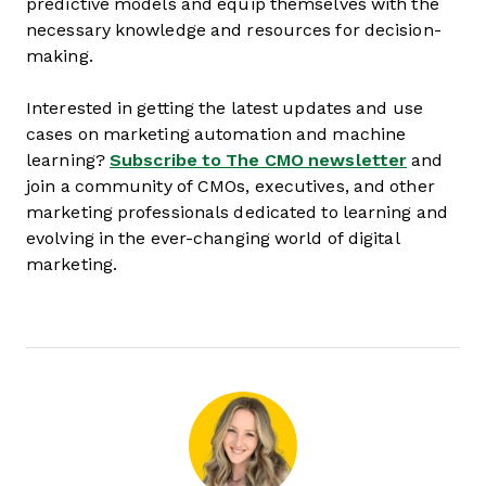
predictive models and equip themselves with the
necessary knowledge and resources for decision-
making.
Interested in getting the latest updates and use
cases on marketing automation and machine
learning?
Subscribe to The CMO newsletter
and
join a community of CMOs, executives, and other
marketing professionals dedicated to learning and
evolving in the ever-changing world of digital
marketing.