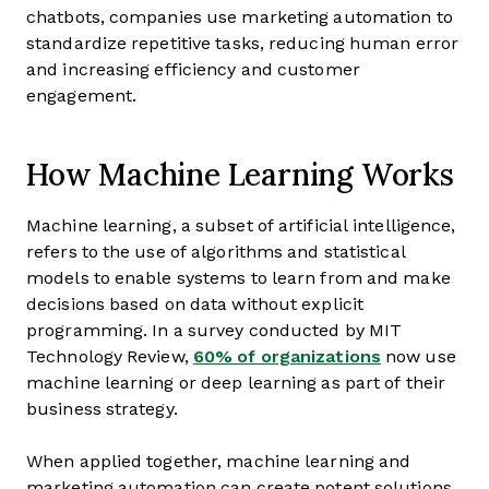
chatbots, companies use marketing automation to
standardize repetitive tasks, reducing human error
and increasing efficiency and customer
engagement.
How Machine Learning Works
Machine learning, a subset of artificial intelligence,
refers to the use of algorithms and statistical
models to enable systems to learn from and make
decisions based on data without explicit
programming. In a survey conducted by MIT
Technology Review,
60% of organizations
now use
machine learning or deep learning as part of their
business strategy.
When applied together, machine learning and
marketing automation can create potent solutions