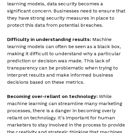
learning models, data security becomes a
significant concern. Businesses need to ensure that
they have strong security measures in place to
protect this data from potential breaches.
Difficulty in understanding results:
Machine
learning models can often be seen as a black box,
making it difficult to understand why a particular
prediction or decision was made. This lack of
transparency can be problematic when trying to
interpret results and make informed business
decisions based on these metrics.
Becoming over-reliant on technology:
While
machine learning can streamline many marketing
processes, there is a danger in becoming overly
reliant on technology. It's important for human
marketers to stay involved in the process to provide
the creativity and strategic thinking that machines