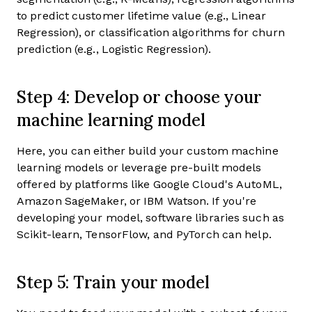
to predict customer lifetime value (e.g., Linear
Regression), or classification algorithms for churn
prediction (e.g., Logistic Regression).
Step 4: Develop or choose your
machine learning model
Here, you can either build your custom machine
learning models or leverage pre-built models
offered by platforms like Google Cloud's AutoML,
Amazon SageMaker, or IBM Watson. If you're
developing your model, software libraries such as
Scikit-learn, TensorFlow, and PyTorch can help.
Step 5: Train your model