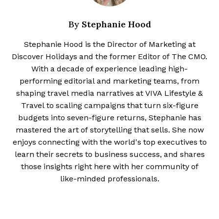
Stephanie Hood
By
Stephanie Hood is the Director of Marketing at
Discover Holidays and the former Editor of The CMO.
With a decade of experience leading high-
performing editorial and marketing teams, from
shaping travel media narratives at VIVA Lifestyle &
Travel to scaling campaigns that turn six-figure
budgets into seven-figure returns, Stephanie has
mastered the art of storytelling that sells. She now
enjoys connecting with the world's top executives to
learn their secrets to business success, and shares
those insights right here with her community of
like-minded professionals.