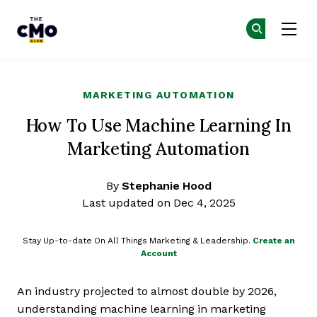
The CMO
Ge
Ge
Skip to main content
MARKETING AUTOMATION
How To Use Machine Learning In
Marketing Automation
By
Stephanie Hood
Last updated on Dec 4, 2025
Stay Up-to-date On All Things Marketing & Leadership.
Create an
Account
An industry projected to almost double by 2026,
understanding machine learning in marketing