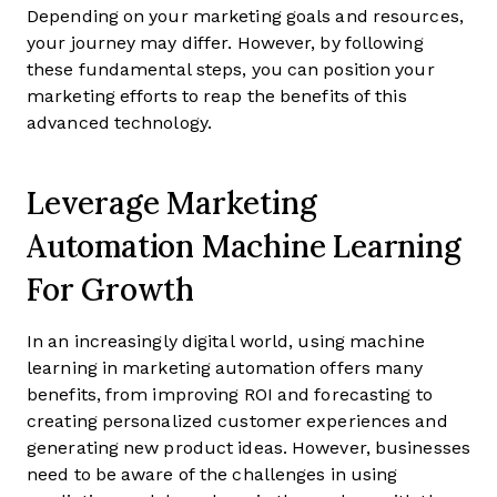
Depending on your marketing goals and resources,
your journey may differ. However, by following
these fundamental steps, you can position your
marketing efforts to reap the benefits of this
advanced technology.
Leverage Marketing
Automation Machine Learning
For Growth
In an increasingly digital world, using machine
learning in marketing automation offers many
benefits, from improving ROI and forecasting to
creating personalized customer experiences and
generating new product ideas. However, businesses
need to be aware of the challenges in using