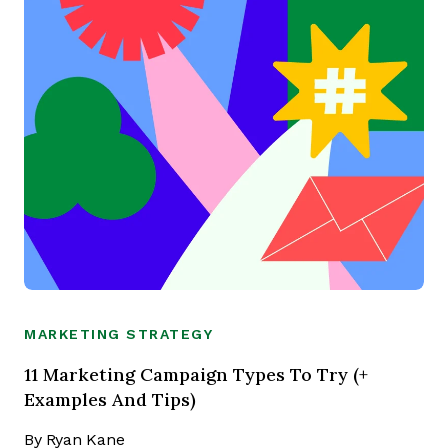
MARKETING STRATEGY
11 Marketing Campaign Types To Try (+
Examples And Tips)
By
Ryan Kane