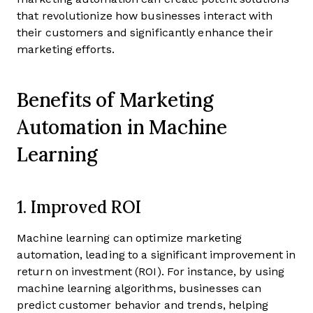
that revolutionize how businesses interact with
their customers and significantly enhance their
marketing efforts.
Benefits of Marketing
Automation in Machine
Learning
1. Improved ROI
Machine learning can optimize marketing
automation, leading to a significant improvement in
return on investment (ROI). For instance, by using
machine learning algorithms, businesses can
predict customer behavior and trends, helping