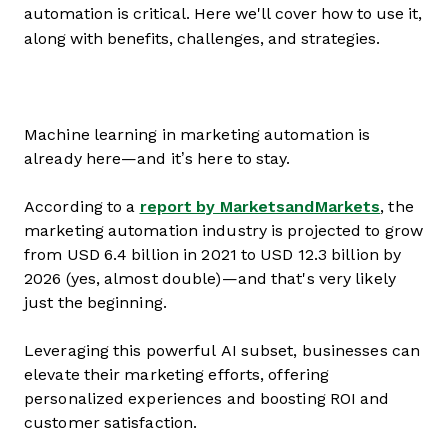
automation is critical. Here we'll cover how to use it,
along with benefits, challenges, and strategies.
Machine learning in marketing automation is
already here—and it’s here to stay.
According to a
report by MarketsandMarkets
, the
marketing automation industry is projected to grow
from USD 6.4 billion in 2021 to USD 12.3 billion by
2026 (yes, almost double)—and that's very likely
just the beginning.
Leveraging this powerful AI subset, businesses can
elevate their marketing efforts, offering
personalized experiences and boosting ROI and
customer satisfaction.