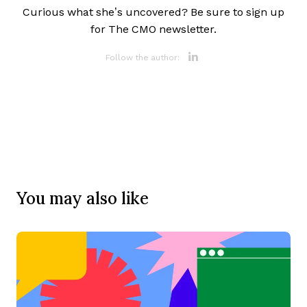
Curious what she’s uncovered? Be sure to sign up
for The CMO newsletter.
Opens new 
Follow the author:
You may also like