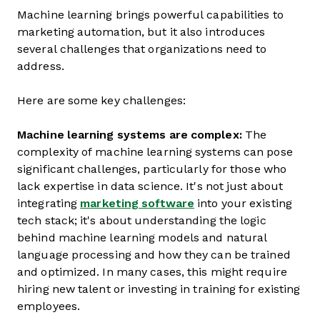
Machine learning brings powerful capabilities to
marketing automation, but it also introduces
several challenges that organizations need to
address.
Here are some key challenges:
Machine learning systems are complex:
The
complexity of machine learning systems can pose
significant challenges, particularly for those who
lack expertise in data science. It's not just about
integrating
marketing software
into your existing
tech stack; it's about understanding the logic
behind machine learning models and natural
language processing and how they can be trained
and optimized. In many cases, this might require
hiring new talent or investing in training for existing
employees.