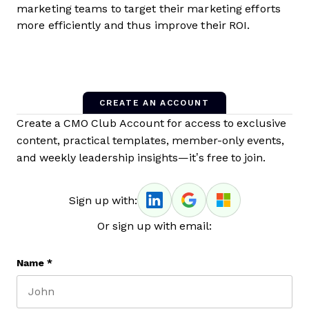
marketing teams to target their marketing efforts
more efficiently and thus improve their ROI.
CREATE AN ACCOUNT
Create a CMO Club Account for access to exclusive
content, practical templates, member-only events,
and weekly leadership insights—it’s free to join.
Sign up with:
Or sign up with email:
Name
*