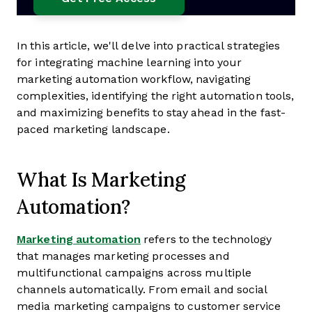
In this article, we'll delve into practical strategies
for integrating machine learning into your
marketing automation workflow, navigating
complexities, identifying the right automation tools,
and maximizing benefits to stay ahead in the fast-
paced marketing landscape.
What Is Marketing
Automation?
Marketing automation
refers to the technology
that manages marketing processes and
multifunctional campaigns across multiple
channels automatically. From email and social
media marketing campaigns to customer service