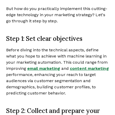
But how do you practically implement this cutting-
edge technology in your marketing strategy? Let's
go through it step by step.
Step 1: Set clear objectives
Before diving into the technical aspects, define
what you hope to achieve with machine learning in
your marketing automation. This could range from
improving
email marketing
and
content marketing
performance, enhancing your reach to target
audiences via customer segmentation and
demographics, building customer profiles, to
predicting customer behavior.
Step 2: Collect and prepare your