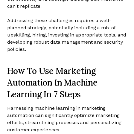
can't replicate.
Addressing these challenges requires a well-
planned strategy, potentially including a mix of
upskilling, hiring, investing in appropriate tools, and
developing robust data management and security
policies.
How To Use Marketing
Automation In Machine
Learning In 7 Steps
Harnessing machine learning in marketing
automation can significantly optimize marketing
efforts, streamlining processes and personalizing
customer experiences.