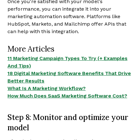
Once you're satisfied with your model's
performance, you can integrate it into your
marketing automation software. Platforms like
HubSpot, Marketo, and Mailchimp offer APIs that
can help with this integration.
More Articles
11 Marketing Campaign Types To Try (+ Examples
And Tips)
18 Digital Marketing Software Benefits That Drive
Better Results
What Is A Marketing Workflow?
How Much Does SaaS Marketing Software Cost?
Step 8: Monitor and optimize your
model