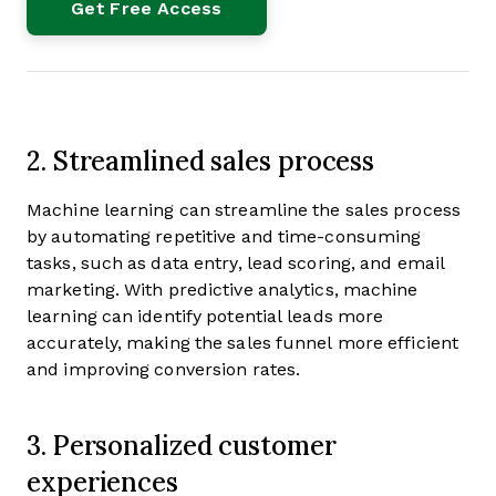
2. Streamlined sales process
Machine learning can streamline the sales process
by automating repetitive and time-consuming
tasks, such as data entry, lead scoring, and email
marketing. With predictive analytics, machine
learning can identify potential leads more
accurately, making the sales funnel more efficient
and improving conversion rates.
3. Personalized customer
experiences