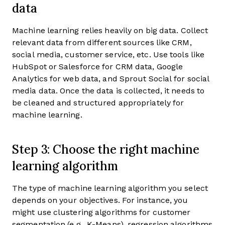
data
Machine learning relies heavily on big data. Collect
relevant data from different sources like CRM,
social media, customer service, etc. Use tools like
HubSpot or Salesforce for CRM data, Google
Analytics for web data, and Sprout Social for social
media data. Once the data is collected, it needs to
be cleaned and structured appropriately for
machine learning.
Step 3: Choose the right machine
learning algorithm
The type of machine learning algorithm you select
depends on your objectives. For instance, you
might use clustering algorithms for customer
segmentation (e.g., K-Means), regression algorithms