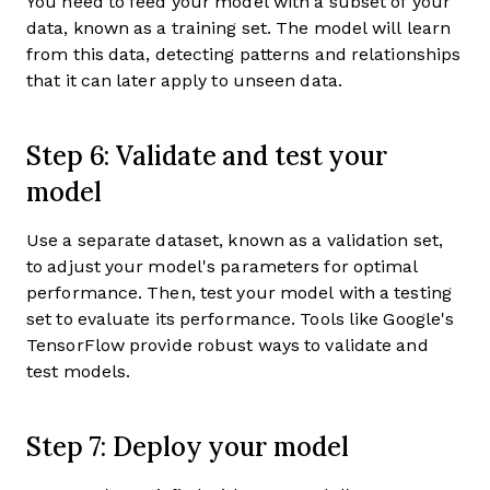
You need to feed your model with a subset of your
data, known as a training set. The model will learn
from this data, detecting patterns and relationships
that it can later apply to unseen data.
Step 6: Validate and test your
model
Use a separate dataset, known as a validation set,
to adjust your model's parameters for optimal
performance. Then, test your model with a testing
set to evaluate its performance. Tools like Google's
TensorFlow provide robust ways to validate and
test models.
Step 7: Deploy your model