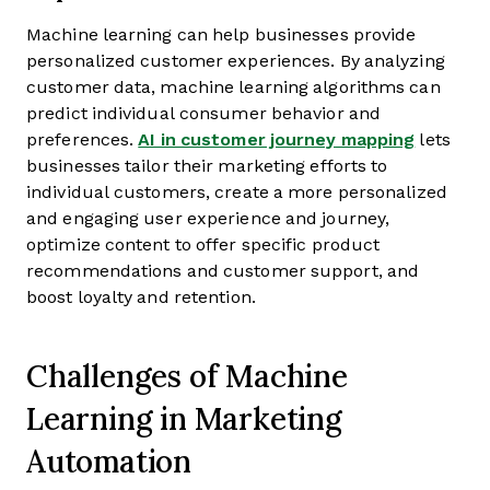
Machine learning can help businesses provide
personalized customer experiences. By analyzing
customer data, machine learning algorithms can
predict individual consumer behavior and
preferences.
AI in customer journey mapping
lets
businesses tailor their marketing efforts to
individual customers, create a more personalized
and engaging user experience and journey,
optimize content to offer specific product
recommendations and customer support, and
boost loyalty and retention.
Challenges of Machine
Learning in Marketing
Automation