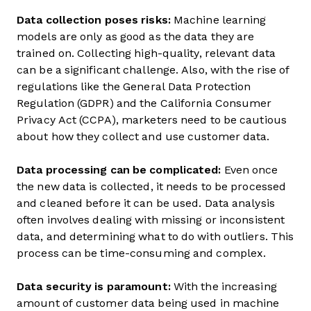
Data collection poses risks:
Machine learning
models are only as good as the data they are
trained on. Collecting high-quality, relevant data
can be a significant challenge. Also, with the rise of
regulations like the General Data Protection
Regulation (GDPR) and the California Consumer
Privacy Act (CCPA), marketers need to be cautious
about how they collect and use customer data.
Data processing can be complicated:
Even once
the new data is collected, it needs to be processed
and cleaned before it can be used. Data analysis
often involves dealing with missing or inconsistent
data, and determining what to do with outliers. This
process can be time-consuming and complex.
Data security is paramount:
With the increasing
amount of customer data being used in machine