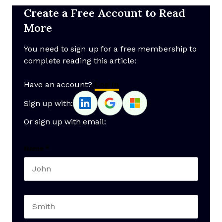
Create a Free Account to Read
More
You need to sign up for a free membership to
complete reading this article:
Have an account?
Log In
Sign up with:
Or sign up with email:
Name
*
First name