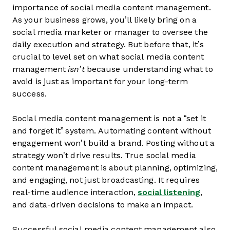
importance of social media content management.
As your business grows, you’ll likely bring on a
social media marketer or manager to oversee the
daily execution and strategy. But before that, it’s
crucial to level set on what social media content
management
isn’t
because understanding what to
avoid is just as important for your long-term
success.
Social media content management is not a “set it
and forget it” system. Automating content without
engagement won’t build a brand. Posting without a
strategy won’t drive results. True social media
content management is about planning, optimizing,
and engaging, not just broadcasting. It requires
real-time audience interaction,
social listening
,
and data-driven decisions to make an impact.
Successful social media content management also