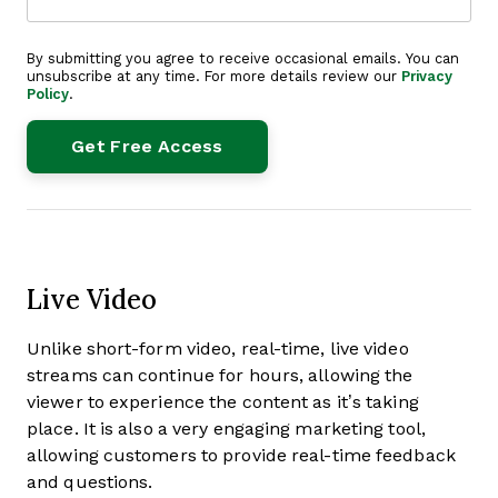
By submitting you agree to receive occasional emails. You can
unsubscribe at any time. For more details review our
Privacy
Policy
.
Live Video
Unlike short-form video, real-time, live video
streams can continue for hours, allowing the
viewer to experience the content as it’s taking
place. It is also a very engaging marketing tool,
allowing customers to provide real-time feedback
and questions.