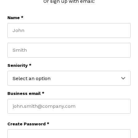
Or sign up with email:
Name
*
First name
Last name
Seniority
*
Business email
*
Create Password
*