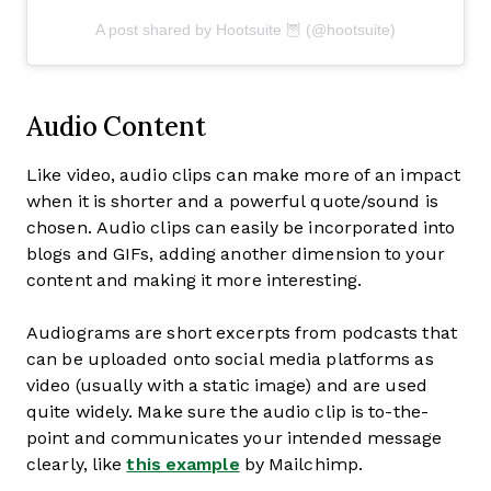
A post shared by Hootsuite 🦉 (@hootsuite)
Audio Content
Like video, audio clips can make more of an impact
when it is shorter and a powerful quote/sound is
chosen. Audio clips can easily be incorporated into
blogs and GIFs, adding another dimension to your
content and making it more interesting.
Audiograms are short excerpts from podcasts that
can be uploaded onto social media platforms as
video (usually with a static image) and are used
quite widely. Make sure the audio clip is to-the-
point and communicates your intended message
clearly, like
this example
by Mailchimp.