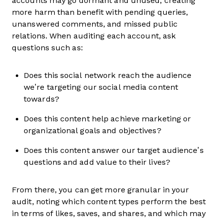
accounts may go dormant and unused, creating
more harm than benefit with pending queries,
unanswered comments, and missed public
relations. When auditing each account, ask
questions such as:
Does this social network reach the audience
we’re targeting our social media content
towards?
Does this content help achieve marketing or
organizational goals and objectives?
Does this content answer our target audience’s
questions and add value to their lives?
From there, you can get more granular in your
audit, noting which content types perform the best
in terms of likes, saves, and shares, and which may