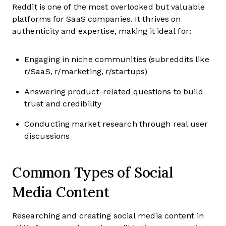
Reddit is one of the most overlooked but valuable
platforms for SaaS companies. It thrives on
authenticity and expertise, making it ideal for:
Engaging in niche communities (subreddits like
r/SaaS, r/marketing, r/startups)
Answering product-related questions to build
trust and credibility
Conducting market research through real user
discussions
Common Types of Social
Media Content
Researching and creating social media content in