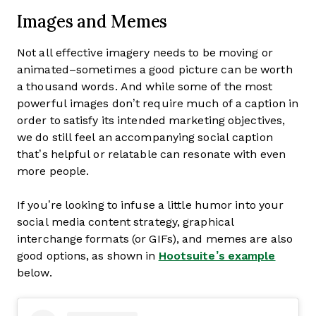
Images and Memes
Not all effective imagery needs to be moving or
animated–sometimes a good picture can be worth
a thousand words. And while some of the most
powerful images don’t require much of a caption in
order to satisfy its intended marketing objectives,
we do still feel an accompanying social caption
that’s helpful or relatable can resonate with even
more people.
If you’re looking to infuse a little humor into your
social media content strategy, graphical
interchange formats (or GIFs), and memes are also
good options, as shown in
Hootsuite’s example
below.