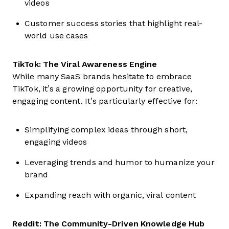
videos
Customer success stories that highlight real-
world use cases
TikTok: The Viral Awareness Engine
While many SaaS brands hesitate to embrace
TikTok, it’s a growing opportunity for creative,
engaging content. It’s particularly effective for:
Simplifying complex ideas through short,
engaging videos
Leveraging trends and humor to humanize your
brand
Expanding reach with organic, viral content
Reddit: The Community-Driven Knowledge Hub