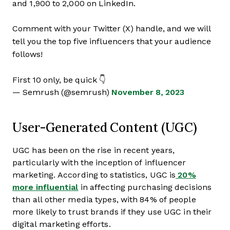
and 1,900 to 2,000 on LinkedIn.
Comment with your Twitter (X) handle, and we will
tell you the top five influencers that your audience
follows!
First 10 only, be quick 👇
— Semrush (@semrush)
November 8, 2023
User-Generated Content (UGC)
UGC has been on the rise in recent years,
particularly with the inception of influencer
marketing. According to statistics, UGC is
20%
more influential
in affecting purchasing decisions
than all other media types, with 84% of people
more likely to trust brands if they use UGC in their
digital marketing efforts.