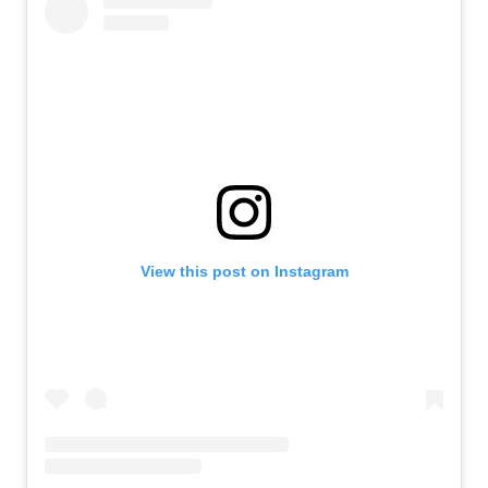
View this post on Instagram