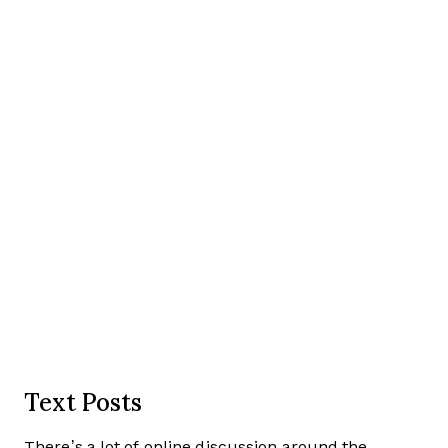
Text Posts
There’s a lot of online discussion around the