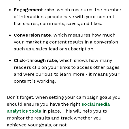
Engagement rate
, which measures the number
of interactions people have with your content
like shares, comments, saves, and likes.
Conversion rate
, which measures how much
your marketing content results in a conversion
such as a sales lead or subscription.
Click-through rate
, which shows how many
readers clip on your links to access other pages
and were curious to learn more - it means your
content is working.
Don’t forget, when setting your campaign goals you
should ensure you have the right
social media
analytics tools
in place. This will help you to
monitor the results and track whether you
achieved your goals, or not.