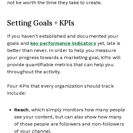
not be worth the time they take to create.
Setting Goals + KPIs
If you haven’t established and documented your
goals and
key performance indicators
yet, late is
better than never. In order to help you measure
your progress towards a marketing goal, KPIs will
provide quantifiable metrics that can help you
throughout the activity.
Four KPIs that every organization should track
include:
Reach
, which simply monitors how many people
see your content, but can also show how many
of those people are followers and non-followers
of your channel.