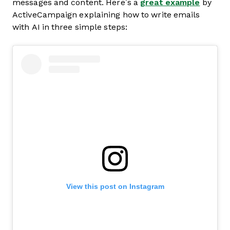
messages and content. Here’s a
great example
by
ActiveCampaign explaining how to write emails
with AI in three simple steps:
View this post on Instagram