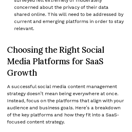
surveyed felt extremely or moderately
concerned about the privacy of their data
shared online. This will need to be addressed by
current and emerging platforms in order to stay
relevant.
Choosing the Right Social
Media Platforms for SaaS
Growth
A successful social media content management
strategy doesn’t mean being everywhere at once.
Instead, focus on the platforms that align with your
audience and business goals. Here’s a breakdown
of the key platforms and how they fit into a SaaS-
focused content strategy.