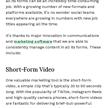
all its forms can be an incredibly time-consuming
job. With a growing number of new formats and
platforms available, it’s no wonder social teams
everywhere are growing in numbers with new job
titles appearing all the time.
It’s thanks to major innovation in communications
and
marketing software
that we are able to
consistently manage content in all its forms. These
include:
Short-Form Video
One valuable marketing tool is the short-form
video, a simple clip that’s typically 30 to 90 seconds
long. With the popularity of TikTok, Instagram Reels
and high-quality camera phones, short-form videos
are fantastic for delivering brief-but-powerful