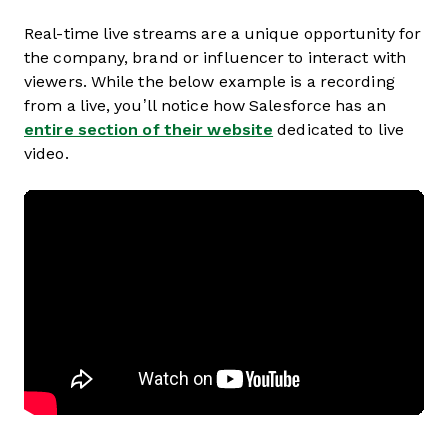
Real-time live streams are a unique opportunity for
the company, brand or influencer to interact with
viewers. While the below example is a recording
from a live, you’ll notice how Salesforce has an
entire section of their website
dedicated to live
video.