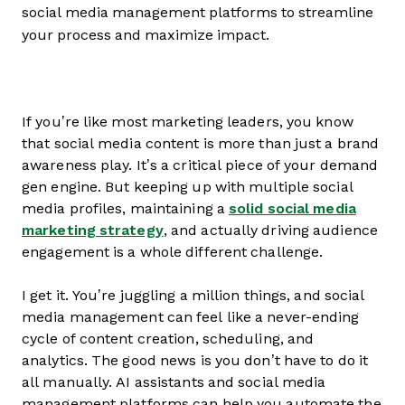
social media management platforms to streamline
your process and maximize impact.
If you’re like most marketing leaders, you know
that social media content is more than just a brand
awareness play. It’s a critical piece of your demand
gen engine. But keeping up with multiple social
media profiles, maintaining a
solid social media
marketing strategy
, and actually driving audience
engagement is a whole different challenge.
I get it. You’re juggling a million things, and social
media management can feel like a never-ending
cycle of content creation, scheduling, and
analytics. The good news is you don’t have to do it
all manually. AI assistants and social media
management platforms can help you automate the