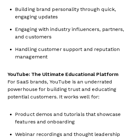
Building brand personality through quick,
engaging updates
Engaging with industry influencers, partners,
and customers
Handling customer support and reputation
management
YouTube: The Ultimate Educational Platform
For SaaS brands, YouTube is an underrated
powerhouse for building trust and educating
potential customers. It works well for:
Product demos and tutorials that showcase
features and onboarding
Webinar recordings and thought leadership