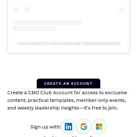
A post shared by ActiveCampaign (@activecampaign)
CREATE AN ACCOUNT
Create a CMO Club Account for access to exclusive
content, practical templates, member-only events,
and weekly leadership insights—it’s free to join.
Sign up with: