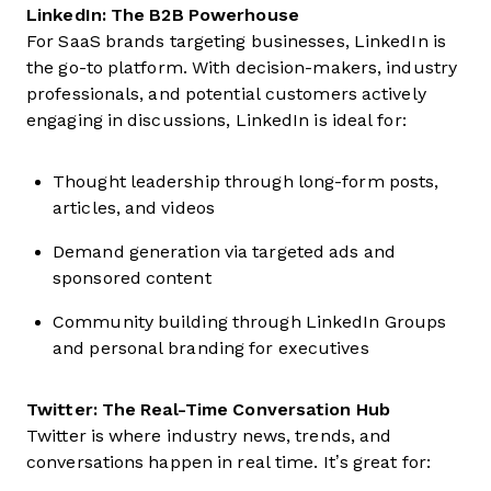
LinkedIn: The B2B Powerhouse
For SaaS brands targeting businesses, LinkedIn is
the go-to platform. With decision-makers, industry
professionals, and potential customers actively
engaging in discussions, LinkedIn is ideal for:
Thought leadership through long-form posts,
articles, and videos
Demand generation via targeted ads and
sponsored content
Community building through LinkedIn Groups
and personal branding for executives
Twitter: The Real-Time Conversation Hub
Twitter is where industry news, trends, and
conversations happen in real time. It’s great for: