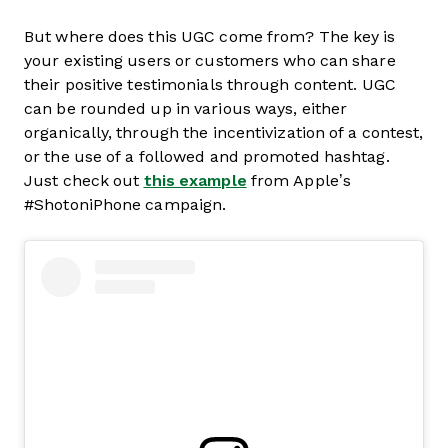
But where does this UGC come from? The key is
your existing users or customers who can share
their positive testimonials through content. UGC
can be rounded up in various ways, either
organically, through the incentivization of a contest,
or the use of a followed and promoted hashtag.
Just check out
this example
from Apple’s
#ShotoniPhone campaign.