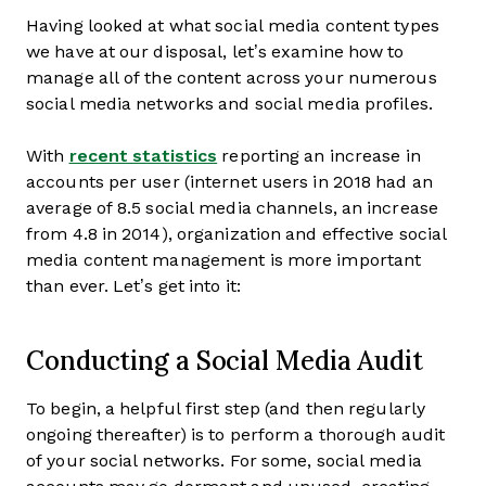
Having looked at what social media content types
we have at our disposal, let’s examine how to
manage all of the content across your numerous
social media networks and social media profiles.
With
recent statistics
reporting an increase in
accounts per user (internet users in 2018 had an
average of 8.5 social media channels, an increase
from 4.8 in 2014), organization and effective social
media content management is more important
than ever. Let’s get into it:
Conducting a Social Media Audit
To begin, a helpful first step (and then regularly
ongoing thereafter) is to perform a thorough audit
of your social networks. For some, social media