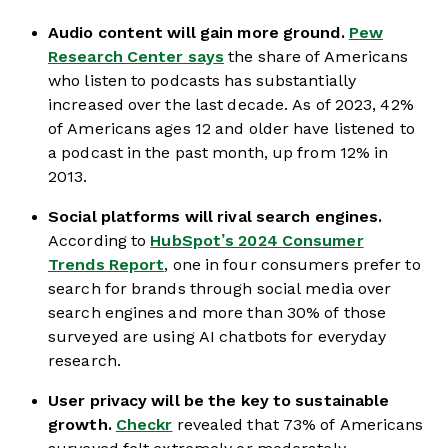
Audio content will gain more ground.
Pew
Research Center says
the share of Americans
who listen to podcasts has substantially
increased over the last decade. As of 2023, 42%
of Americans ages 12 and older have listened to
a podcast in the past month, up from 12% in
2013.
Social platforms will rival search engines.
According to
HubSpot’s 2024 Consumer
Trends Report
, one in four consumers prefer to
search for brands through social media over
search engines and more than 30% of those
surveyed are using AI chatbots for everyday
research.
User privacy will be the key to sustainable
growth.
Checkr
revealed that 73% of Americans