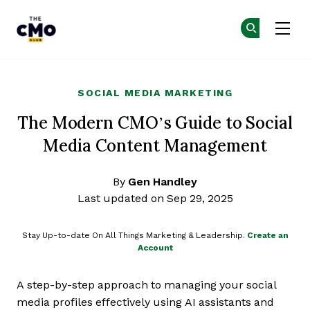
The CMO
Ge
Ge
Skip to main content
SOCIAL MEDIA MARKETING
The Modern CMO’s Guide to Social
Media Content Management
By
Gen Handley
Last updated on Sep 29, 2025
Stay Up-to-date On All Things Marketing & Leadership.
Create an
Account
A step-by-step approach to managing your social
media profiles effectively using AI assistants and