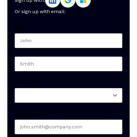
Sign up with:
Or sign up with email:
Name
*
First name
Last name
Seniority
*
Business email
*