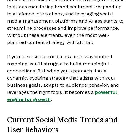
includes monitoring brand sentiment, responding
to audience interactions, and leveraging social
media management platforms and AI assistants to
streamline processes and improve performance.
Without these elements, even the most well-
planned content strategy will fall flat.
If you treat social media as a one-way content
machine, you’ll struggle to build meaningful
connections. But when you approach it as a
dynamic, evolving strategy that aligns with your
business goals, adapts to audience behavior, and
leverages the right tools, it becomes a
powerful
engine for growth
.
Current Social Media Trends and
User Behaviors