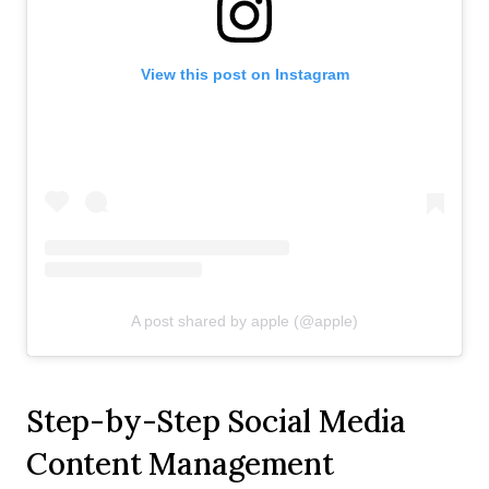
View this post on Instagram
A post shared by apple (@apple)
Step-by-Step Social Media
Content Management