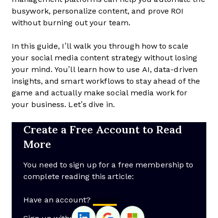
busywork, personalize content, and prove ROI
without burning out your team.
In this guide, I’ll walk you through how to scale
your social media content strategy without losing
your mind. You’ll learn how to use AI, data-driven
insights, and smart workflows to stay ahead of the
game and actually make social media work for
your business. Let’s dive in.
Create a Free Account to Read
More
You need to sign up for a free membership to
complete reading this article:
Have an account?
Log In