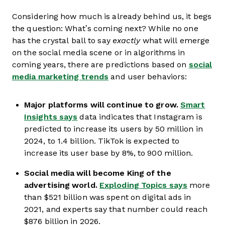
Considering how much is already behind us, it begs
the question: What’s coming next? While no one
has the crystal ball to say
exactly
what will emerge
on the social media scene or in algorithms in
coming years, there are predictions based on
social
media marketing trends
and user behaviors:
Major platforms will continue to grow.
Smart
Insights says
data indicates that Instagram is
predicted to increase its users by 50 million in
2024, to 1.4 billion. TikTok is expected to
increase its user base by 8%, to 900 million.
Social media will become King of the
advertising world.
Exploding Topics says
more
than $521 billion was spent on digital ads in
2021, and experts say that number could reach
$876 billion in 2026.