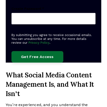
Create Password
*
By submitting you agree to receive occasional emails.
You can unsubscribe at any time. For more details
review our
Privacy Policy
.
What Social Media Content
Management Is, and What It
Isn’t
You’re experienced, and you understand the