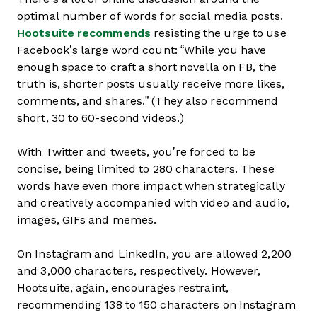
optimal number of words for social media posts.
Hootsuite recommends
resisting the urge to use
Facebook’s large word count: “While you have
enough space to craft a short novella on FB, the
truth is, shorter posts usually receive more likes,
comments, and shares.” (They also recommend
short, 30 to 60-second videos.)
With Twitter and tweets, you’re forced to be
concise, being limited to 280 characters. These
words have even more impact when strategically
and creatively accompanied with video and audio,
images, GIFs and memes.
On Instagram and LinkedIn, you are allowed 2,200
and 3,000 characters, respectively. However,
Hootsuite, again, encourages restraint,
recommending 138 to 150 characters on Instagram