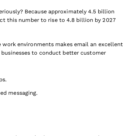
riously? Because approximately 4.5 billion
ct this number to rise to 4.8 billion by 2027
de work environments makes email an excellent
 businesses to conduct better customer
ps.
zed messaging.