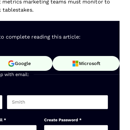
t metrics marketing teams must monitor to
k tablestakes.
o complete reading this article:
Google
Microsoft
up with email:
Last name
il
*
Create Password
*