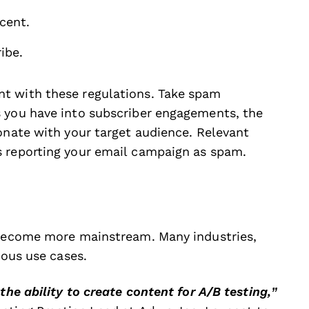
rcent.
ibe.
t with these regulations. Take spam
s you have into subscriber engagements, the
onate with your target audience. Relevant
s reporting your email campaign as spam.
s become more mainstream. Many industries,
rious use cases.
the ability to create content for A/B testing,”