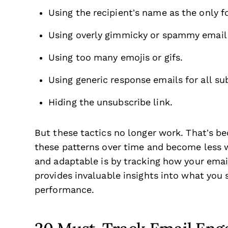
Using the recipient’s name as the only f
Using overly gimmicky or spammy email s
Using too many emojis or gifs.
Using generic response emails for all su
Hiding the unsubscribe link.
But these tactics no longer work. That’s b
these patterns over time and become less 
and adaptable is by tracking how your emai
provides invaluable insights into what yo
performance.