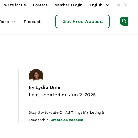
Write for Us
Contact
Member's Login
Add us o
Follow
Get Free Access
Podcast
Tools
Op
By
Lydia Ume
Last updated on Jun 2, 2025
Stay Up-to-date On All Things Marketing &
Leadership.
Create an Account