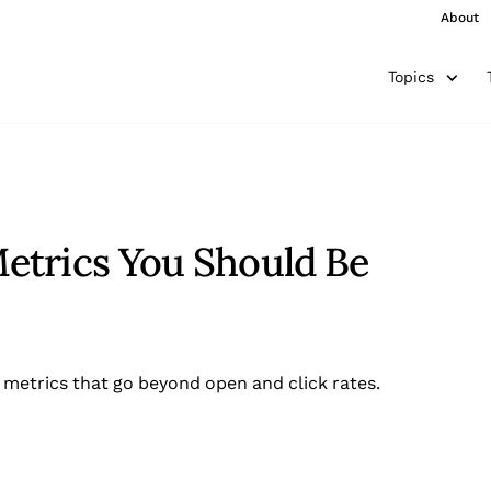
About
Topics
etrics You Should Be
 metrics that go beyond open and click rates.