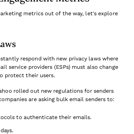
rketing metrics out of the way, let’s explore
Laws
stantly respond with new privacy laws where
ail service providers (ESPs) must also change
o protect their users.
ahoo rolled out new regulations for senders
 companies are asking bulk email senders to:
cols to authenticate their emails.
days.