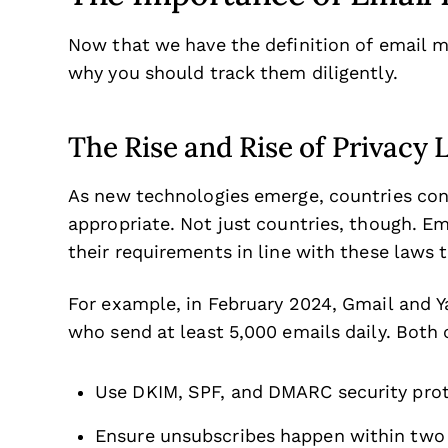
Now that we have the definition of email ma
why you should track them diligently.
The Rise and Rise of Privacy 
As new technologies emerge, countries con
appropriate. Not just countries, though. Em
their requirements in line with these laws t
For example, in February 2024, Gmail and Y
who send at least 5,000 emails daily. Both
Use DKIM, SPF, and DMARC security proto
Ensure unsubscribes happen within two 