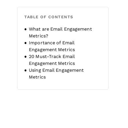
TABLE OF CONTENTS
What are Email Engagement
Metrics?
Importance of Email
Engagement Metrics
20 Must-Track Email
Engagement Metrics
Using Email Engagement
Metrics