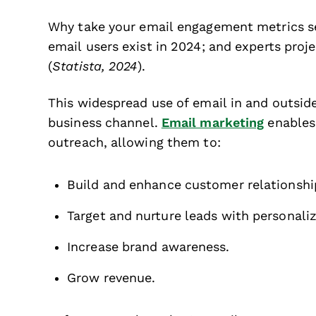
Why take your email engagement metrics se
email users exist in 2024; and experts proje
(
Statista, 2024
).
This widespread use of email in and outsi
business channel.
Email marketing
enables
outreach, allowing them to:
Build and enhance customer relationshi
Target and nurture leads with personali
Increase brand awareness.
Grow revenue.