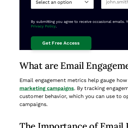
By submitting you agree to receive occasional emails. 
Privacy Policy
.
What are Email Engageme
Email engagement metrics help gauge how 
marketing campaigns
. By tracking engagem
customer behavior, which you can use to opt
campaigns.
The Importance of Email