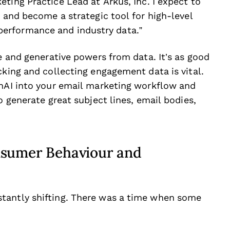
ting Practice Lead at Arkus, Inc. I expect to
y and become a strategic tool for high-level
erformance and industry data.”
ve and generative powers from data. It’s as good
cking and collecting engagement data is vital.
enAI into your email marketing workflow and
o generate great subject lines, email bodies,
nsumer Behaviour and
tantly shifting. There was a time when some