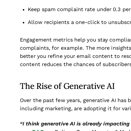
Keep spam complaint rate under 0.3 pe
Allow recipients a one-click to unsubscr
Engagement metrics help you stay complian
complaints, for example. The more insight
better you refine your email content to res
content reduces the chances of subscriber
The Rise of Generative AI
Over the past few years, generative AI ha
including marketing, are adopting it for va
“I think generative AI is already impacting 