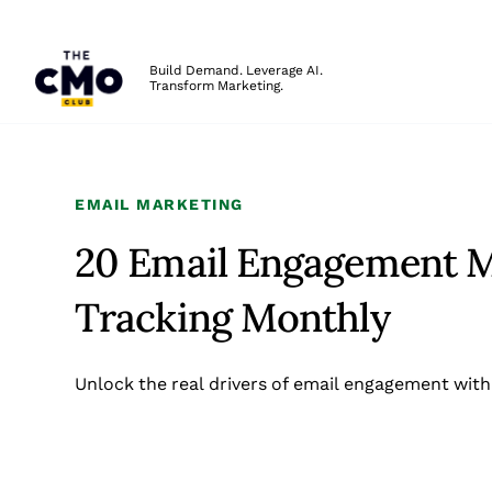
The CMO
Build Demand. Leverage AI.
Transform Marketing.
Skip to main content
EMAIL MARKETING
20 Email Engagement M
Tracking Monthly
Unlock the real drivers of email engagement with