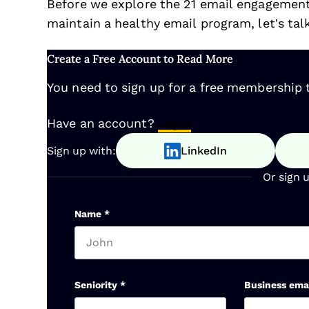
Before we explore the 21 email engagemen
maintain a healthy email program, let’s tal
Create a Free Account to Read More
You need to sign up for a free membership t
Have an account?
Log In
Sign up with:
LinkedIn
Or sign 
Name
*
First name
Seniority
*
Business ema