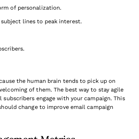
orm of personalization.
ubject lines to peak interest.
bscribers.
ecause the human brain tends to pick up on
welcoming of them. The best way to stay agile
l subscribers engage with your campaign. This
u should change to improve email campaign