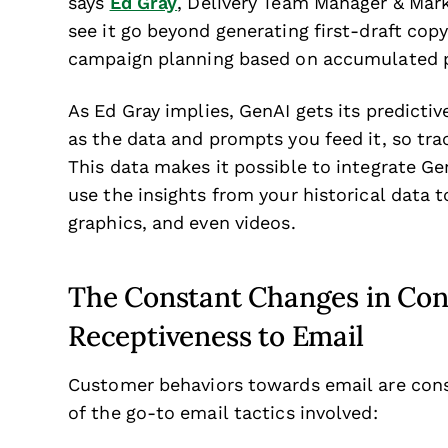
says
Ed Gray
, Delivery Team Manager & Marke
see it go beyond generating first-draft cop
campaign planning based on accumulated p
As Ed Gray implies, GenAI gets its predicti
as the data and prompts you feed it, so tra
This data makes it possible to integrate G
use the insights from your historical data t
graphics, and even videos.
The Constant Changes in Co
Receptiveness to Email
Customer behaviors towards email are cons
of the go-to email tactics involved: