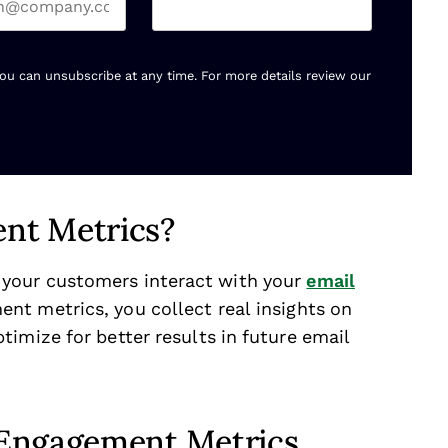
You can unsubscribe at any time. For more details review our
nt Metrics?
your customers interact with your
email
ent metrics, you collect real insights on
imize for better results in future email
 Engagement Metrics