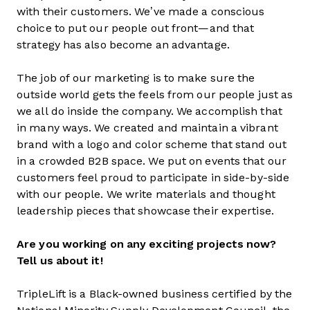
with their customers. We’ve made a conscious
choice to put our people out front—and that
strategy has also become an advantage.
The job of our marketing is to make sure the
outside world gets the feels from our people just as
we all do inside the company. We accomplish that
in many ways. We created and maintain a vibrant
brand with a logo and color scheme that stand out
in a crowded B2B space. We put on events that our
customers feel proud to participate in side-by-side
with our people. We write materials and thought
leadership pieces that showcase their expertise.
Are you working on any exciting projects now?
Tell us about it!
TripleLift is a Black-owned business certified by the