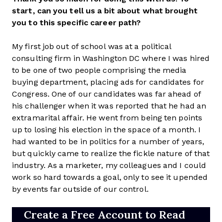
start, can you tell us a bit about what brought
you to this specific career path?
My first job out of school was at a political
consulting firm in Washington DC where I was hired
to be one of two people comprising the media
buying department, placing ads for candidates for
Congress. One of our candidates was far ahead of
his challenger when it was reported that he had an
extramarital affair. He went from being ten points
up to losing his election in the space of a month. I
had wanted to be in politics for a number of years,
but quickly came to realize the fickle nature of that
industry. As a marketer, my colleagues and I could
work so hard towards a goal, only to see it upended
by events far outside of our control.
Create a Free Account to Read