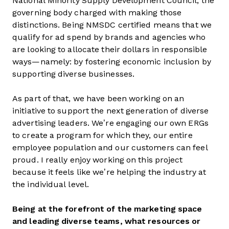
National Minority Supply Development Council, the
governing body charged with making those
distinctions. Being NMSDC certified means that we
qualify for ad spend by brands and agencies who
are looking to allocate their dollars in responsible
ways—namely: by fostering economic inclusion by
supporting diverse businesses.
As part of that, we have been working on an
initiative to support the next generation of diverse
advertising leaders. We’re engaging our own ERGs
to create a program for which they, our entire
employee population and our customers can feel
proud. I really enjoy working on this project
because it feels like we’re helping the industry at
the individual level.
Being at the forefront of the marketing space
and leading diverse teams, what resources or