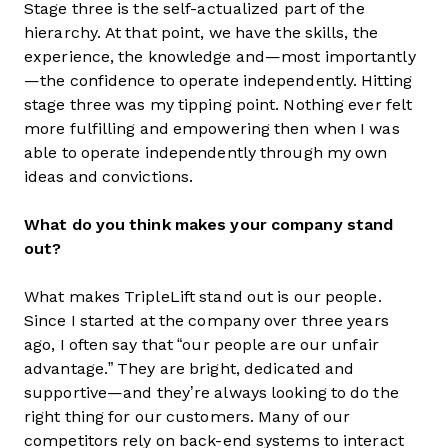
Stage three is the self-actualized part of the
hierarchy. At that point, we have the skills, the
experience, the knowledge and—most importantly
—the confidence to operate independently. Hitting
stage three was my tipping point. Nothing ever felt
more fulfilling and empowering then when I was
able to operate independently through my own
ideas and convictions.
What do you think makes your company stand
out?
What makes TripleLift stand out is our people.
Since I started at the company over three years
ago, I often say that “our people are our unfair
advantage.” They are bright, dedicated and
supportive—and they’re always looking to do the
right thing for our customers. Many of our
competitors rely on back-end systems to interact