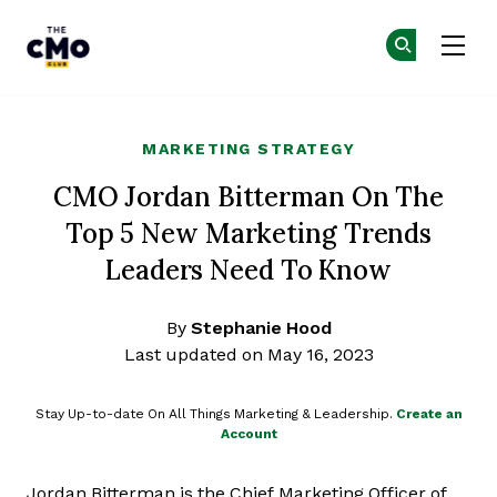
The CMO
Ge
Ge
Skip to main content
MARKETING STRATEGY
CMO Jordan Bitterman On The
Top 5 New Marketing Trends
Leaders Need To Know
By
Stephanie Hood
Last updated on May 16, 2023
Stay Up-to-date On All Things Marketing & Leadership.
Create an
Account
Jordan Bitterman is the Chief Marketing Officer of