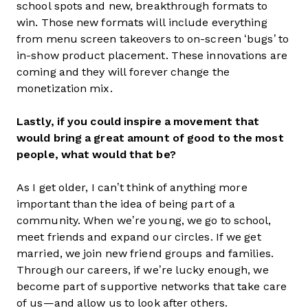
school spots and new, breakthrough formats to
win. Those new formats will include everything
from menu screen takeovers to on-screen ‘bugs’ to
in-show product placement. These innovations are
coming and they will forever change the
monetization mix.
Lastly, if you could inspire a movement that
would bring a great amount of good to the most
people, what would that be?
As I get older, I can’t think of anything more
important than the idea of being part of a
community. When we’re young, we go to school,
meet friends and expand our circles. If we get
married, we join new friend groups and families.
Through our careers, if we’re lucky enough, we
become part of supportive networks that take care
of us—and allow us to look after others.