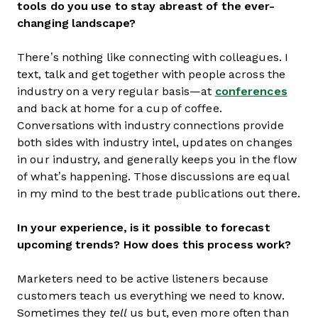
tools do you use to stay abreast of the ever-
changing landscape?
There’s nothing like connecting with colleagues. I
text, talk and get together with people across the
industry on a very regular basis—at
conferences
and back at home for a cup of coffee.
Conversations with industry connections provide
both sides with industry intel, updates on changes
in our industry, and generally keeps you in the flow
of what’s happening. Those discussions are equal
in my mind to the best trade publications out there.
In your experience, is it possible to forecast
upcoming trends? How does this process work?
Marketers need to be active listeners because
customers teach us everything we need to know.
Sometimes they
tell
us but, even more often than