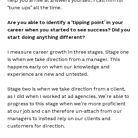
help you arrive at answers yourself. I call him for
“tune ups” all the time.
Are you able to identify a ‘tipping point’ in your
career when you started to see success? Did you
start doing anything different?
I measure career growth in three stages. Stage one
is when we take direction from a manager. This
happens early on when our knowledge and
experience are new and untested.
Stage two is when we take direction from a client,
as I did when I worked at ad agencies. We’re able to
progress to this stage when we’re more proficient
at our job and can therefore un-attach from our
managers to instead rely on our clients and
customers for direction.