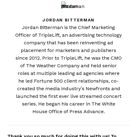
JORDAN BITTERMAN
Jordan Bitterman is the Chief Marketing
Officer of TripleLift, an advertising technology
company that has been reinventing ad
placement for marketers and publishers
since 2012. Prior to TripleLift, he was the CMO
of The Weather Company and held senior
roles at multiple leading ad agencies where
he led Fortune 500 client relationships, co-
created the media industry’s Newfronts and
launched the first ever live streamed concert
series. He began his career in The White
House Office of Press Advance.
Thank you so much for doing this with us! To