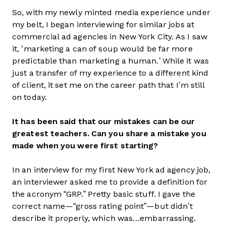
So, with my newly minted media experience under
my belt, I began interviewing for similar jobs at
commercial ad agencies in New York City. As I saw
it, ‘marketing a can of soup would be far more
predictable than marketing a human.’ While it was
just a transfer of my experience to a different kind
of client, it set me on the career path that I’m still
on today.
It has been said that our mistakes can be our
greatest teachers. Can you share a mistake you
made when you were first starting?
In an interview for my first New York ad agency job,
an interviewer asked me to provide a definition for
the acronym “GRP.” Pretty basic stuff. I gave the
correct name—“gross rating point”—but didn’t
describe it properly, which was…embarrassing.