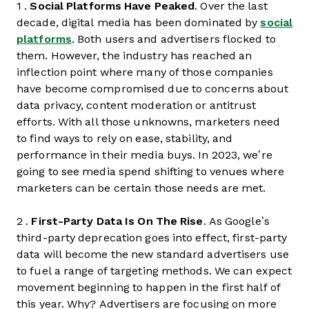
1 .
Social Platforms Have Peaked
. Over the last
decade, digital media has been dominated by
social
platforms
. Both users and advertisers flocked to
them. However, the industry has reached an
inflection point where many of those companies
have become compromised due to concerns about
data privacy, content moderation or antitrust
efforts. With all those unknowns, marketers need
to find ways to rely on ease, stability, and
performance in their media buys. In 2023, we’re
going to see media spend shifting to venues where
marketers can be certain those needs are met.
2 .
First-Party Data Is On The Rise
. As Google’s
third-party deprecation goes into effect, first-party
data will become the new standard advertisers use
to fuel a range of targeting methods. We can expect
movement beginning to happen in the first half of
this year. Why? Advertisers are focusing on more