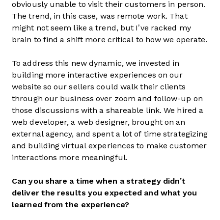
obviously unable to visit their customers in person.
The trend, in this case, was remote work. That
might not seem like a trend, but I’ve racked my
brain to find a shift more critical to how we operate.
To address this new dynamic, we invested in
building more interactive experiences on our
website so our sellers could walk their clients
through our business over zoom and follow-up on
those discussions with a shareable link. We hired a
web developer, a web designer, brought on an
external agency, and spent a lot of time strategizing
and building virtual experiences to make customer
interactions more meaningful.
Can you share a time when a strategy didn’t
deliver the results you expected and what you
learned from the experience?