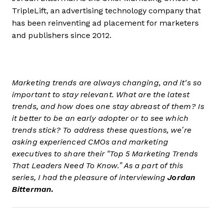
TripleLift, an advertising technology company that
has been reinventing ad placement for marketers
and publishers since 2012.
Marketing trends are always changing, and it's so
important to stay relevant. What are the latest
trends, and how does one stay abreast of them? Is
it better to be an early adopter or to see which
trends stick? To address these questions, we’re
asking experienced CMOs and marketing
executives to share their “Top 5 Marketing Trends
That Leaders Need To Know.” As a part of this
series, I had the pleasure of interviewing
Jordan
Bitterman.