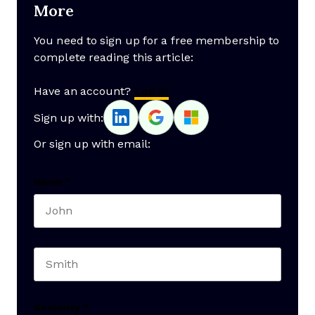
More
You need to sign up for a free membership to
complete reading this article:
Have an account?
Log In
Sign up with:
Or sign up with email:
Name
*
First name
Last name
Seniority
*