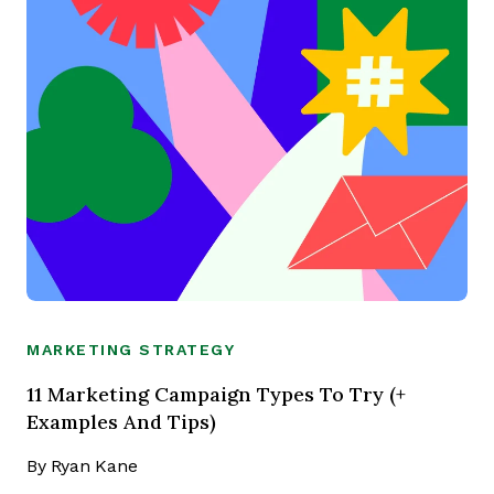
MARKETING STRATEGY
11 Marketing Campaign Types To Try (+
Examples And Tips)
By
Ryan Kane