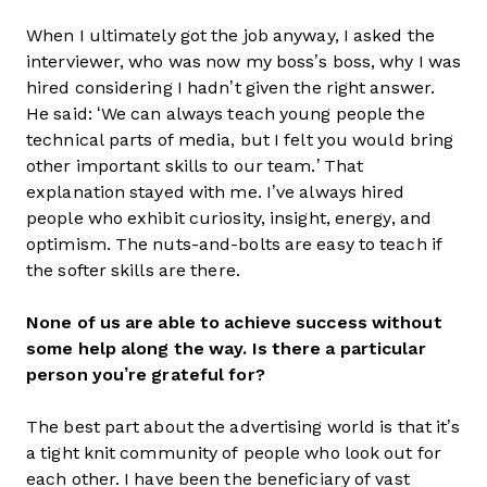
When I ultimately got the job anyway, I asked the
interviewer, who was now my boss’s boss, why I was
hired considering I hadn’t given the right answer.
He said: ‘We can always teach young people the
technical parts of media, but I felt you would bring
other important skills to our team.’ That
explanation stayed with me. I’ve always hired
people who exhibit curiosity, insight, energy, and
optimism. The nuts-and-bolts are easy to teach if
the softer skills are there.
None of us are able to achieve success without
some help along the way. Is there a particular
person you’re grateful for?
The best part about the advertising world is that it’s
a tight knit community of people who look out for
each other. I have been the beneficiary of vast