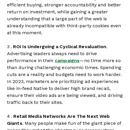
efficient buying, stronger accountability and better
return on investment, while gaining a greater
understanding that a large part of the web is
already incompatible with third-party cookies even
at this moment.
3 .
ROI Is Undergoing a Cyclical Revaluation
.
Advertising leaders always need to drive
performance in their
campaigns
—no time more so
than during challenging economic times. Spending
cuts are a reality and budgets need to work harder.
In 2023, marketers are prioritizing ad experiences
like in-feed Native to deliver high brand recall,
ensure their video ads are being viewed, and driving
traffic back to their sites.
4 .
Retail Media Networks Are The Next Web
Giants
. Many people make fun of the giant piece of