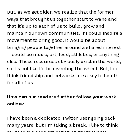
But, as we get older, we realize that the former
ways that brought us together start to wane and
that it’s up to each of us to build, grow and
maintain our own communities. If I could inspire a
movement to bring good, it would be about
bringing people together around a shared interest
—could be music, art, food, athletics, or anything
else. These resources obviously exist in the world,
so it’s not like I’d be inventing the wheel. But, I do
think friendship and networks are a key to health
for all of us.
How can our readers further follow your work
online?
I have been a dedicated Twitter user going back
many years, but I’m taking a break. I like to think