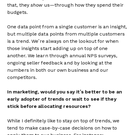
that, they
show
us—through how they spend their
budgets.
One data point from a single customer is an insight,
but multiple data points from multiple customers
is a trend. We’re always on the lookout for when
those insights start adding up on top of one
another. We learn through annual NPS surveys,
ongoing seller feedback and by looking at the
numbers in both our own business and our
competitors.
In marketing, would you say it’s better to be an
early adopter of trends or wait to see if they
stick before allocating resources?
While I definitely like to stay on top of trends, we
tend to make case-by-case decisions on how to