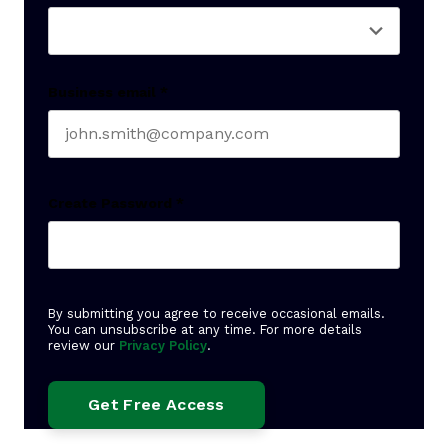
Business email
*
Create Password
*
By submitting you agree to receive occasional emails.
You can unsubscribe at any time. For more details
review our
Privacy Policy
.