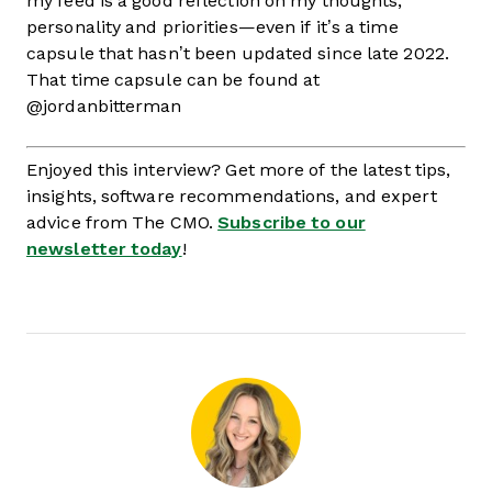
my feed is a good reflection on my thoughts,
personality and priorities—even if it’s a time
capsule that hasn’t been updated since late 2022.
That time capsule can be found at
@jordanbitterman
Enjoyed this interview? Get more of the latest tips,
insights, software recommendations, and expert
advice from The CMO.
Subscribe to our
newsletter today
!