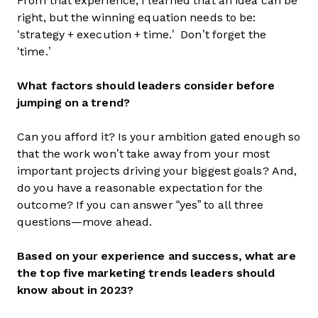
From that experience, I learned that an idea can be
right, but the winning equation needs to be:
‘strategy + execution + time.’ Don’t forget the
‘time.’
What factors should leaders consider before
jumping on a trend?
Can you afford it? Is your ambition gated enough so
that the work won’t take away from your most
important projects driving your biggest goals? And,
do you have a reasonable expectation for the
outcome? If you can answer “yes” to all three
questions—move ahead.
Based on your experience and success, what are
the top five marketing trends leaders should
know about in 2023?