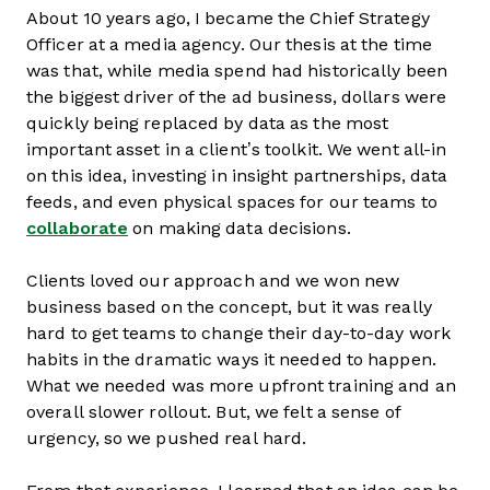
About 10 years ago, I became the Chief Strategy
Officer at a media agency. Our thesis at the time
was that, while media spend had historically been
the biggest driver of the ad business, dollars were
quickly being replaced by data as the most
important asset in a client’s toolkit. We went all-in
on this idea, investing in insight partnerships, data
feeds, and even physical spaces for our teams to
collaborate
on making data decisions.
Clients loved our approach and we won new
business based on the concept, but it was really
hard to get teams to change their day-to-day work
habits in the dramatic ways it needed to happen.
What we needed was more upfront training and an
overall slower rollout. But, we felt a sense of
urgency, so we pushed real hard.