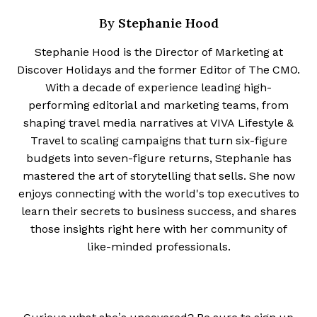
Stephanie Hood
By
Stephanie Hood is the Director of Marketing at
Discover Holidays and the former Editor of The CMO.
With a decade of experience leading high-
performing editorial and marketing teams, from
shaping travel media narratives at VIVA Lifestyle &
Travel to scaling campaigns that turn six-figure
budgets into seven-figure returns, Stephanie has
mastered the art of storytelling that sells. She now
enjoys connecting with the world's top executives to
learn their secrets to business success, and shares
those insights right here with her community of
like-minded professionals.