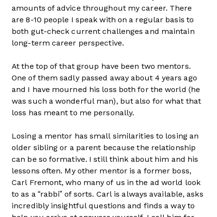
amounts of advice throughout my career. There
are 8-10 people I speak with on a regular basis to
both gut-check current challenges and maintain
long-term career perspective.
At the top of that group have been two mentors.
One of them sadly passed away about 4 years ago
and I have mourned his loss both for the world (he
was such a wonderful man), but also for what that
loss has meant to me personally.
Losing a mentor has small similarities to losing an
older sibling or a parent because the relationship
can be so formative. I still think about him and his
lessons often. My other mentor is a former boss,
Carl Fremont, who many of us in the ad world look
to as a “rabbi” of sorts. Carl is always available, asks
incredibly insightful questions and finds a way to