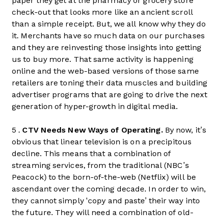
paper they get at the pharmacy or grocery store
check-out that looks more like an ancient scroll
than a simple receipt. But, we all know why they do
it. Merchants have so much data on our purchases
and they are reinvesting those insights into getting
us to buy more. That same activity is happening
online and the web-based versions of those same
retailers are toning their data muscles and building
advertiser programs that are going to drive the next
generation of hyper-growth in digital media.
5 .
CTV Needs New Ways of Operating.
By now, it’s
obvious that linear television is on a precipitous
decline. This means that a combination of
streaming services, from the traditional (NBC’s
Peacock) to the born-of-the-web (Netflix) will be
ascendant over the coming decade. In order to win,
they cannot simply ‘copy and paste’ their way into
the future. They will need a combination of old-