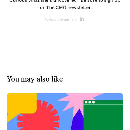
Curious what she’s uncovered? Be sure to sign up
for The CMO newsletter.
Opens new 
Follow the author:
You may also like