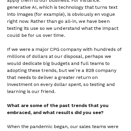
apply them to our business. For instance:
generative AI, which is technology that turns text
into images (for example), is obviously en vogue
right now. Rather than go all-in, we have been
testing its use so we understand what the impact
could be for us over time.
If we were a major CPG company with hundreds of
millions of dollars at our disposal, perhaps we
would dedicate big budgets and full teams to
adopting these trends, but we’re a B2B company
that needs to deliver a greater return on
investment on every dollar spent, so testing and
learning is our friend.
What are some of the past trends that you
embraced, and what results did you see?
When the pandemic began, our sales teams were