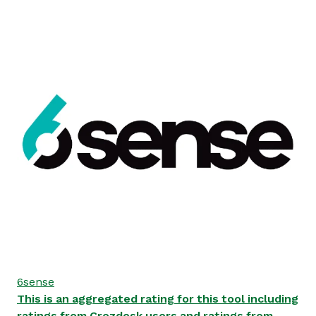
6sense
This is an aggregated rating for this tool including
ratings from Crozdesk users and ratings from