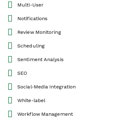
Multi-User
Notifications
Review Monitoring
Scheduling
Sentiment Analysis
SEO
Social-Media Integration
White-label
Workflow Management