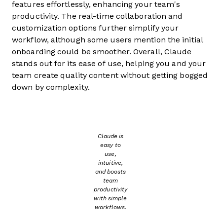
features effortlessly, enhancing your team's
productivity. The real-time collaboration and
customization options further simplify your
workflow, although some users mention the initial
onboarding could be smoother. Overall, Claude
stands out for its ease of use, helping you and your
team create quality content without getting bogged
down by complexity.
Claude is
easy to
use,
intuitive,
and boosts
team
productivity
with simple
workflows.