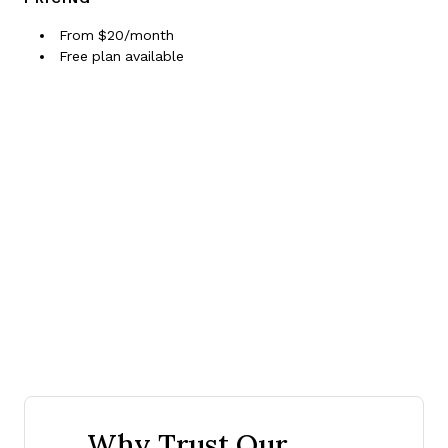
From $20/month
Free plan available
Why Trust Our