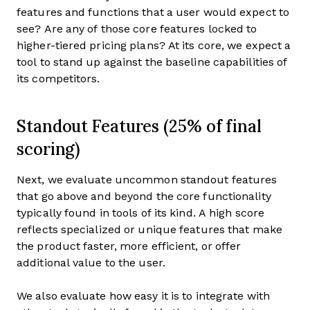
features and functions that a user would expect to
see? Are any of those core features locked to
higher-tiered pricing plans? At its core, we expect a
tool to stand up against the baseline capabilities of
its competitors.
Standout Features (25% of final
scoring)
Next, we evaluate uncommon standout features
that go above and beyond the core functionality
typically found in tools of its kind. A high score
reflects specialized or unique features that make
the product faster, more efficient, or offer
additional value to the user.
We also evaluate how easy it is to integrate with