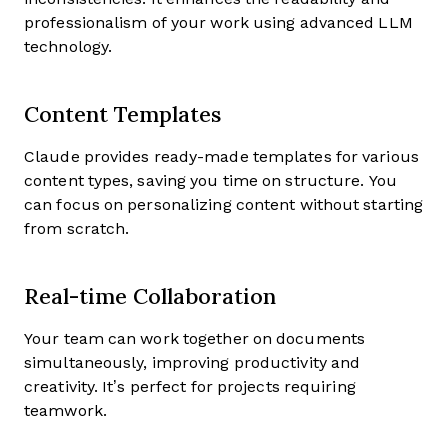
professionalism of your work using advanced LLM
technology.
Content Templates
Claude provides ready-made templates for various
content types, saving you time on structure. You
can focus on personalizing content without starting
from scratch.
Real-time Collaboration
Your team can work together on documents
simultaneously, improving productivity and
creativity. It’s perfect for projects requiring
teamwork.