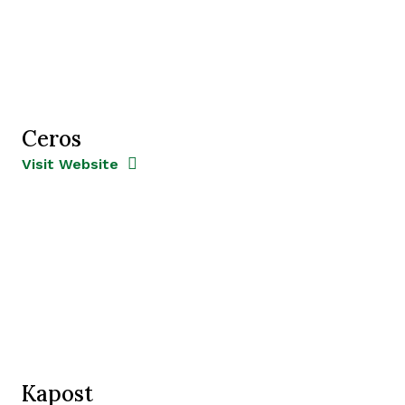
Ceros
Opens new window
Opens New Window
Visit Website
Kapost