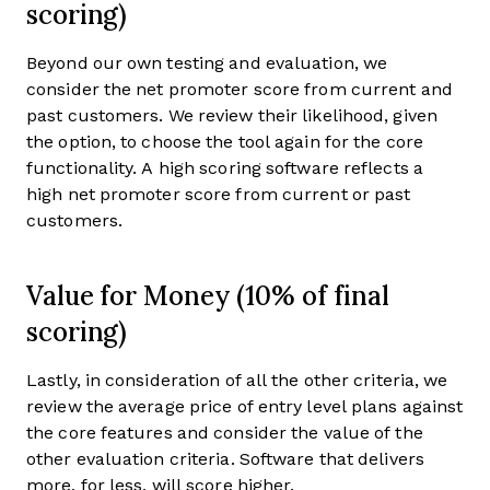
scoring)
Beyond our own testing and evaluation, we
consider the net promoter score from current and
past customers. We review their likelihood, given
the option, to choose the tool again for the core
functionality. A high scoring software reflects a
high net promoter score from current or past
customers.
Value for Money (10% of final
scoring)
Lastly, in consideration of all the other criteria, we
review the average price of entry level plans against
the core features and consider the value of the
other evaluation criteria. Software that delivers
more, for less, will score higher.