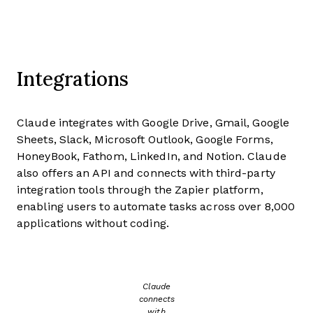
Integrations
Claude integrates with Google Drive, Gmail, Google
Sheets, Slack, Microsoft Outlook, Google Forms,
HoneyBook, Fathom, LinkedIn, and Notion. Claude
also offers an API and connects with third-party
integration tools through the Zapier platform,
enabling users to automate tasks across over 8,000
applications without coding.
Claude
connects
with