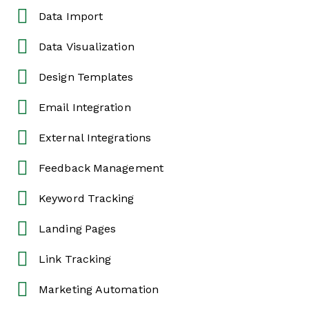
Data Import
Data Visualization
Design Templates
Email Integration
External Integrations
Feedback Management
Keyword Tracking
Landing Pages
Link Tracking
Marketing Automation