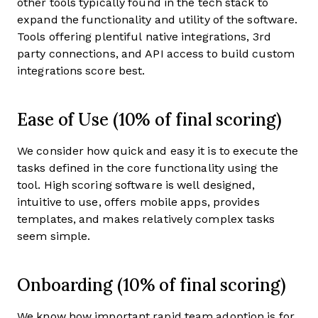
other tools typically found in the tech stack to
expand the functionality and utility of the software.
Tools offering plentiful native integrations, 3rd
party connections, and API access to build custom
integrations score best.
Ease of Use (10% of final scoring)
We consider how quick and easy it is to execute the
tasks defined in the core functionality using the
tool. High scoring software is well designed,
intuitive to use, offers mobile apps, provides
templates, and makes relatively complex tasks
seem simple.
Onboarding (10% of final scoring)
We know how important rapid team adoption is for