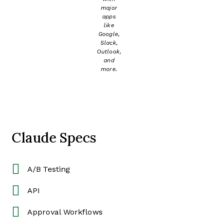
major
apps
like
Google,
Slack,
Outlook,
and
more.
Claude Specs
A/B Testing
API
Approval Workflows