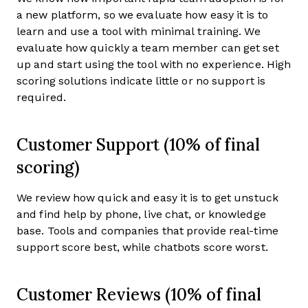
a new platform, so we evaluate how easy it is to
learn and use a tool with minimal training. We
evaluate how quickly a team member can get set
up and start using the tool with no experience. High
scoring solutions indicate little or no support is
required.
Customer Support (10% of final
scoring)
We review how quick and easy it is to get unstuck
and find help by phone, live chat, or knowledge
base. Tools and companies that provide real-time
support score best, while chatbots score worst.
Customer Reviews (10% of final