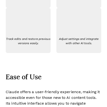
Track edits and restore previous
Adjust settings and integrate
versions easily.
with other AI tools.
Ease of Use
Claude offers a user-friendly experience, making it
accessible even for those new to AI content tools.
Its intuitive interface allows you to navigate