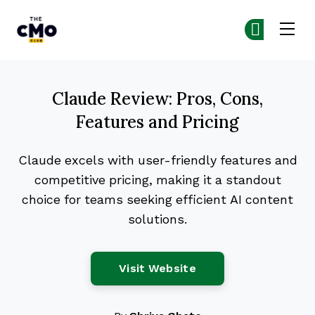
The CMO
Ge
Ge
Skip to main content
Claude Review: Pros, Cons,
Features and Pricing
Claude excels with user-friendly features and
competitive pricing, making it a standout
choice for teams seeking efficient AI content
solutions.
Opens New Window
Visit Website