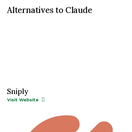
Alternatives to Claude
Sniply
Opens new window
Opens New Window
Visit Website