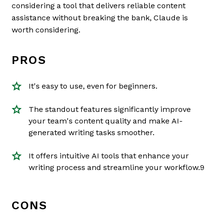
considering a tool that delivers reliable content
assistance without breaking the bank, Claude is
worth considering.
PROS
It's easy to use, even for beginners.
The standout features significantly improve
your team's content quality and make AI-
generated writing tasks smoother.
It offers intuitive AI tools that enhance your
writing process and streamline your workflow.9
CONS