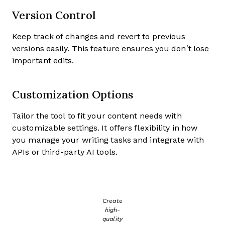
Version Control
Keep track of changes and revert to previous
versions easily. This feature ensures you don’t lose
important edits.
Customization Options
Tailor the tool to fit your content needs with
customizable settings. It offers flexibility in how
you manage your writing tasks and integrate with
APIs or third-party AI tools.
Create
high-
quality