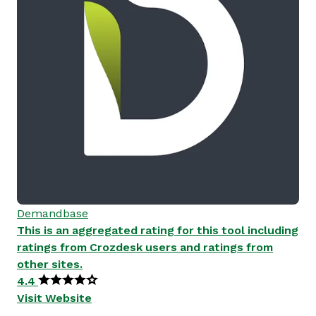
Demandbase
This is an aggregated rating for this tool including
ratings from Crozdesk users and ratings from
other sites.
4.4
Visit Website