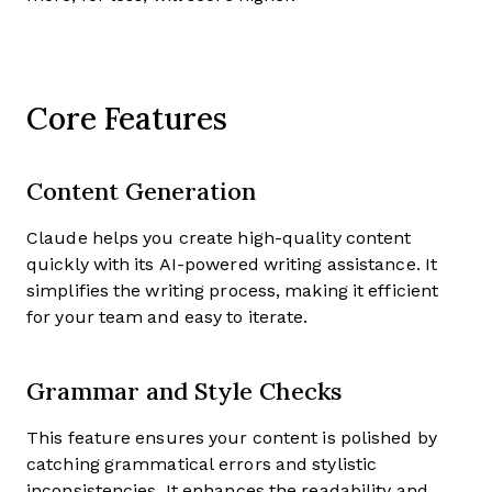
Core Features
Content Generation
Claude helps you create high-quality content
quickly with its AI-powered writing assistance. It
simplifies the writing process, making it efficient
for your team and easy to iterate.
Grammar and Style Checks
This feature ensures your content is polished by
catching grammatical errors and stylistic
inconsistencies. It enhances the readability and