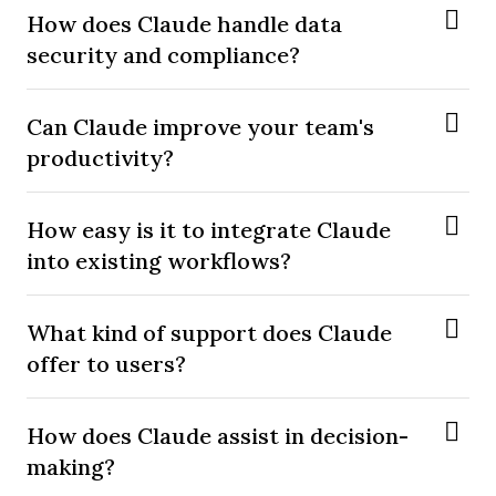
How does Claude handle data
security and compliance?
Can Claude improve your team's
productivity?
How easy is it to integrate Claude
into existing workflows?
What kind of support does Claude
offer to users?
How does Claude assist in decision-
making?