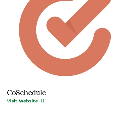
CoSchedule
Opens new window
Opens New Window
Visit Website