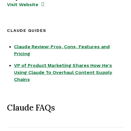
Opens new window
Opens New Window
Visit Website
CLAUDE GUIDES
Claude Review: Pros, Cons, Features and
Opens new window
Pricing
VP of Product Marketing Shares How He's
Using Claude To Overhaul Content Supply
Opens new window
Chains
Claude FAQs