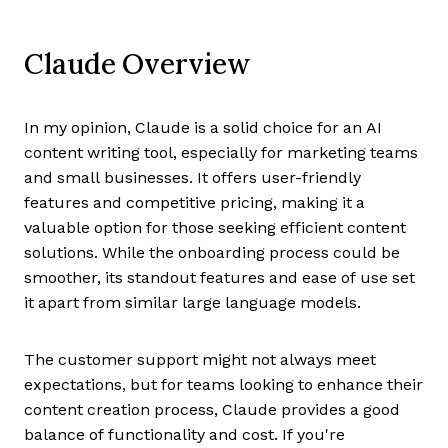
Claude Overview
In my opinion, Claude is a solid choice for an AI
content writing tool, especially for marketing teams
and small businesses. It offers user-friendly
features and competitive pricing, making it a
valuable option for those seeking efficient content
solutions. While the onboarding process could be
smoother, its standout features and ease of use set
it apart from similar large language models.
The customer support might not always meet
expectations, but for teams looking to enhance their
content creation process, Claude provides a good
balance of functionality and cost. If you're