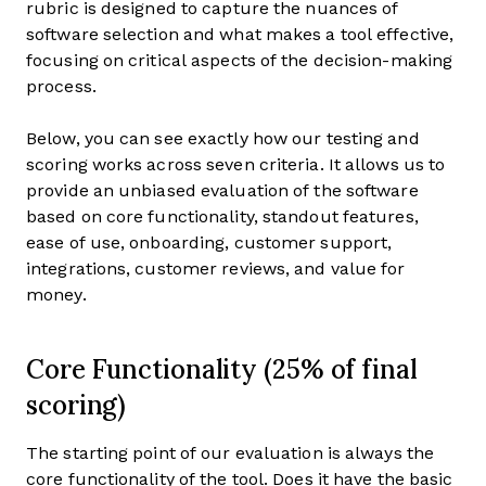
rubric is designed to capture the nuances of
software selection and what makes a tool effective,
focusing on critical aspects of the decision-making
process.
Below, you can see exactly how our testing and
scoring works across seven criteria. It allows us to
provide an unbiased evaluation of the software
based on core functionality, standout features,
ease of use, onboarding, customer support,
integrations, customer reviews, and value for
money.
Core Functionality (25% of final
scoring)
The starting point of our evaluation is always the
core functionality of the tool. Does it have the basic