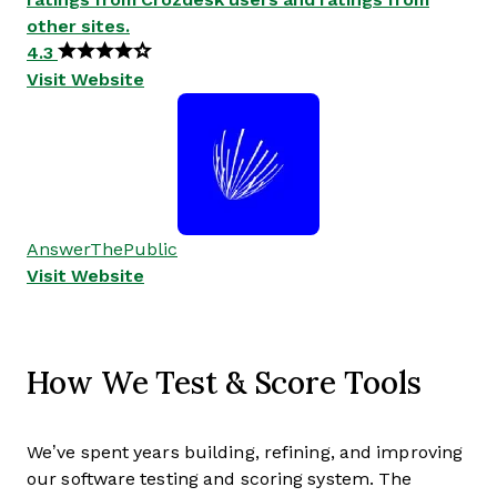
other sites.
4.3
Visit Website
AnswerThePublic
Visit Website
How We Test & Score Tools
We’ve spent years building, refining, and improving
our software testing and scoring system. The