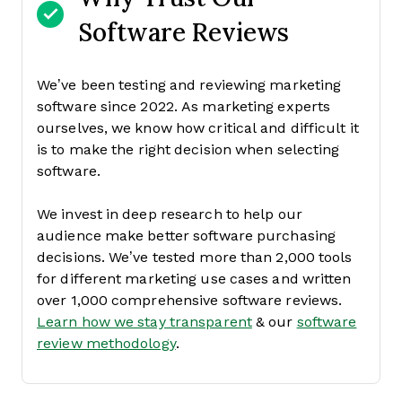
Software Reviews
We’ve been testing and reviewing marketing
software since 2022. As marketing experts
ourselves, we know how critical and difficult it
is to make the right decision when selecting
software.
We invest in deep research to help our
audience make better software purchasing
decisions. We’ve tested more than 2,000 tools
for different marketing use cases and written
over 1,000 comprehensive software reviews.
Learn how we stay transparent
& our
software
review methodology
.