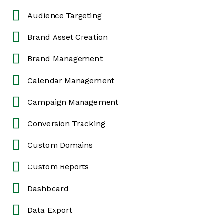
Audience Targeting
Brand Asset Creation
Brand Management
Calendar Management
Campaign Management
Conversion Tracking
Custom Domains
Custom Reports
Dashboard
Data Export