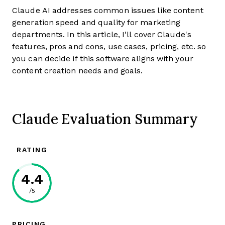
Claude AI addresses common issues like content
generation speed and quality for marketing
departments. In this article, I'll cover Claude's
features, pros and cons, use cases, pricing, etc. so
you can decide if this software aligns with your
content creation needs and goals.
Claude Evaluation Summary
RATING
4.4
/5
PRICING