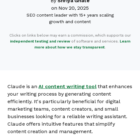
By
Shriya Ghate
on Nov 20, 2025
SEO content leader with 15+ years scaling
growth and content
Clicks on links below may earn a commission, which supports our
independent testing and review
of software and services.
Learn
more about how we stay transparent
.
Claude is an
AI content writing tool
that enhances
your writing process by generating content
efficiently. It's particularly beneficial for digital
marketing teams, content creators, and small
businesses looking for a reliable writing assistant.
Claude offers intuitive features that simplify
content creation and management.