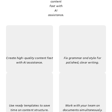
content
fast with
AI
assistance.
Create high-quality content fast
Fix grammar and style for
with AI assistance.
polished, clear writing.
Use ready templates to save
Work with your team on
time on content structure.
documents simultaneously.