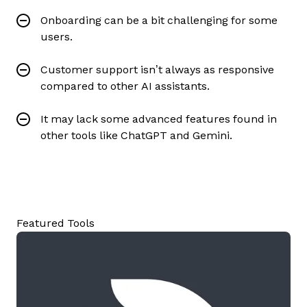
Onboarding can be a bit challenging for some
users.
Customer support isn’t always as responsive
compared to other AI assistants.
It may lack some advanced features found in
other tools like ChatGPT and Gemini.
Featured Tools