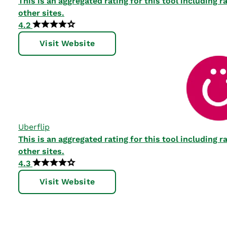
This is an aggregated rating for this tool including
other sites.
4.2
Visit Website
Uberflip
This is an aggregated rating for this tool including
other sites.
4.3
Visit Website