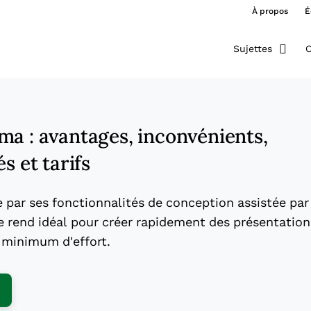
À propos
É
Sujettes
O
ma : avantages, inconvénients,
s et tarifs
par ses fonctionnalités de conception assistée par
 le rend idéal pour créer rapidement des présentation
 minimum d'effort.
ens New Window