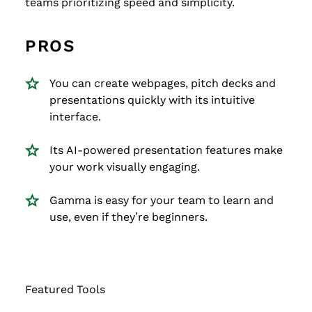
teams prioritizing speed and simplicity.
PROS
You can create webpages, pitch decks and
presentations quickly with its intuitive
interface.
Its AI-powered presentation features make
your work visually engaging.
Gamma is easy for your team to learn and
use, even if they’re beginners.
Featured Tools