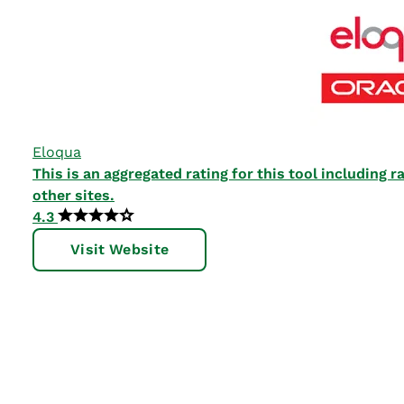
Eloqua
This is an aggregated rating for this tool including
other sites.
4.3
Visit Website