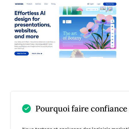
Pourquoi faire confiance à