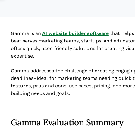
Gamma is an
AI website builder software
that helps 
best serves marketing teams, startups, and educato
offers quick, user-friendly solutions for creating vi
expertise.
Gamma addresses the challenge of creating engaging
deadlines–ideal for marketing teams needing quick tu
features, pros and cons, use cases, pricing, and more 
building needs and goals.
Gamma Evaluation Summary