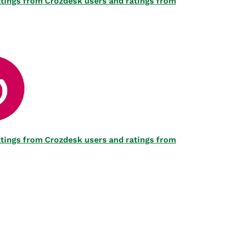
 ratings from Crozdesk users and ratings from
 ratings from Crozdesk users and ratings from