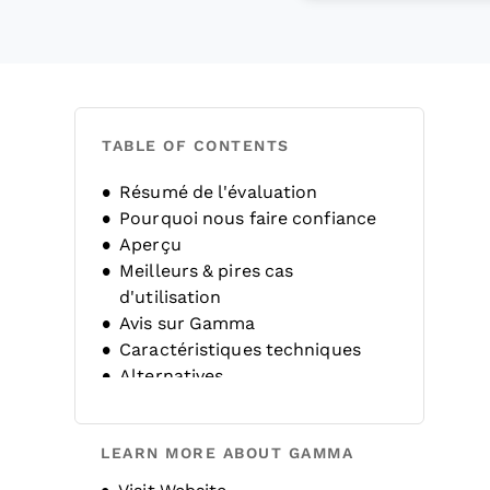
TABLE OF CONTENTS
Résumé de l'évaluation
Pourquoi nous faire confiance
Aperçu
Meilleurs & pires cas
d'utilisation
Avis sur Gamma
Caractéristiques techniques
Alternatives
FAQ
Historique de l'entreprise
LEARN MORE ABOUT GAMMA
Opens new window