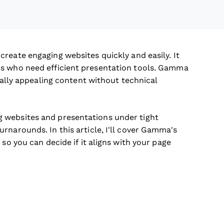
create engaging websites quickly and easily. It
rs who need efficient presentation tools. Gamma
sually appealing content without technical
 websites and presentations under tight
rnarounds. In this article, I'll cover Gamma's
so you can decide if it aligns with your page