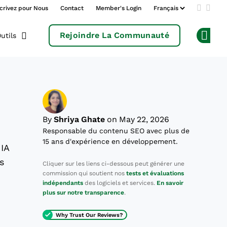
crivez pour Nous
Contact
Member's Login
Add us 
Follo
Rejoindre La Communauté
utils
Op
By
Shriya Ghate
on May 22, 2026
Responsable du contenu SEO avec plus de
15 ans d'expérience en développement.
 IA
s
Cliquer sur les liens ci-dessous peut générer une
commission qui soutient nos
tests et évaluations
indépendants
des logiciels et services.
En savoir
plus sur notre transparence
.
Why Trust Our Reviews?