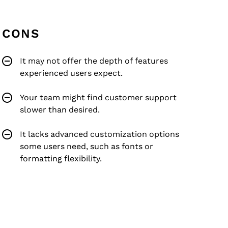
CONS
It may not offer the depth of features
experienced users expect.
Your team might find customer support
slower than desired.
It lacks advanced customization options
some users need, such as fonts or
formatting flexibility.