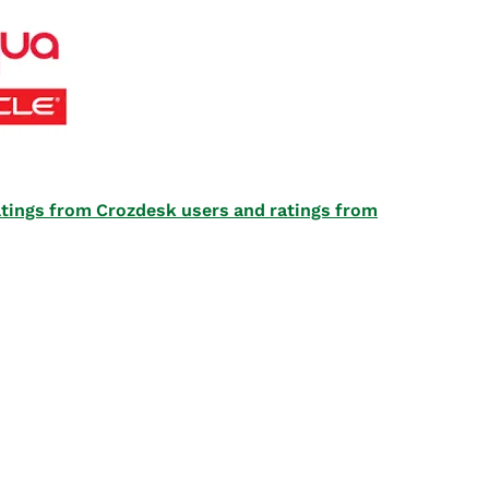
 ratings from Crozdesk users and ratings from