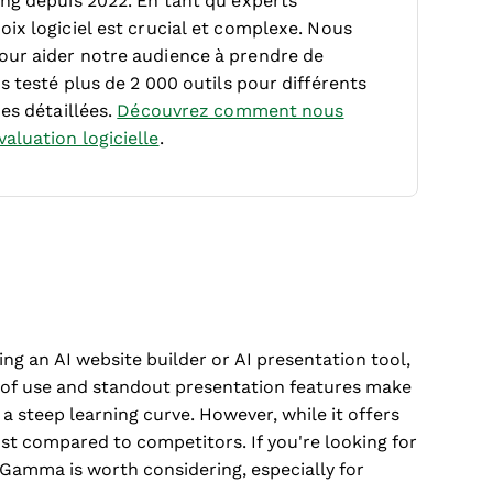
ing depuis 2022. En tant qu’experts
ix logiciel est crucial et complexe.
Nous
our aider notre audience à prendre de
s testé plus de 2 000 outils pour différents
es détaillées.
Découvrez comment nous
aluation logicielle
.
ng an AI website builder or AI presentation tool,
e of use and standout presentation features make
a steep learning curve. However, while it offers
t compared to competitors. If you're looking for
, Gamma is worth considering, especially for