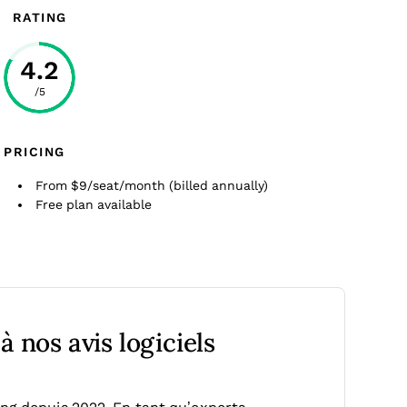
RATING
4.2
/5
PRICING
From $9/seat/month (billed annually)
Free plan available
 nos avis logiciels