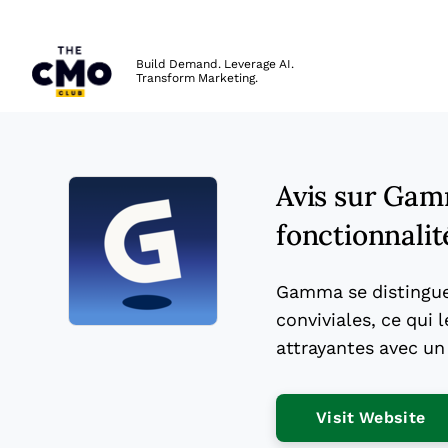
The CMO
Build Demand. Leverage AI.
Transform Marketing.
Skip to main content
Avis sur Gam
fonctionnalité
Gamma se distingue 
conviviales, ce qui
Opens new window
attrayantes avec un
Op
Visit Website