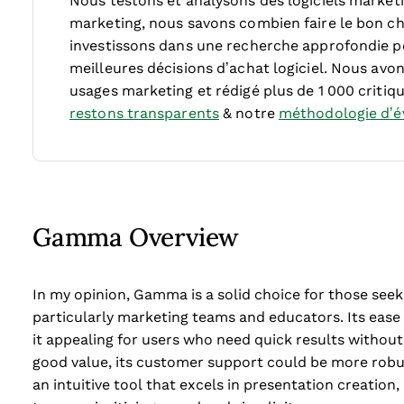
Nous testons et analysons des logiciels market
marketing, nous savons combien faire le bon cho
investissons dans une recherche approfondie p
meilleures décisions d’achat logiciel. Nous avon
usages marketing et rédigé plus de 1 000 critiqu
restons transparents
& notre
méthodologie d’év
Gamma Overview
In my opinion, Gamma is a solid choice for those seeki
particularly marketing teams and educators. Its eas
it appealing for users who need quick results without 
good value, its customer support could be more robus
an intuitive tool that excels in presentation creation