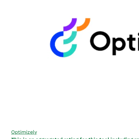
Optimizely