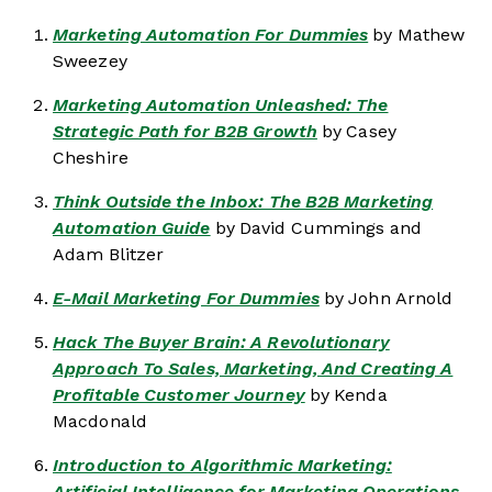
Marketing Automation For Dummies
by Mathew
Sweezey
Marketing Automation Unleashed: The
Strategic Path for B2B Growth
by Casey
Cheshire
Think Outside the Inbox: The B2B Marketing
Automation Guide
by David Cummings and
Adam Blitzer
E-Mail Marketing For Dummies
by John Arnold
Hack The Buyer Brain: A Revolutionary
Approach To Sales, Marketing, And Creating A
Profitable Customer Journey
by Kenda
Macdonald
Introduction to Algorithmic Marketing:
Artificial Intelligence for Marketing Operations