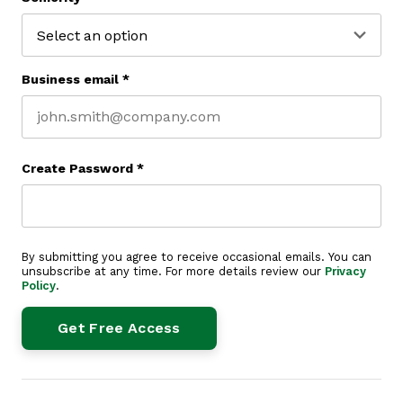
Business email
*
Create Password
*
By submitting you agree to receive occasional emails. You can
unsubscribe at any time. For more details review our
Privacy
Policy
.