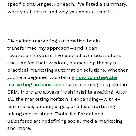
specific challenges. For each, I've listed a summary,
what you'll learn, and why you should read it.
Diving into marketing automation books
transformed my approach—and it can
revolutionize yours. I've poured over best sellers
and applied their wisdom, connecting theory to
practical marketing automation solutions. Whether
you're a beginner wondering
how to integrate
marketing automation
or a pro aiming to upskill in
CRM, there are always fresh insights awaiting. After
all, the marketing horizon is expanding—with e-
commerce, landing pages, and lead nurturing
taking center stage. Tools like Pardot and
Salesforce are redefining social media marketing
and more.