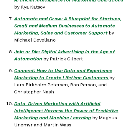
by Ilya Katsov
Automate and Grow: A Blueprint for Startups,
Small and Medium Businesses to Automate
Marketing, Sales and Customer Support
by
Michael Devellano
Join or Die: Digital Advertising in the Age of
Automation
by Patrick Gilbert
Connect: How to Use Data and Experience
Marketing to Create Lifetime Customers
by
Lars Birkholm Petersen, Ron Person, and
Christopher Nash
Data-Driven Marketing with Artificial
Intelligence: Harness the Power of Predictive
Marketing and Machine Learning
by Magnus
Unemyr and Martin Wass