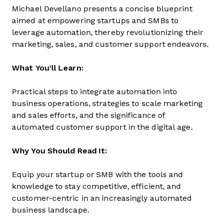
Michael Devellano presents a concise blueprint
aimed at empowering startups and SMBs to
leverage automation, thereby revolutionizing their
marketing, sales, and customer support endeavors.
What You'll Learn:
Practical steps to integrate automation into
business operations, strategies to scale marketing
and sales efforts, and the significance of
automated customer support in the digital age.
Why You Should Read It:
Equip your startup or SMB with the tools and
knowledge to stay competitive, efficient, and
customer-centric in an increasingly automated
business landscape.