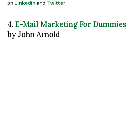
on
LinkedIn
and
Twitter
.
E-Mail Marketing For Dummies
4.
by John Arnold