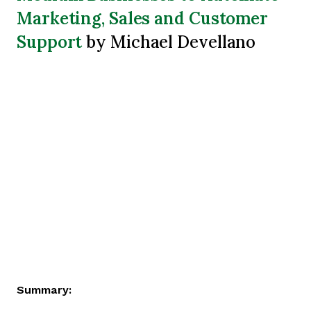
Marketing, Sales and Customer
Support
by Michael Devellano
Summary: