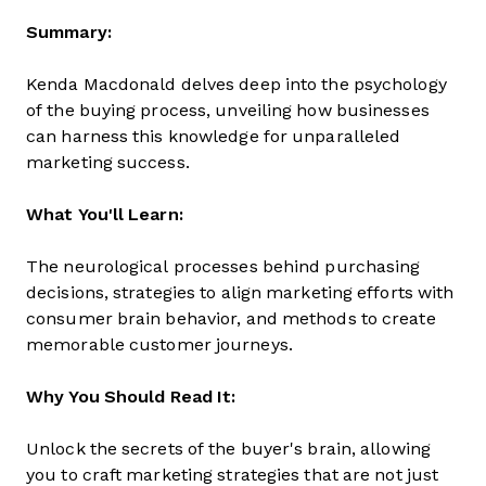
Summary:
Kenda Macdonald delves deep into the psychology
of the buying process, unveiling how businesses
can harness this knowledge for unparalleled
marketing success.
What You'll Learn:
The neurological processes behind purchasing
decisions, strategies to align marketing efforts with
consumer brain behavior, and methods to create
memorable customer journeys.
Why You Should Read It:
Unlock the secrets of the buyer's brain, allowing
you to craft marketing strategies that are not just