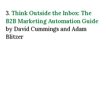
Think Outside the Inbox: The
3.
B2B Marketing Automation Guide
by David Cummings and Adam
Blitzer