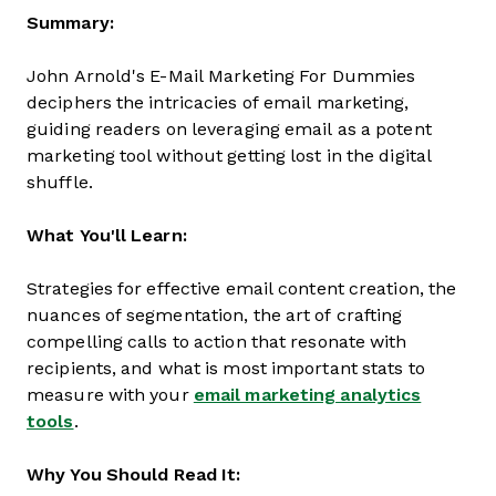
Summary:
John Arnold's E-Mail Marketing For Dummies
deciphers the intricacies of email marketing,
guiding readers on leveraging email as a potent
marketing tool without getting lost in the digital
shuffle.
What You'll Learn:
Strategies for effective email content creation, the
nuances of segmentation, the art of crafting
compelling calls to action that resonate with
recipients, and what is most important stats to
measure with your
email marketing analytics
tools
.
Why You Should Read It: