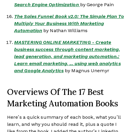
Search Engine Optimization
by George Pain
The Sales Funnel Book v2.0: The Simple Plan To
Multiply Your Business With Marketing
Automation
by Nathan Williams
MASTERING ONLINE MARKETING - Create
business success through content marketing,
lead generation, and marketing automation.:
Learn email marketing, ... using web analytics
and Google Analytics
by Magnus Unemyr
Overviews Of The 17 Best
Marketing Automation Books
Here’s a quick summary of each book, what you’ll
learn, and why you should read it, plus a quote I
like from the book. I added the author’s LinkedIn