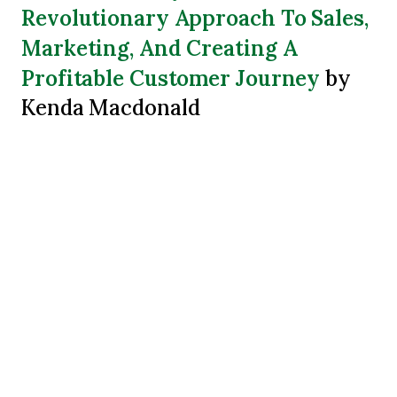
Revolutionary Approach To Sales,
Marketing, And Creating A
Profitable Customer Journey
by
Kenda Macdonald