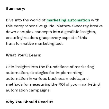
Summary:
Dive into the world of
marketing automation
with
this comprehensive guide. Mathew Sweezey breaks
down complex concepts into digestible insights,
ensuring readers grasp every aspect of this
transformative marketing tool.
What You'll Learn:
Gain insights into the foundations of marketing
automation, strategies for implementing
automation in various business models, and
methods for measuring the ROI of your marketing
automation campaigns.
Why You Should Read It: