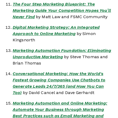
The Four Step Marketing Blueprint: The
Marketing Guide Your Competition Hopes You’ll
Never Find
by Matt Law and FSMC Community
Digital Marketing Strategy: An Integrated
Approach to Online Marketing
by Simon
Kingsnorth
Marketing Automation Foundation: Eliminating
Unproductive Marketing
by Steve Thomas and
Brian Thomas
Conversational Marketing: How the World's
Fastest Growing Companies Use Chatbots to
Generate Leads 24/7/365 (and How You Can
Too)
by David Cancel and Dave Gerhardt
Marketing Automation and Online Marketing:
Automate Your Business through Marketing
Best Practices such as Email Marketing and