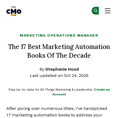
The CMO
Ge
Ge
Skip to main content
MARKETING OPERATIONS MANAGER
The 17 Best Marketing Automation
Books Of The Decade
By
Stephanie Hood
Last updated on Oct 24, 2025
Stay Up-to-date On All Things Marketing & Leadership.
Create an
Account
After poring over numerous titles, I've handpicked
17 marketing automation books to address your