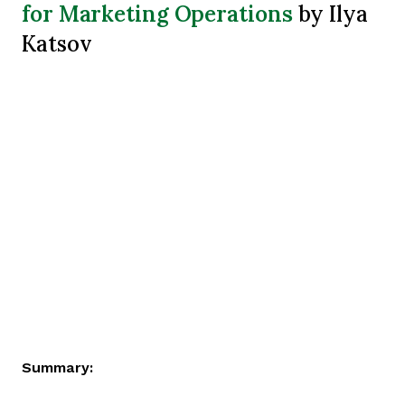
for Marketing Operations
by Ilya
Katsov
Summary: