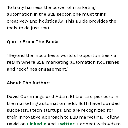
To truly harness the power of marketing
automation in the B2B sector, one must think
creatively and holistically. This guide provides the
tools to do just that.
Quote From The Book:
"Beyond the inbox lies a world of opportunities - a
realm where B2B marketing automation flourishes
and redefines engagement."
About The Author:
David Cummings and Adam Blitzer are pioneers in
the marketing automation field. Both have founded
successful tech startups and are recognized for
their innovative approach to B2B marketing. Follow
David on
LinkedIn
and
Twitter
. Connect with Adam