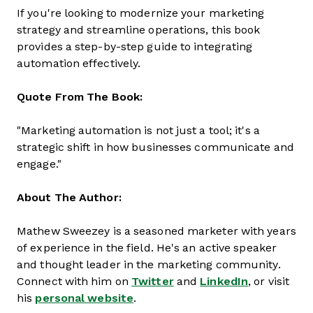
If you're looking to modernize your marketing
strategy and streamline operations, this book
provides a step-by-step guide to integrating
automation effectively.
Quote From The Book:
"Marketing automation is not just a tool; it's a
strategic shift in how businesses communicate and
engage."
About The Author:
Mathew Sweezey is a seasoned marketer with years
of experience in the field. He's an active speaker
and thought leader in the marketing community.
Connect with him on
Twitter
and
LinkedIn
, or visit
his
personal website
.