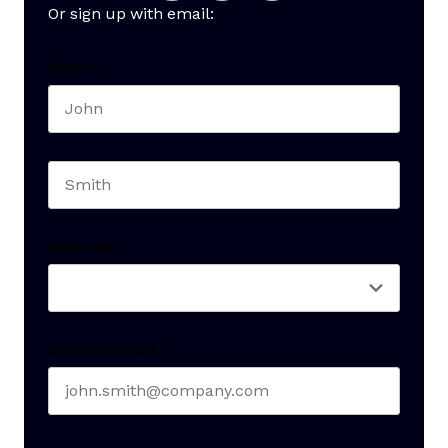
Or sign up with email:
Name
*
First name
Last name
Seniority
*
Business email
*