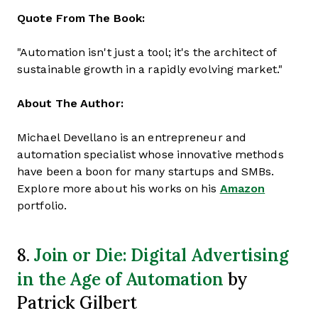
Quote From The Book:
"Automation isn't just a tool; it's the architect of
sustainable growth in a rapidly evolving market."
About The Author:
Michael Devellano is an entrepreneur and
automation specialist whose innovative methods
have been a boon for many startups and SMBs.
Explore more about his works on his
Amazon
portfolio.
Join or Die: Digital Advertising
8.
in the Age of Automation
by
Patrick Gilbert