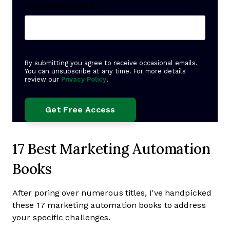
Create Password
*
By submitting you agree to receive occasional emails.
You can unsubscribe at any time. For more details
review our
Privacy Policy
.
17 Best Marketing Automation
Books
After poring over numerous titles, I've handpicked
these 17 marketing automation books to address
your specific challenges.