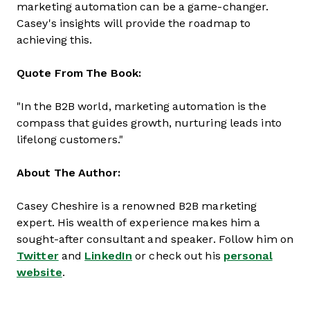
marketing automation can be a game-changer.
Casey's insights will provide the roadmap to
achieving this.
Quote From The Book:
"In the B2B world, marketing automation is the
compass that guides growth, nurturing leads into
lifelong customers."
About The Author:
Casey Cheshire is a renowned B2B marketing
expert. His wealth of experience makes him a
sought-after consultant and speaker. Follow him on
Twitter
and
LinkedIn
or check out his
personal
website
.