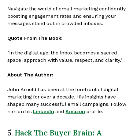
Navigate the world of email marketing confidently,
boosting engagement rates and ensuring your
messages stand out in crowded inboxes.
Quote From The Book:
"In the digital age, the inbox becomes a sacred
space; approach with value, respect, and clarity."
About The Author:
John Arnold has been at the forefront of digital
marketing for over a decade. His insights have
shaped many successful email campaigns. Follow
him on his
LinkedIn
and
Amazon
profile.
Hack The Buyer Brain: A
5.