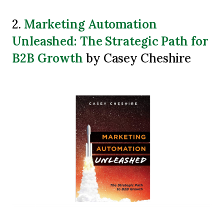
Marketing Automation
2.
Unleashed: The Strategic Path for
B2B Growth
by Casey Cheshire