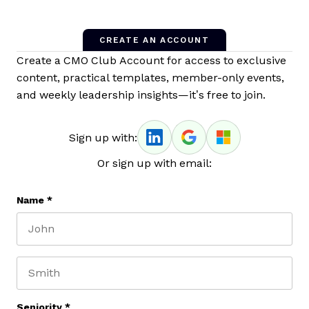
CREATE AN ACCOUNT
Create a CMO Club Account for access to exclusive
content, practical templates, member-only events,
and weekly leadership insights—it’s free to join.
Sign up with:
Or sign up with email:
Name
*
First name
Last name
Seniority
*