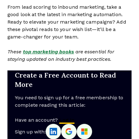
From lead scoring to inbound marketing, take a
good look at the latest in marketing automation.
Ready to elevate your marketing campaigns? Add
these pivotal reads to your wish list—it'll be a
game-changer for your team.
These
top marketing books
are essential for
staying updated on industry best practices.
Create a Free Account to Read
More
You need to sign up for a free membership to
complete reading this article:
Have an account?
Log In
Sign up with: