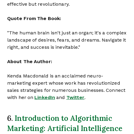
effective but revolutionary.
Quote From The Book:
"The human brain isn't just an organ; it's a complex
landscape of desires, fears, and dreams. Navigate it
right, and success is inevitable."
About The Author:
Kenda Macdonald is an acclaimed neuro-
marketing expert whose work has revolutionized
sales strategies for numerous businesses. Connect
with her on
LinkedIn
and
Twitter
.
Introduction to Algorithmic
6.
Marketing: Artificial Intelligence