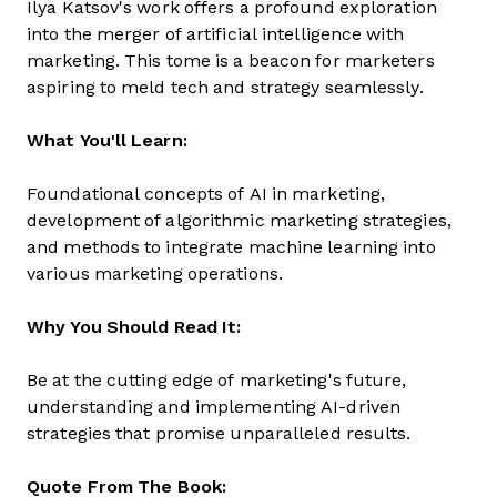
Ilya Katsov's work offers a profound exploration
into the merger of artificial intelligence with
marketing. This tome is a beacon for marketers
aspiring to meld tech and strategy seamlessly.
What You'll Learn:
Foundational concepts of AI in marketing,
development of algorithmic marketing strategies,
and methods to integrate machine learning into
various marketing operations.
Why You Should Read It:
Be at the cutting edge of marketing's future,
understanding and implementing AI-driven
strategies that promise unparalleled results.
Quote From The Book: