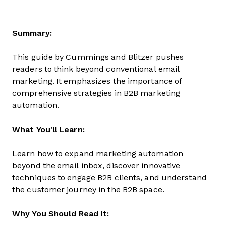
Summary:
This guide by Cummings and Blitzer pushes
readers to think beyond conventional email
marketing. It emphasizes the importance of
comprehensive strategies in B2B marketing
automation.
What You'll Learn:
Learn how to expand marketing automation
beyond the email inbox, discover innovative
techniques to engage B2B clients, and understand
the customer journey in the B2B space.
Why You Should Read It: