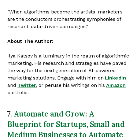
"When algorithms become the artists, marketers
are the conductors orchestrating symphonies of
resonant, data-driven campaigns."
About The Author:
Ilya Katsov is a luminary in the realm of algorithmic
marketing. His research and strategies have paved
the way for the next generation of AI-powered
marketing solutions. Engage with him on
LinkedIn
and
Twitter
, or peruse his writings on his
Amazon
portfolio.
Automate and Grow: A
7.
Blueprint for Startups, Small and
Medium Businesses to Automate