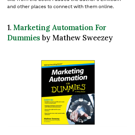
and other places to connect with them online.
Marketing Automation For
1.
Dummies
by Mathew Sweezey