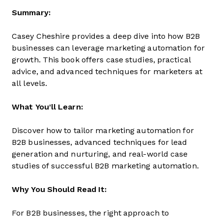
Summary:
Casey Cheshire provides a deep dive into how B2B
businesses can leverage marketing automation for
growth. This book offers case studies, practical
advice, and advanced techniques for marketers at
all levels.
What You'll Learn:
Discover how to tailor marketing automation for
B2B businesses, advanced techniques for lead
generation and nurturing, and real-world case
studies of successful B2B marketing automation.
Why You Should Read It:
For B2B businesses, the right approach to