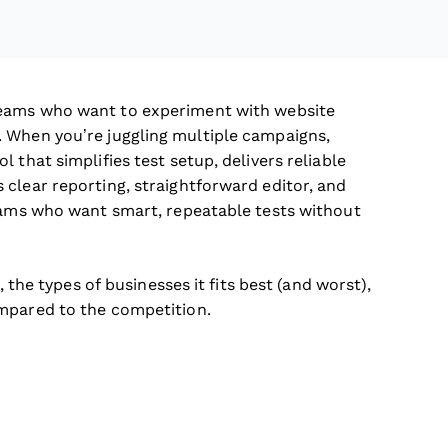
eams who want to experiment with website
 When you’re juggling multiple campaigns,
 that simplifies test setup, delivers reliable
clear reporting, straightforward editor, and
teams who want smart, repeatable tests without
, the types of businesses it fits best (and worst),
ompared to the competition.