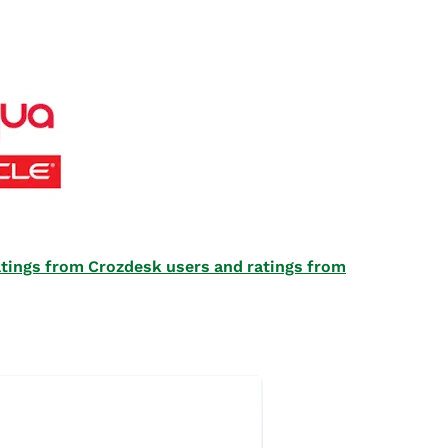
 ratings from Crozdesk users and ratings from