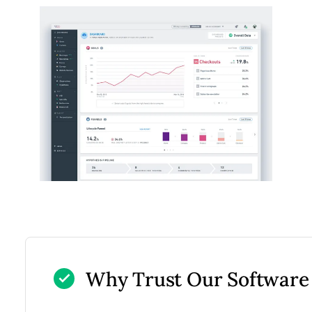
Why Trust Our Software