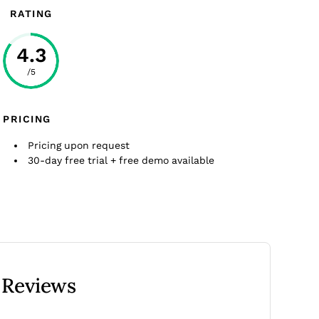
RATING
4.3
/5
PRICING
Pricing upon request
30-day free trial + free demo available
 Reviews