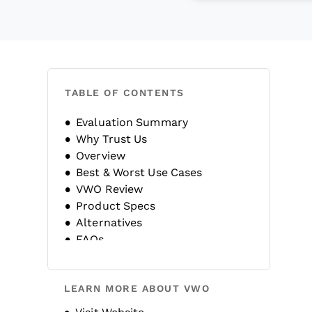
TABLE OF CONTENTS
Evaluation Summary
Why Trust Us
Overview
Best & Worst Use Cases
VWO Review
Product Specs
Alternatives
FAQs
Company History
LEARN MORE ABOUT VWO
Opens new window