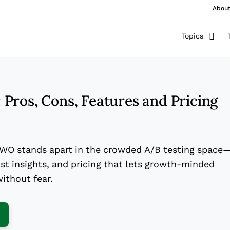
Abou
Topics
Pros, Cons, Features and Pricing
VWO stands apart in the crowded A/B testing space
st insights, and pricing that lets growth-minded
ithout fear.
ens New Window