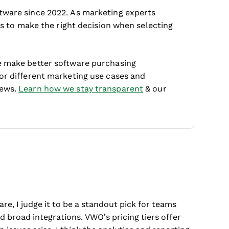
tware since 2022. As marketing experts
 is to make the right decision when selecting
e make better software purchasing
for different marketing use cases and
iews.
Learn how we stay transparent
& our
e, I judge it to be a standout pick for teams
nd broad integrations. VWO’s pricing tiers offer