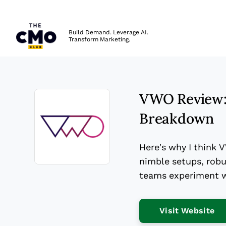
The CMO
Build Demand. Leverage AI.
Transform Marketing.
Skip to main content
VWO Review: 
Breakdown
Here’s why I think 
nimble setups, robu
Opens new window
teams experiment w
Op
Visit Website