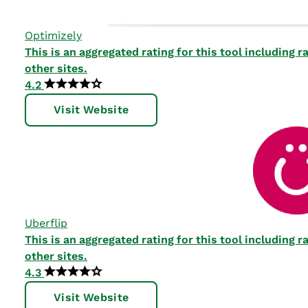
Optimizely
This is an aggregated rating for this tool including
other sites.
4.2
Visit Website
Uberflip
This is an aggregated rating for this tool including
other sites.
4.3
Visit Website