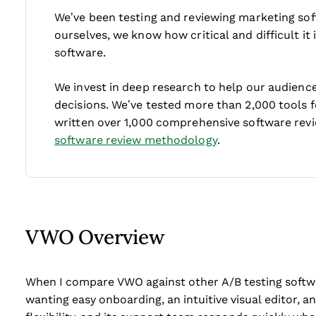
We’ve been testing and reviewing marketing sof
ourselves, we know how critical and difficult it
software.
We invest in deep research to help our audienc
decisions. We’ve tested more than 2,000 tools 
written over 1,000 comprehensive software rev
software review methodology
.
VWO Overview
When I compare VWO against other A/B testing softwar
wanting easy onboarding, an intuitive visual editor, a