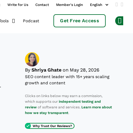
t
Write for Us
Contact
Member's Login
Add us 
Follo
Get Free Access
Podcast
Tools
Op
By
Shriya Ghate
on May 28, 2026
SEO content leader with 15+ years scaling
growth and content
—
Clicks on links below may earn a commission,
which supports our
independent testing and
review
of software and services.
Learn more about
how we stay transparent
.
Why Trust Our Reviews?