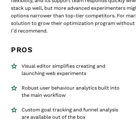
flexibility, and its support team responds quickly when
stack up well, but more advanced experimenters mig
options narrower than top-tier competitors. For mar
solution to grow their optimization program without 
I’d recommend.
PROS
Visual editor simplifies creating and
launching web experiments
Robust user behaviour analytics built into
the main workflow
Custom goal tracking and funnel analysis
are available out of the box