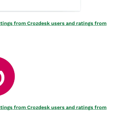
 ratings from Crozdesk users and ratings from
 ratings from Crozdesk users and ratings from