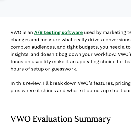
VWO is an
A/B testing software
used by marketing t
changes and measure what really drives conversions.
complex audiences, and tight budgets, you need a tool
insights, and doesn’t bog down your workflow. VWO’s 
focus on usability make it an appealing choice for 
hours of setup or guesswork.
In this review, I’ll break down VWO’s features, pricing
plus where it shines and where it comes up short c
VWO Evaluation Summary