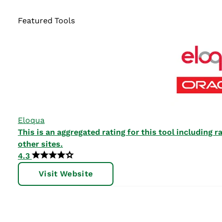
Featured Tools
Eloqua
This is an aggregated rating for this tool including
other sites.
4.3
Visit Website