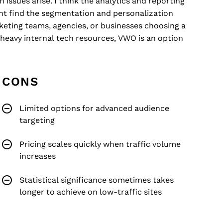
 issues arise. I think the analytics and reporting
ht find the segmentation and personalization
keting teams, agencies, or businesses choosing a
heavy internal tech resources, VWO is an option
CONS
Limited options for advanced audience
targeting
Pricing scales quickly when traffic volume
increases
Statistical significance sometimes takes
longer to achieve on low-traffic sites