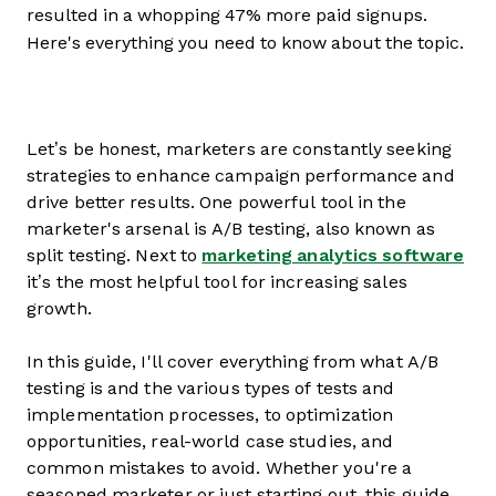
resulted in a whopping 47% more paid signups.
Here's everything you need to know about the topic.
Let’s be honest, marketers are constantly seeking
strategies to enhance campaign performance and
drive better results. One powerful tool in the
marketer's arsenal is A/B testing, also known as
split testing. Next to
marketing analytics software
it’s the most helpful tool for increasing sales
growth.
In this guide, I'll cover everything from what A/B
testing is and the various types of tests and
implementation processes, to optimization
opportunities, real-world case studies, and
common mistakes to avoid. Whether you're a
seasoned marketer or just starting out, this guide