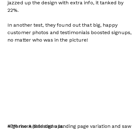
jazzed up the design with extra info, it tanked by
22%.
In another test, they found out that big, happy
customer photos and testimonials boosted signups,
no matter who was in the picture!
Highrise A/B tested a landing page variation and saw 47% more paid signups.