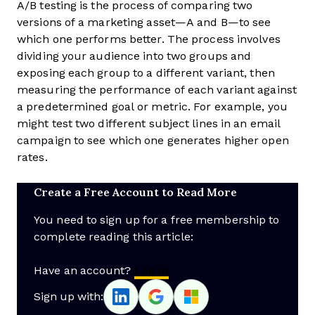
A/B testing is the process of comparing two
versions of a marketing asset—A and B—to see
which one performs better. The process involves
dividing your audience into two groups and
exposing each group to a different variant, then
measuring the performance of each variant against
a predetermined goal or metric. For example, you
might test two different subject lines in an email
campaign to see which one generates higher open
rates.
Create a Free Account to Read More
You need to sign up for a free membership to
complete reading this article:
Have an account?
Log In
Sign up with: