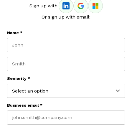
Sign up with:
Or sign up with email:
Name
*
First name
Last name
Seniority
*
Business email
*