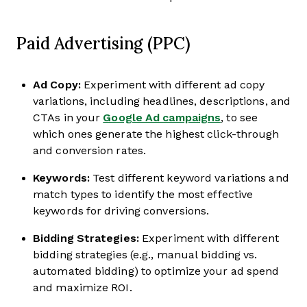
Paid Advertising (PPC)
Ad Copy:
Experiment with different ad copy
variations, including headlines, descriptions, and
CTAs in your
Google Ad campaigns
, to see
which ones generate the highest click-through
and conversion rates.
Keywords:
Test different keyword variations and
match types to identify the most effective
keywords for driving conversions.
Bidding Strategies:
Experiment with different
bidding strategies (e.g., manual bidding vs.
automated bidding) to optimize your ad spend
and maximize ROI.