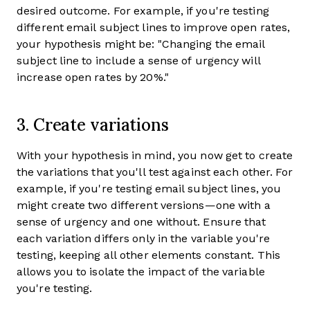
desired outcome. For example, if you're testing
different email subject lines to improve open rates,
your hypothesis might be: "Changing the email
subject line to include a sense of urgency will
increase open rates by 20%."
3. Create variations
With your hypothesis in mind, you now get to create
the variations that you'll test against each other. For
example, if you're testing email subject lines, you
might create two different versions—one with a
sense of urgency and one without. Ensure that
each variation differs only in the variable you're
testing, keeping all other elements constant. This
allows you to isolate the impact of the variable
you're testing.