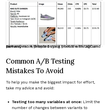
Tomer Dean A/B tested stock photos with UGC and saw way more people buying from the Instagram picture.
Common A/B Testing
Mistakes To Avoid
To help you make the biggest impact for effort,
take my advice and avoid:
Testing too many variables at once:
Limit the
number of changes between variants to