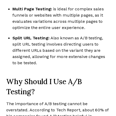
Multi Page Testing:
is ideal for complex sales
funnels or websites with multiple pages, as it
evaluates variations across multiple pages to
optimize the entire user experience.
Split URL Testing:
Also known as A/B testing,
split URL testing involves directing users to
different URLs based on the variant they are
assigned, allowing for more extensive changes
to be tested.
Why Should I Use A/B
Testing?
The importance of A/B testing cannot be
overstated. According to Tech Report, about 60% of