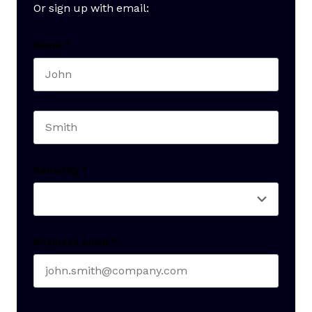
Or sign up with email:
Name
*
First name
Last name
Seniority
*
Business email
*