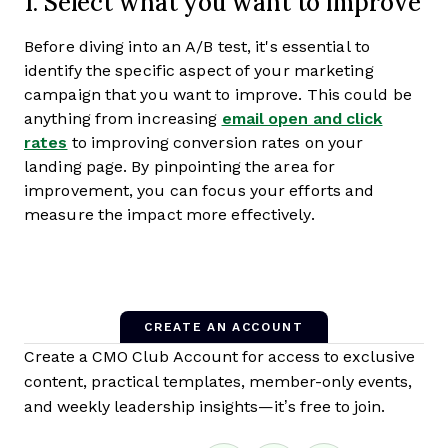
1. Select what you want to improve
Before diving into an A/B test, it's essential to
identify the specific aspect of your marketing
campaign that you want to improve. This could be
anything from increasing
email open and click
rates
to improving conversion rates on your
landing page. By pinpointing the area for
improvement, you can focus your efforts and
measure the impact more effectively.
CREATE AN ACCOUNT
Create a CMO Club Account for access to exclusive
content, practical templates, member-only events,
and weekly leadership insights—it’s free to join.