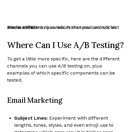
There are so many variables that you can A/B test across different channels, from email and social media to SEO.
Where Can I Use A/B Testing?
To get a little more specific, here are the different
channels you can use A/B testing on, plus
examples of which specific components can be
tested.
Email Marketing
Subject Lines:
Experiment with different
lengths, tones, styles, and even emoji use to