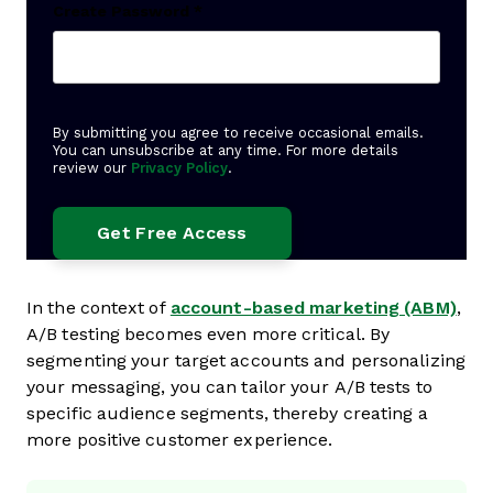
Create Password
*
By submitting you agree to receive occasional emails.
You can unsubscribe at any time. For more details
review our
Privacy Policy
.
In the context of
account-based marketing (ABM)
,
A/B testing becomes even more critical. By
segmenting your target accounts and personalizing
your messaging, you can tailor your A/B tests to
specific audience segments, thereby creating a
more positive customer experience.