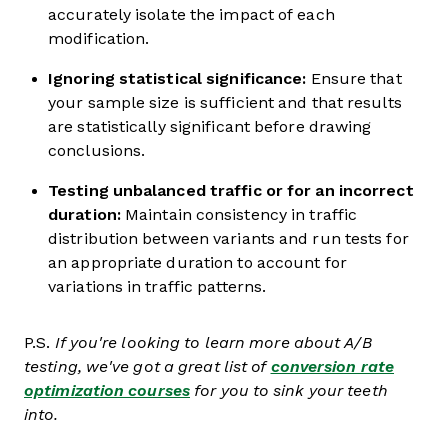
accurately isolate the impact of each
modification.
Ignoring statistical significance:
Ensure that
your sample size is sufficient and that results
are statistically significant before drawing
conclusions.
Testing unbalanced traffic or for an incorrect
duration:
Maintain consistency in traffic
distribution between variants and run tests for
an appropriate duration to account for
variations in traffic patterns.
P.S.
If you're looking to learn more about A/B
testing, we've got a great list of
conversion rate
optimization courses
for you to sink your teeth
into.