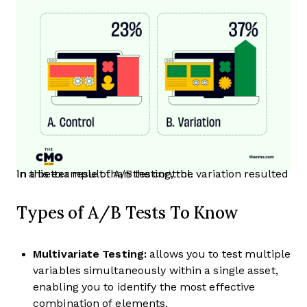
In this example of A/B testing, the variation resulted in a better result than the control.
Types of A/B Tests To Know
Multivariate Testing:
allows you to test multiple
variables simultaneously within a single asset,
enabling you to identify the most effective
combination of elements.