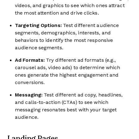
videos, and graphics to see which ones attract
the most attention and drive clicks.
Targeting Options:
Test different audience
segments, demographics, interests, and
behaviors to identify the most responsive
audience segments.
Ad Formats:
Try different ad formats (e.g.,
carousel ads, video ads) to determine which
ones generate the highest engagement and
conversions.
Messaging:
Test different ad copy, headlines,
and calls-to-action (CTAs) to see which
messaging resonates best with your target
audience.
Landing Pages