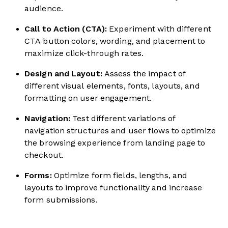
audience.
Call to Action (CTA):
Experiment with different
CTA button colors, wording, and placement to
maximize click-through rates.
Design and Layout:
Assess the impact of
different visual elements, fonts, layouts, and
formatting on user engagement.
Navigation:
Test different variations of
navigation structures and user flows to optimize
the browsing experience from landing page to
checkout.
Forms:
Optimize form fields, lengths, and
layouts to improve functionality and increase
form submissions.