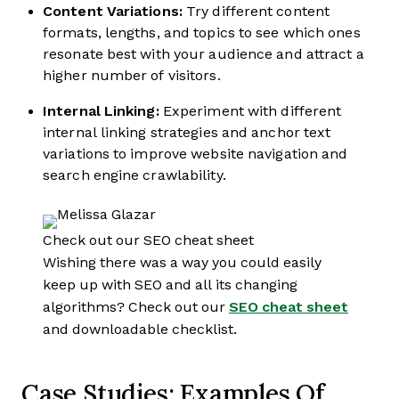
Content Variations:
Try different content
formats, lengths, and topics to see which ones
resonate best with your audience and attract a
higher number of visitors.
Internal Linking:
Experiment with different
internal linking strategies and anchor text
variations to improve website navigation and
search engine crawlability.
Check out our SEO cheat sheet
Wishing there was a way you could easily
keep up with SEO and all its changing
algorithms? Check out our
SEO cheat sheet
and downloadable checklist.
Case Studies: Examples Of