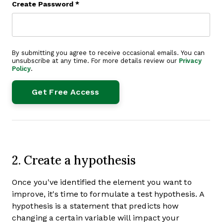
Create Password
*
By submitting you agree to receive occasional emails. You can
unsubscribe at any time. For more details review our
Privacy
Policy
.
2. Create a hypothesis
Once you've identified the element you want to
improve, it's time to formulate a test hypothesis. A
hypothesis is a statement that predicts how
changing a certain variable will impact your