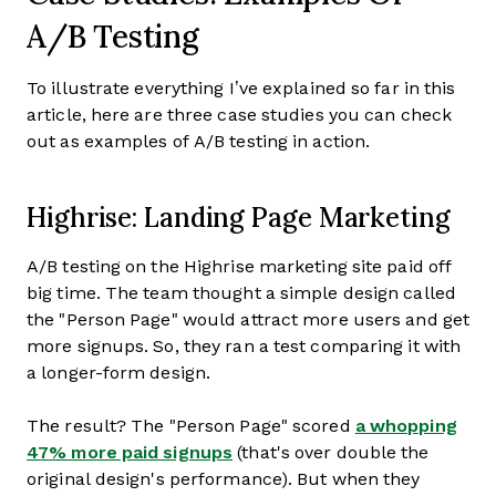
A/B Testing
To illustrate everything I’ve explained so far in this
article, here are three case studies you can check
out as examples of A/B testing in action.
Highrise: Landing Page Marketing
A/B testing on the Highrise marketing site paid off
big time. The team thought a simple design called
the "Person Page" would attract more users and get
more signups. So, they ran a test comparing it with
a longer-form design.
The result? The "Person Page" scored
a whopping
47% more paid signups
(that's over double the
original design's performance). But when they