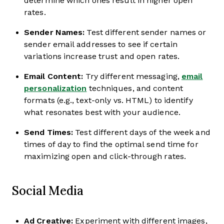
determine which ones result in higher open
rates.
Sender Names:
Test different sender names or
sender email addresses to see if certain
variations increase trust and open rates.
Email Content:
Try different messaging,
email
personalization
techniques, and content
formats (e.g., text-only vs. HTML) to identify
what resonates best with your audience.
Send Times:
Test different days of the week and
times of day to find the optimal send time for
maximizing open and click-through rates.
Social Media
Ad Creative:
Experiment with different images,