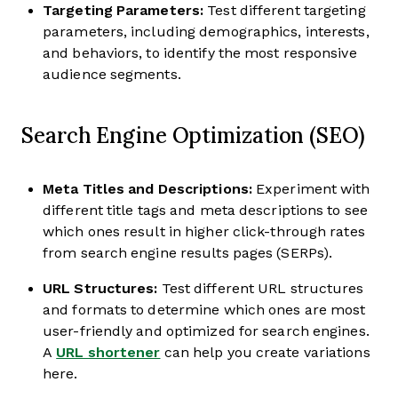
Targeting Parameters:
Test different targeting
parameters, including demographics, interests,
and behaviors, to identify the most responsive
audience segments.
Search Engine Optimization (SEO)
Meta Titles and Descriptions:
Experiment with
different title tags and meta descriptions to see
which ones result in higher click-through rates
from search engine results pages (SERPs).
URL Structures:
Test different URL structures
and formats to determine which ones are most
user-friendly and optimized for search engines.
A
URL shortener
can help you create variations
here.