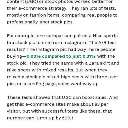
content (UGC) or stock photos worked better for
their e-commerce strategy. They ran lots of tests,
mostly on fashion items, comparing real people to
professionally-shot stock pics.
For example, one comparison paired a Nike sports
bra stock pic to one from Instagram. The A/B test
results? The Instagram pic had way more people
buying—
0.90% compared to just 0.31%
with the
stock pic. They tried the same with a Zara skirt and
Nike shoes with mixed results. But when they
mixed a stock pic of red high heels with three user
pics on a landing page, sales went way up.
These tests showed that UGC can boost sales. And
get this: e-commerce sites make about $3 per
visitor, but with successful tests like these, that
number can jump up by 50%!