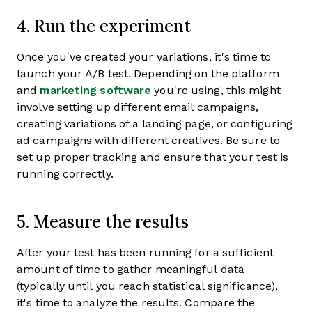
4. Run the experiment
Once you've created your variations, it's time to
launch your A/B test. Depending on the platform
and
marketing software
you're using, this might
involve setting up different email campaigns,
creating variations of a landing page, or configuring
ad campaigns with different creatives. Be sure to
set up proper tracking and ensure that your test is
running correctly.
5. Measure the results
After your test has been running for a sufficient
amount of time to gather meaningful data
(typically until you reach statistical significance),
it's time to analyze the results. Compare the