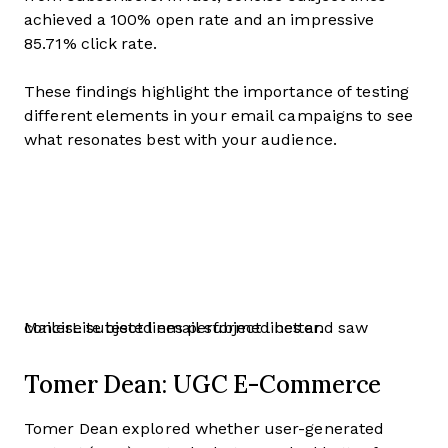
achieved a 100% open rate and an impressive
85.71% click rate.
These findings highlight the importance of testing
different elements in your email campaigns to see
what resonates best with your audience.
MailerLite tested email subject lines and saw concise subject lines performed better.
Tomer Dean: UGC E-Commerce
Tomer Dean explored whether user-generated