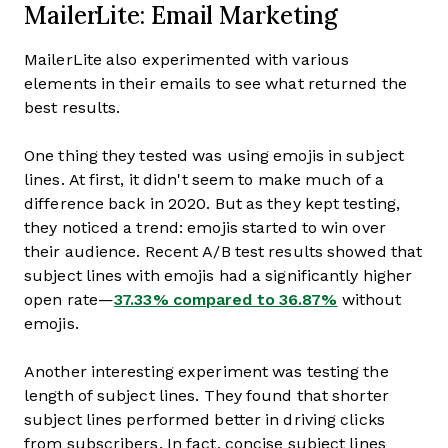
MailerLite: Email Marketing
MailerLite also experimented with various
elements in their emails to see what returned the
best results.
One thing they tested was using emojis in subject
lines. At first, it didn't seem to make much of a
difference back in 2020. But as they kept testing,
they noticed a trend: emojis started to win over
their audience. Recent A/B test results showed that
subject lines with emojis had a significantly higher
open rate—
37.33% compared to 36.87%
without
emojis.
Another interesting experiment was testing the
length of subject lines. They found that shorter
subject lines performed better in driving clicks
from subscribers. In fact, concise subject lines