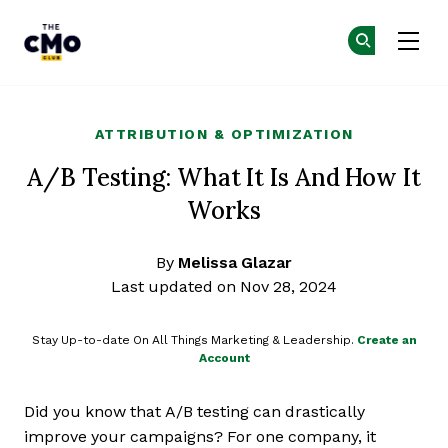
The CMO
Ge
Ge
Skip to main content
ATTRIBUTION & OPTIMIZATION
A/B Testing: What It Is And How It
Works
By
Melissa Glazar
Last updated on Nov 28, 2024
Stay Up-to-date On All Things Marketing & Leadership.
Create an
Account
Did you know that A/B testing can drastically
improve your campaigns? For one company, it