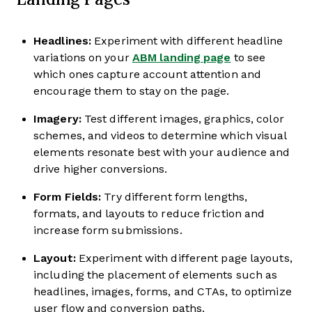
Headlines:
Experiment with different headline
variations on your
ABM landing page
to see
which ones capture account attention and
encourage them to stay on the page.
Imagery:
Test different images, graphics, color
schemes, and videos to determine which visual
elements resonate best with your audience and
drive higher conversions.
Form Fields:
Try different form lengths,
formats, and layouts to reduce friction and
increase form submissions.
Layout:
Experiment with different page layouts,
including the placement of elements such as
headlines, images, forms, and CTAs, to optimize
user flow and conversion paths.