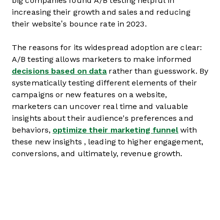
big companies found A/B testing helpful in
increasing their growth and sales and reducing
their website’s bounce rate in 2023.
The reasons for its widespread adoption are clear:
A/B testing allows marketers to make informed
decisions based on data
rather than guesswork. By
systematically testing different elements of their
campaigns or new features on a website,
marketers can uncover real time and valuable
insights about their audience's preferences and
behaviors,
optimize their marketing funnel
with
these new insights , leading to higher engagement,
conversions, and ultimately, revenue growth.