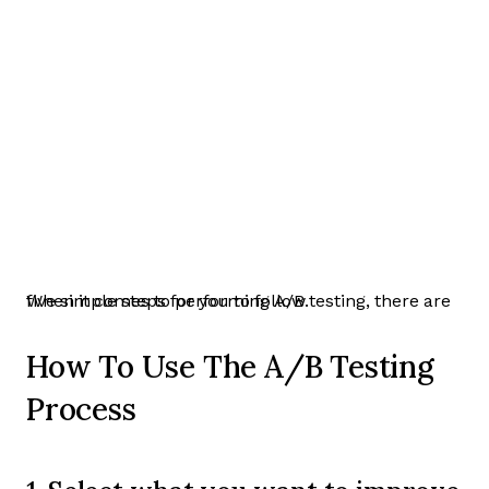
When it comes to performing A/B testing, there are five simple steps for you to follow.
How To Use The A/B Testing
Process