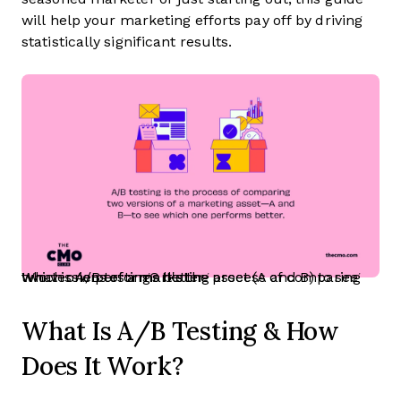
will help your marketing efforts pay off by driving
statistically significant results.
What is A/B testing? It's the process of comparing two versions of a marketing asset (A and B) to see which one performs better.
What Is A/B Testing & How
Does It Work?