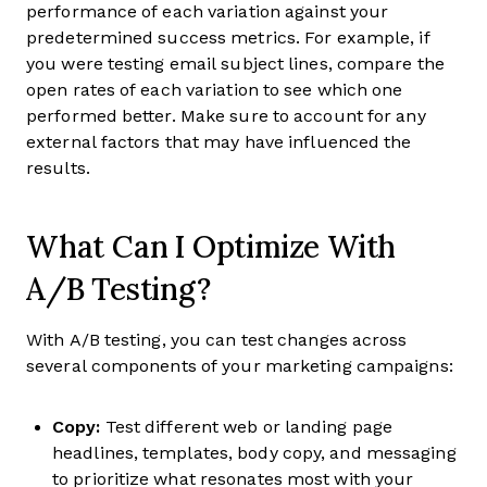
performance of each variation against your
predetermined success metrics. For example, if
you were testing email subject lines, compare the
open rates of each variation to see which one
performed better. Make sure to account for any
external factors that may have influenced the
results.
What Can I Optimize With
A/B Testing?
With A/B testing, you can test changes across
several components of your marketing campaigns:
Copy:
Test different web or landing page
headlines, templates, body copy, and messaging
to prioritize what resonates most with your