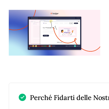
Perché Fidarti delle Nos