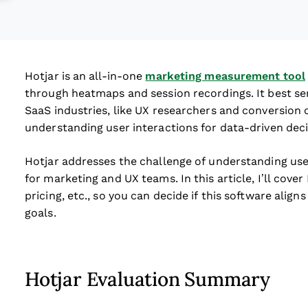
Hotjar is an all-in-one
marketing measurement tool
through heatmaps and session recordings. It best s
SaaS industries, like UX researchers and conversion o
understanding user interactions for data-driven deci
Hotjar addresses the challenge of understanding us
for marketing and UX teams. In this article, I’ll cover
pricing, etc., so you can decide if this software alig
goals.
Hotjar Evaluation Summary