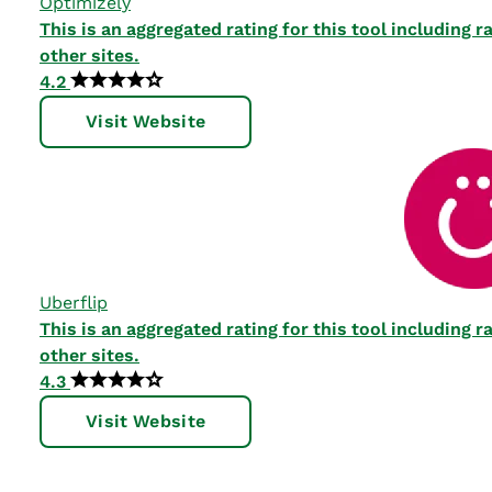
Optimizely
This is an aggregated rating for this tool including
other sites.
4.2
Visit Website
Uberflip
This is an aggregated rating for this tool including
other sites.
4.3
Visit Website