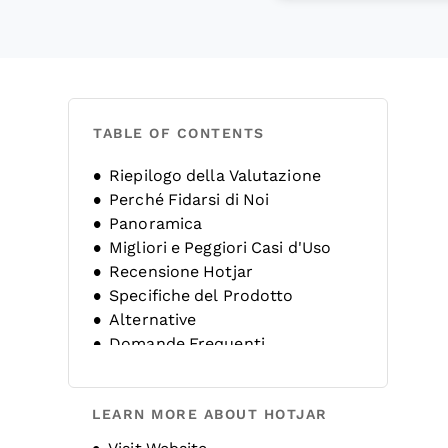
TABLE OF CONTENTS
Riepilogo della Valutazione
Perché Fidarsi di Noi
Panoramica
Migliori e Peggiori Casi d'Uso
Recensione Hotjar
Specifiche del Prodotto
Alternative
Domande Frequenti
Storia dell'Azienda
LEARN MORE ABOUT HOTJAR
Opens new window