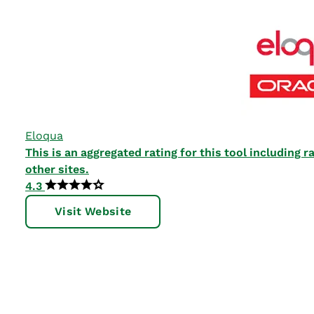
Eloqua
This is an aggregated rating for this tool including
other sites.
4.3
Visit Website