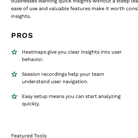
businesses wanting quick insights without a steep lear
ease of use and valuable features make it worth consi
insights.
PROS
Heatmaps give you clear insights into user
behavior.
Session recordings help your team
understand user navigation.
Easy setup means you can start analyzing
quickly.
Featured Tools