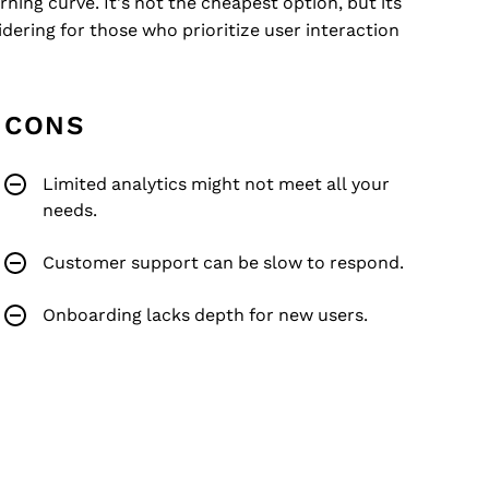
ning curve. It's not the cheapest option, but its
dering for those who prioritize user interaction
CONS
Limited analytics might not meet all your
needs.
Customer support can be slow to respond.
Onboarding lacks depth for new users.