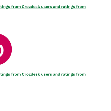
 ratings from Crozdesk users and ratings from
 ratings from Crozdesk users and ratings from