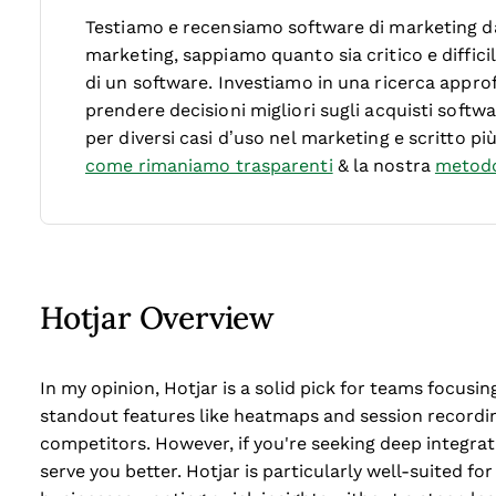
Testiamo e recensiamo software di marketing dal
marketing, sappiamo quanto sia critico e diffici
di un software.
Investiamo in una ricerca approf
prendere decisioni migliori sugli acquisti soft
per diversi casi d’uso nel marketing e scritto pi
come rimaniamo trasparenti
& la nostra
metodo
Hotjar Overview
In my opinion, Hotjar is a solid pick for teams focusin
standout features like heatmaps and session recordin
competitors. However, if you're seeking deep integrat
serve you better. Hotjar is particularly well-suited 