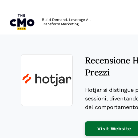
The CMO
Build Demand. Leverage AI.
Transform Marketing.
Skip to main content
Recensione Ho
Prezzi
Hotjar si distingue 
sessioni, diventando
del comportamento 
Opens new window
Op
Visit Website