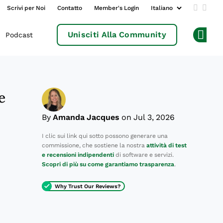
Scrivi per Noi
Contatto
Member's Login
Add us 
Follo
Unisciti Alla Community
Podcast
Op
e
By
Amanda Jacques
on Jul 3, 2026
I clic sui link qui sotto possono generare una
commissione, che sostiene la nostra
attività di test
e recensioni indipendenti
di software e servizi.
Scopri di più su come garantiamo trasparenza
.
Why Trust Our Reviews?