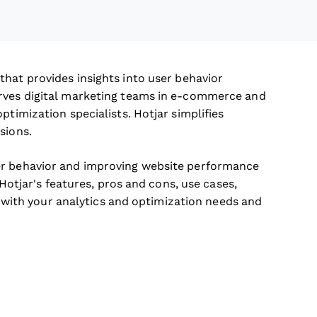
that provides insights into user behavior
erves digital marketing teams in e-commerce and
ptimization specialists. Hotjar simplifies
sions.
er behavior and improving website performance
 Hotjar's features, pros and cons, use cases,
ns with your analytics and optimization needs and