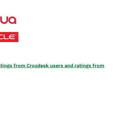
 ratings from Crozdesk users and ratings from