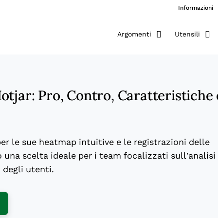
Informazioni
Argomenti
Utensili
tjar: Pro, Contro, Caratteristiche 
per le sue heatmap intuitive e le registrazioni delle
 una scelta ideale per i team focalizzati sull’analisi
degli utenti.
ens New Window