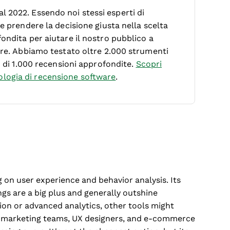
 2022. Essendo noi stessi esperti di
le prendere la decisione giusta nella scelta
ondita per aiutare il nostro pubblico a
ware. Abbiamo testato oltre 2.000 strumenti
ù di 1.000 recensioni approfondite.
Scopri
logia di recensione software
.
g on user experience and behavior analysis. Its
gs are a big plus and generally outshine
ion or advanced analytics, other tools might
for marketing teams, UX designers, and e-commerce