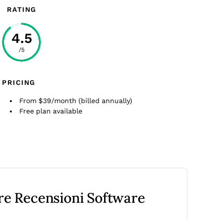
RATING
4.5
/5
PRICING
From $39/month (billed annually)
Free plan available
tre Recensioni Software