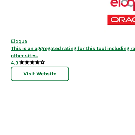
Eloqua
This is an aggregated rating for this tool including
other sites.
4.3
Visit Website