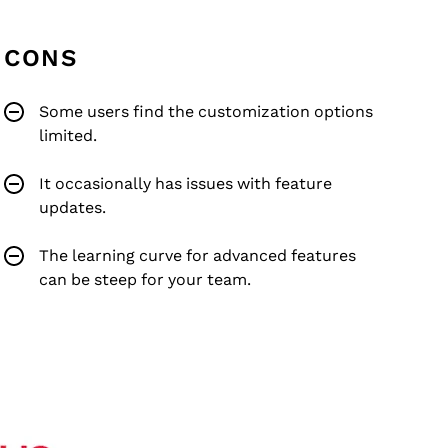
CONS
Some users find the customization options
limited.
It occasionally has issues with feature
updates.
The learning curve for advanced features
can be steep for your team.