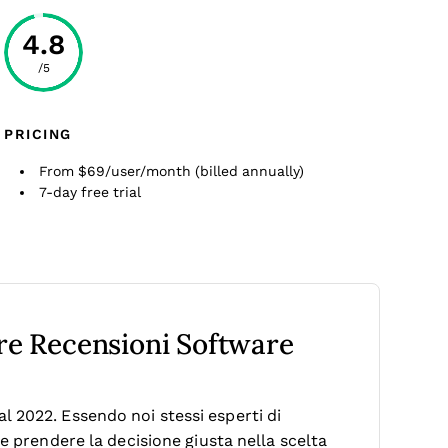
4.8
/5
PRICING
From $69/user/month (billed annually)
7-day free trial
tre Recensioni Software
 2022. Essendo noi stessi esperti di
le prendere la decisione giusta nella scelta