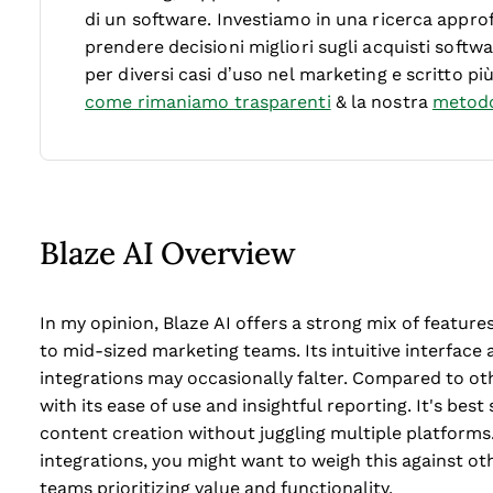
di un software.
Investiamo in una ricerca approf
prendere decisioni migliori sugli acquisti soft
per diversi casi d’uso nel marketing e scritto pi
come rimaniamo trasparenti
& la nostra
metodo
Blaze AI Overview
In my opinion, Blaze AI offers a strong mix of features
to mid-sized marketing teams. Its intuitive interfac
integrations may occasionally falter. Compared to oth
with its ease of use and insightful reporting. It's bes
content creation without juggling multiple platforms.
integrations, you might want to weigh this against othe
teams prioritizing value and functionality.