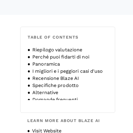
TABLE OF CONTENTS
Riepilogo valutazione
Perché puoi fidarti di noi
Panoramica
I migliori e i peggiori casi d'uso
Recensione Blaze AI
Specifiche prodotto
Alternative
Domande frequenti
Storia dell'azienda
LEARN MORE ABOUT BLAZE AI
Opens new window
Visit Website