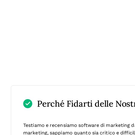
Perché Fidarti delle Nos
Testiamo e recensiamo software di marketing dal
marketing, sappiamo quanto sia critico e diffici