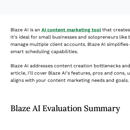
Blaze AI is an
AI content marketing tool
that creates
It's ideal for small businesses and solopreneurs lik
manage multiple client accounts. Blaze AI simplifies 
smart scheduling capabilities.
Blaze AI addresses content creation bottlenecks and 
article, I'll cover Blaze AI's features, pros and cons, 
aligns with your content marketing needs and goals.
Blaze AI Evaluation Summary