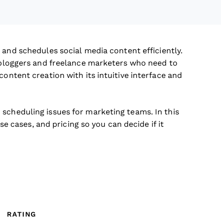
 and schedules social media content efficiently.
e bloggers and freelance marketers who need to
content creation with its intuitive interface and
scheduling issues for marketing teams. In this
use cases, and pricing so you can decide if it
RATING