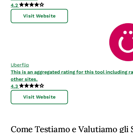
4.2
Visit Website
Uberflip
This is an aggregated rating for this tool including
other sites.
4.3
Visit Website
Come Testiamo e Valutiamo gli 