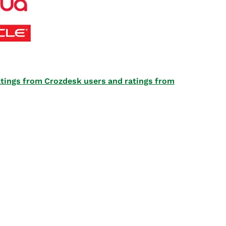
 ratings from Crozdesk users and ratings from