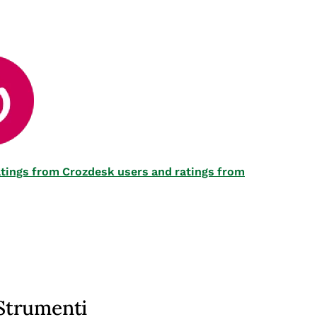
 ratings from Crozdesk users and ratings from
Strumenti