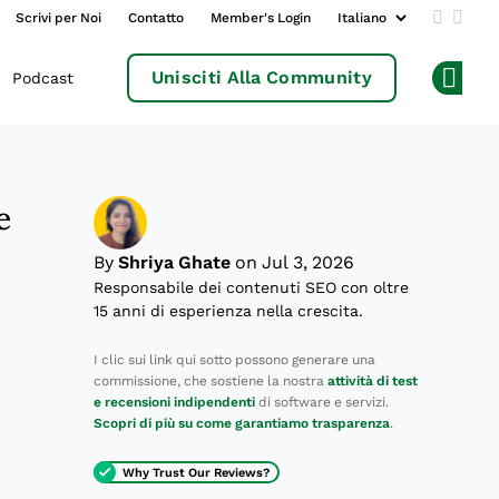
Scrivi per Noi
Contatto
Member's Login
Add us 
Follo
Unisciti Alla Community
Podcast
Op
e
By
Shriya Ghate
on Jul 3, 2026
Responsabile dei contenuti SEO con oltre
15 anni di esperienza nella crescita.
I clic sui link qui sotto possono generare una
commissione, che sostiene la nostra
attività di test
e recensioni indipendenti
di software e servizi.
Scopri di più su come garantiamo trasparenza
.
Why Trust Our Reviews?