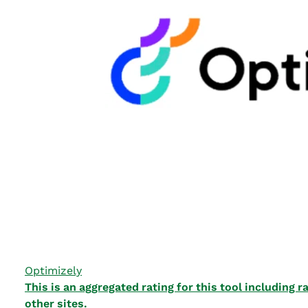
Optimizely
This is an aggregated rating for this tool including
other sites.