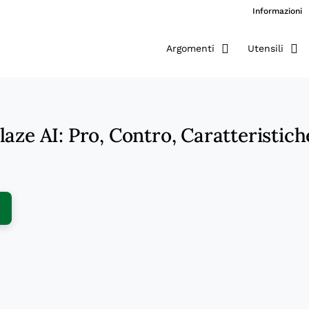
Informazioni
Argomenti
Utensili
aze AI: Pro, Contro, Caratteristich
ens New Window