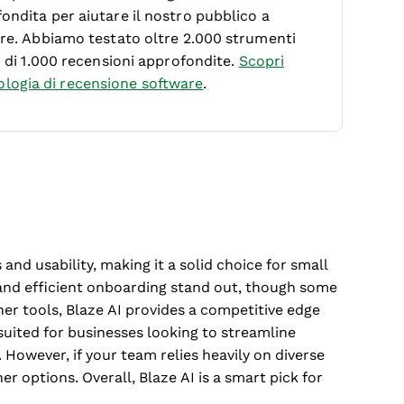
ondita per aiutare il nostro pubblico a
ware. Abbiamo testato oltre 2.000 strumenti
ù di 1.000 recensioni approfondite.
Scopri
logia di recensione software
.
 and usability, making it a solid choice for small
e and efficient onboarding stand out, though some
er tools, Blaze AI provides a competitive edge
t suited for businesses looking to streamline
 However, if your team relies heavily on diverse
r options. Overall, Blaze AI is a smart pick for