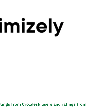
 ratings from Crozdesk users and ratings from