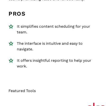
PROS
It simplifies content scheduling for your
team.
The interface is intuitive and easy to
navigate.
It offers insightful reporting to help your
work.
Featured Tools