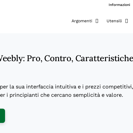
Informazioni
Argomenti
Utensili
ebly: Pro, Contro, Caratteristich
er la sua interfaccia intuitiva e i prezzi competitivi
r i principianti che cercano semplicità e valore.
ens New Window