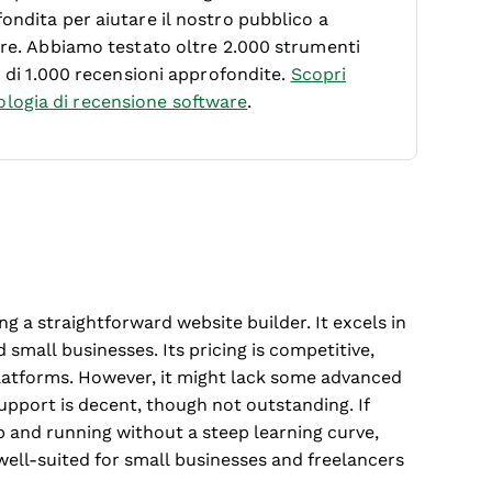
ondita per aiutare il nostro pubblico a
ware. Abbiamo testato oltre 2.000 strumenti
ù di 1.000 recensioni approfondite.
Scopri
logia di recensione software
.
ng a straightforward website builder. It excels in
 small businesses. Its pricing is competitive,
latforms. However, it might lack some advanced
pport is decent, though not outstanding. If
up and running without a steep learning curve,
 well-suited for small businesses and freelancers