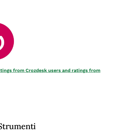
 ratings from Crozdesk users and ratings from
Strumenti