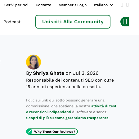
Scrivi per Noi
Contatto
Member's Login
Add us 
Follo
Unisciti Alla Community
Podcast
Op
e
By
Shriya Ghate
on Jul 3, 2026
Responsabile dei contenuti SEO con oltre
15 anni di esperienza nella crescita.
,
I clic sui link qui sotto possono generare una
commissione, che sostiene la nostra
attività di test
e recensioni indipendenti
di software e servizi.
Scopri di più su come garantiamo trasparenza
.
Why Trust Our Reviews?