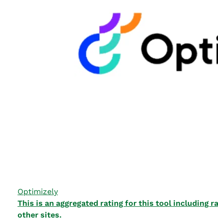
Optimizely
This is an aggregated rating for this tool including
other sites.