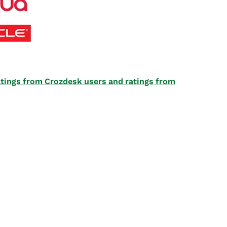
 ratings from Crozdesk users and ratings from