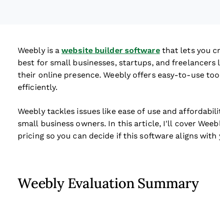
Weebly is a
website builder software
that lets you c
best for small businesses, startups, and freelancers
their online presence. Weebly offers easy-to-use tool
efficiently.
Weebly tackles issues like ease of use and affordabil
small business owners. In this article, I'll cover Wee
pricing so you can decide if this software aligns wit
Weebly Evaluation Summary