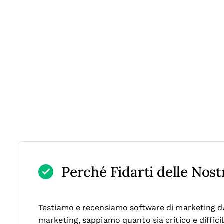
Perché Fidarti delle Nos
Testiamo e recensiamo software di marketing dal
marketing, sappiamo quanto sia critico e diffici