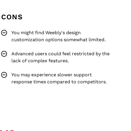
CONS
You might find Weebly's design
customization options somewhat limited.
Advanced users could feel restricted by the
lack of complex features.
You may experience slower support
response times compared to competitors.