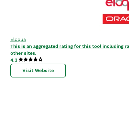
Eloqua
This is an aggregated rating for this tool including
other sites.
4.3
Visit Website