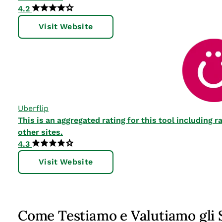
4.2
Visit Website
Uberflip
This is an aggregated rating for this tool including
other sites.
4.3
Visit Website
Come Testiamo e Valutiamo gli 