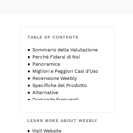
TABLE OF CONTENTS
Sommario della Valutazione
Perché Fidarsi di Noi
Panoramica
Migliori e Peggiori Casi d'Uso
Recensione Weebly
Specifiche del Prodotto
Alternative
Domande Frequenti
Storia dell’Azienda
LEARN MORE ABOUT WEEBLY
Opens new window
Visit Website