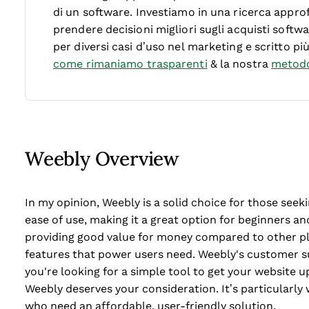
di un software.
Investiamo in una ricerca approf
prendere decisioni migliori sugli acquisti soft
per diversi casi d’uso nel marketing e scritto pi
come rimaniamo trasparenti
& la nostra
metodo
Weebly Overview
In my opinion, Weebly is a solid choice for those seeki
ease of use, making it a great option for beginners and
providing good value for money compared to other p
features that power users need. Weebly's customer su
you're looking for a simple tool to get your website 
Weebly deserves your consideration. It’s particularly
who need an affordable, user-friendly solution.