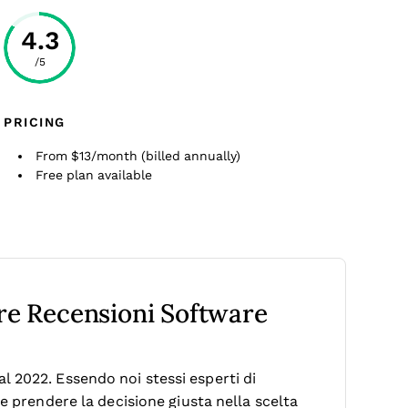
4.3
/5
PRICING
From $13/month (billed annually)
Free plan available
tre Recensioni Software
 2022. Essendo noi stessi esperti di
le prendere la decisione giusta nella scelta