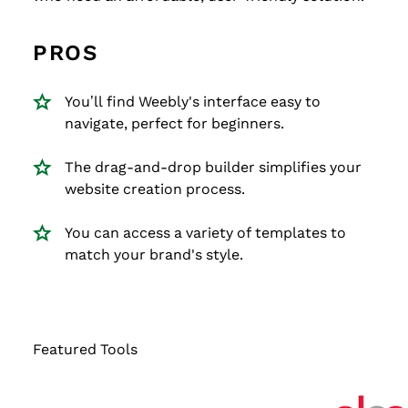
PROS
You’ll find Weebly's interface easy to
navigate, perfect for beginners.
The drag-and-drop builder simplifies your
website creation process.
You can access a variety of templates to
match your brand's style.
Featured Tools