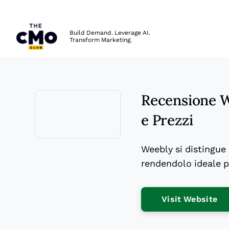
The CMO
Build Demand. Leverage AI.
Transform Marketing.
Skip to main content
Recensione We
e Prezzi
Opens new window
Weebly si distingue p
rendendolo ideale pe
Op
Visit Website