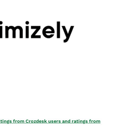
 ratings from Crozdesk users and ratings from