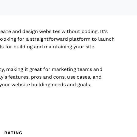
reate and design websites without coding. It's
 looking for a straightforward platform to launch
s for building and maintaining your site
ity, making it great for marketing teams and
bly's features, pros and cons, use cases, and
h your website building needs and goals.
RATING