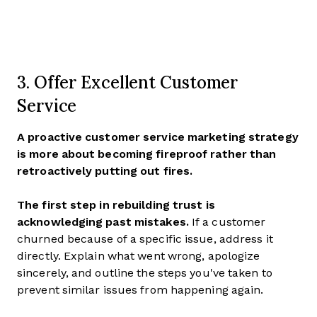
3. Offer Excellent Customer
Service
A proactive customer service marketing strategy
is more about becoming fireproof rather than
retroactively putting out fires.
The first step in rebuilding trust is
acknowledging past mistakes.
If a customer
churned because of a specific issue, address it
directly. Explain what went wrong, apologize
sincerely, and outline the steps you've taken to
prevent similar issues from happening again.