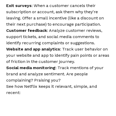
Exit surveys
: When a customer cancels their
subscription or account, ask them why they're
leaving. Offer a small incentive (like a discount on
their next purchase) to encourage participation.
Customer feedback
: Analyze customer reviews,
support tickets, and social media comments to
identify recurring complaints or suggestions.
Website and app analytics
: Track user behavior on
your website and app to identify pain points or areas
of friction in the customer journey.
Social media monitoring
: Track mentions of your
brand and analyze sentiment. Are people
complaining? Praising you?
See how Netflix keeps it relevant, simple, and
recent: