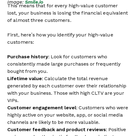
Image:
Smile.io
This means that for every high-value customer
lost, your business is losing the financial equivalent
of almost three customers.
First, here’s how you identify your high-value
customers:
Purchase history
: Look for customers who
consistently made large purchases or frequently
bought from you.
Lifetime value
: Calculate the total revenue
generated by each customer over their relationship
with your business. Those with high CLTV are your
VIPs.
Customer engagement level
: Customers who were
highly active on your website, app, or social media
channels are likely to be more valuable.
Customer feedback and product reviews
: Positive