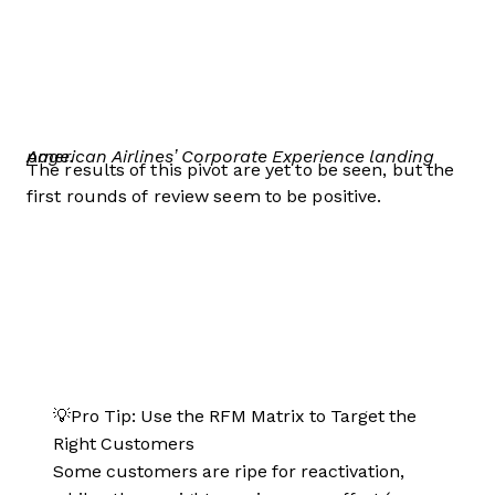
American Airlines’ Corporate Experience landing page.
The results of this pivot are yet to be seen, but the
first rounds of review seem to be positive.
💡Pro Tip: Use the RFM Matrix to Target the
Right Customers
Some customers are ripe for reactivation,