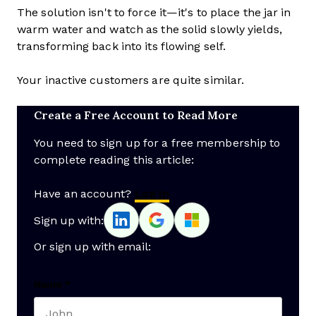
The solution isn't to force it—it's to place the jar in
warm water and watch as the solid slowly yields,
transforming back into its flowing self.
Your inactive customers are quite similar.
Create a Free Account to Read More
You need to sign up for a free membership to
complete reading this article:
Have an account?
Log In
Sign up with:
Or sign up with email:
Name
*