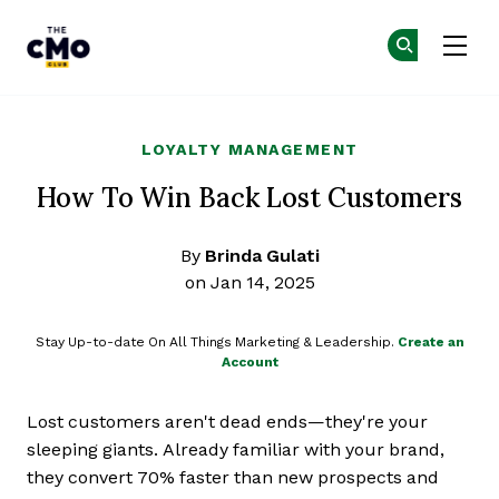
The CMO
Ge
Ge
Skip to main content
LOYALTY MANAGEMENT
How To Win Back Lost Customers
By
Brinda Gulati
on Jan 14, 2025
Stay Up-to-date On All Things Marketing & Leadership.
Create an
Account
Lost customers aren't dead ends—they're your
sleeping giants. Already familiar with your brand,
they convert 70% faster than new prospects and