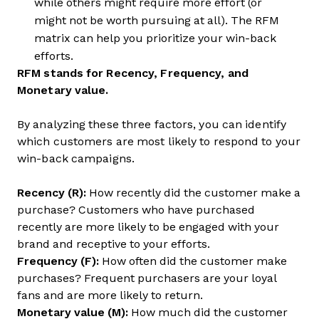
while others might require more effort (or
might not be worth pursuing at all). The RFM
matrix can help you prioritize your win-back
efforts.
RFM stands for Recency, Frequency, and
Monetary value.
By analyzing these three factors, you can identify
which customers are most likely to respond to your
win-back campaigns.
Recency (R):
How recently did the customer make a
purchase? Customers who have purchased
recently are more likely to be engaged with your
brand and receptive to your efforts.
Frequency (F):
How often did the customer make
purchases? Frequent purchasers are your loyal
fans and are more likely to return.
Monetary value (M):
How much did the customer