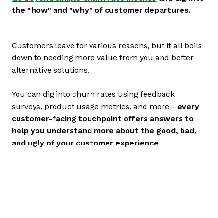
the "how" and "why" of customer departures.
Customers leave for various reasons, but it all boils
down to needing more value from you and better
alternative solutions.
You can dig into churn rates using feedback
surveys, product usage metrics, and more—
every
customer-facing touchpoint offers answers to
help you understand more about the good, bad,
and ugly of your customer experience