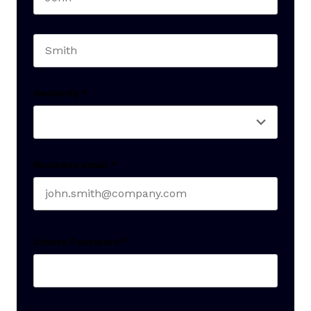
First name
Last name
Seniority
*
Business email
*
Create Password
*