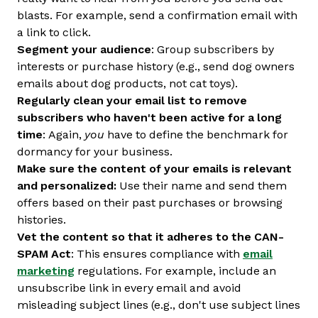
blasts. For example, send a confirmation email with
a link to click.
Segment your audience
: Group subscribers by
interests or purchase history (e.g., send dog owners
emails about dog products, not cat toys).
Regularly clean your email list to remove
subscribers who haven't been active for a long
time
: Again,
you
have to define the benchmark for
dormancy for your business.
Make sure the content of your emails is relevant
and personalized:
Use their name and send them
offers based on their past purchases or browsing
histories.
Vet the content so that it adheres to the CAN-
SPAM Act
: This ensures compliance with
email
marketing
regulations. For example, include an
unsubscribe link in every email and avoid
misleading subject lines (e.g., don't use subject lines