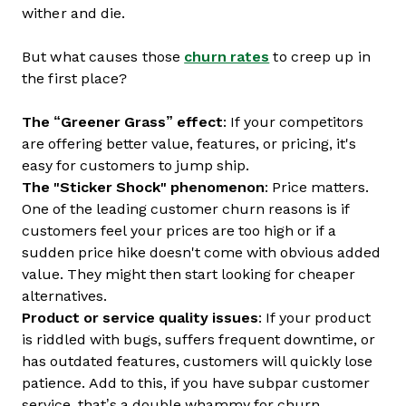
wither and die.
But what causes those
churn rates
to creep up in
the first place?
The “Greener Grass” effect
: If your competitors
are offering better value, features, or pricing, it's
easy for customers to jump ship.
The "Sticker Shock" phenomenon
: Price matters.
One of the leading customer churn reasons is if
customers feel your prices are too high or if a
sudden price hike doesn't come with obvious added
value. They might then start looking for cheaper
alternatives.
Product or service quality issues
: If your product
is riddled with bugs, suffers frequent downtime, or
has outdated features, customers will quickly lose
patience. Add to this, if you have subpar customer
service, that’s a double whammy for churn.