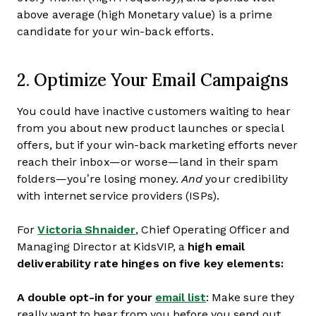
above average (high Monetary value) is a prime
candidate for your win-back efforts.
2. Optimize Your Email Campaigns
You could have inactive customers waiting to hear
from you about new product launches or special
offers, but if your win-back marketing efforts never
reach their inbox—or worse—land in their spam
folders—you’re losing money.
And
your credibility
with internet service providers (ISPs).
For
Victoria Shnaider
, Chief Operating Officer and
Managing Director at KidsVIP, a
high email
deliverability rate hinges on five key elements:
A double opt-in for your
email list
: Make sure they
really want to hear from you before you send out