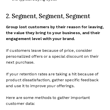
2. Segment, Segment, Segment
Group lost customers by their reason for leaving,
the value they bring to your business, and their
engagement level with your brand.
If customers leave because of price, consider
personalized offers or a special discount on their
next purchase.
If your retention rates are taking a hit because of
product dissatisfaction, gather specific feedback
and use it to improve your offerings.
Here are some methods to gather important
customer data: