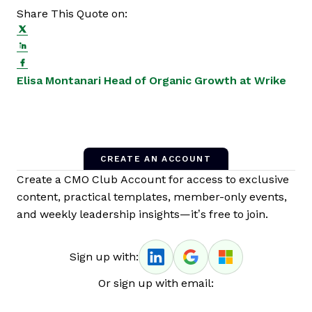
Share This Quote on:
Share on Twitter
Share on LinkedIn
Share on Facebook
Opens new window
Ope
Elisa Montanari
Head of Organic Growth at Wrike
CREATE AN ACCOUNT
Create a CMO Club Account for access to exclusive
content, practical templates, member-only events,
and weekly leadership insights—it’s free to join.
Sign up with:
Or sign up with email: