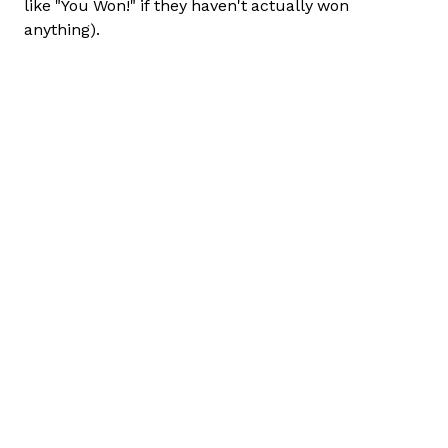
like "You Won!" if they haven't actually won
anything).