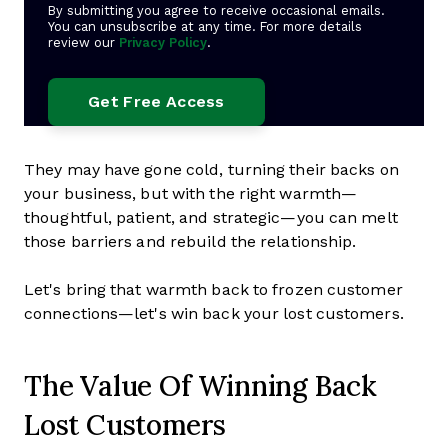
By submitting you agree to receive occasional emails.
You can unsubscribe at any time. For more details
review our
Privacy Policy
.
They may have gone cold, turning their backs on
your business, but with the right warmth—
thoughtful, patient, and strategic—you can melt
those barriers and rebuild the relationship.
Let's bring that warmth back to frozen customer
connections—let's win back your lost customers.
The Value Of Winning Back
Lost Customers