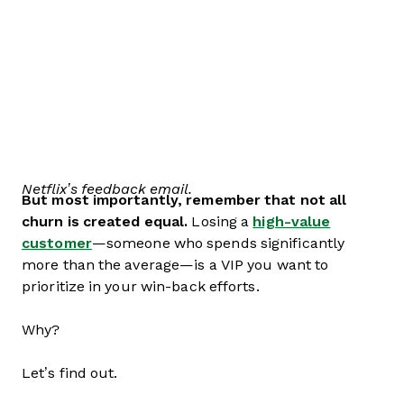
Netflix’s feedback email.
But most importantly, remember that not all
churn is created equal.
Losing a
high-value
customer
—someone who spends significantly
more than the average—is a VIP you want to
prioritize in your win-back efforts.
Why?
Let’s find out.