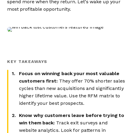
spend more when they return. Let's wake up your
most profitable opportunity.
KEY TAKEAWAYS
Focus on winning back your most valuable
customers first:
They offer 70% shorter sales
cycles than new acquisitions and significantly
higher lifetime value. Use the RFM matrix to
identify your best prospects.
Know why customers leave before trying to
win them back:
Track exit surveys and
website analytics. Look for patterns in