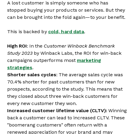
A lost customer is simply someone who has
stopped buying your products or services. But they
can be brought into the fold again—to your benefit.
This is backed by
cold, hard data
.
High ROI
: In the
Customer Winback Benchmark
Study 2023
by Winback Labs, the ROI for win-back
campaigns outperforms most
marketing
strategies
.
Shorter sales cycles
: The average sales cycle was
70.4% shorter for past customers than for new
prospects, according to the study. This means that
they closed about three win-back customers for
every new customer they won.
Increased customer lifetime value (CLTV):
Winning
back a customer can lead to increased CLTV. These
"boomerang customers" often return with a
renewed appreciation for your brand and may