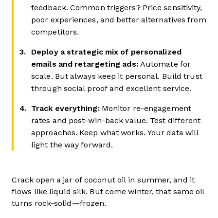
feedback. Common triggers? Price sensitivity,
poor experiences, and better alternatives from
competitors.
Deploy a strategic mix of personalized
emails and retargeting ads:
Automate for
scale. But always keep it personal. Build trust
through social proof and excellent service.
Track everything:
Monitor re-engagement
rates and post-win-back value. Test different
approaches. Keep what works. Your data will
light the way forward.
Crack open a jar of coconut oil in summer, and it
flows like liquid silk. But come winter, that same oil
turns rock-solid—frozen.