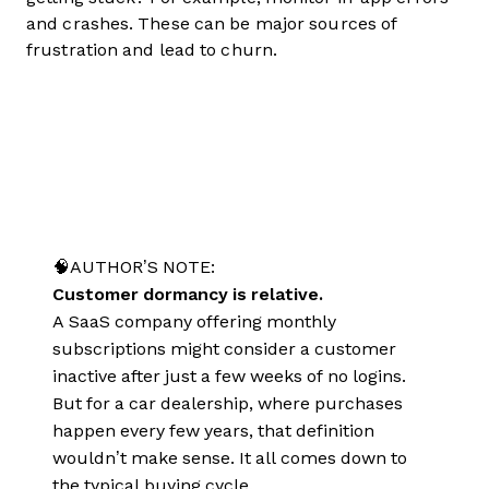
and crashes. These can be major sources of
frustration and lead to churn.
🧠AUTHOR’S NOTE:
Customer dormancy is relative.
A SaaS company offering monthly
subscriptions might consider a customer
inactive after just a few weeks of no logins.
But for a car dealership, where purchases
happen every few years, that definition
wouldn’t make sense. It all comes down to
the typical buying cycle.