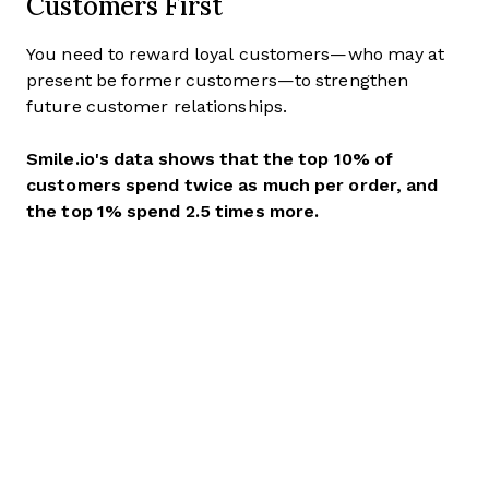
Customers First
You need to reward loyal customers—who may at
present be former customers—to strengthen
future customer relationships.
Smile.io's data shows that the top 10% of
customers spend twice as much per order, and
the top 1% spend 2.5 times more.