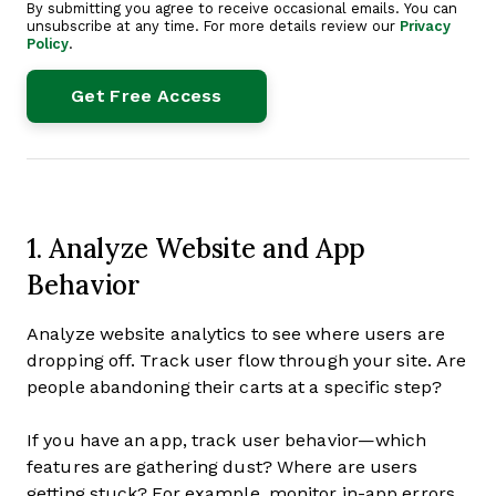
By submitting you agree to receive occasional emails. You can
unsubscribe at any time. For more details review our
Privacy
Policy
.
1. Analyze Website and App
Behavior
Analyze website analytics to see where users are
dropping off. Track user flow through your site. Are
people abandoning their carts at a specific step?
If you have an app, track user behavior—which
features are gathering dust? Where are users
getting stuck? For example, monitor in-app errors