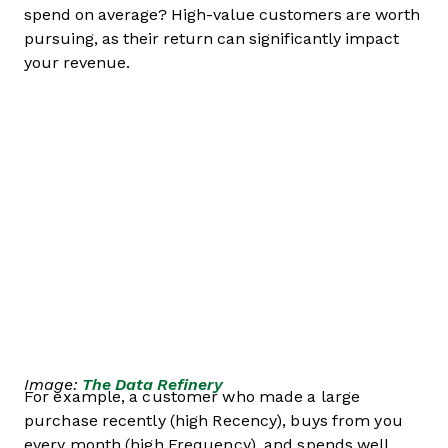
spend on average? High-value customers are worth
pursuing, as their return can significantly impact
your revenue.
Image:
The Data Refinery
For example, a customer who made a large
purchase recently (high Recency), buys from you
every month (high Frequency), and spends well