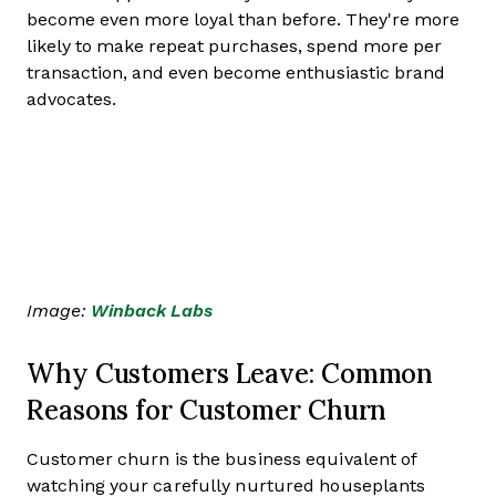
become even more loyal than before. They're more
likely to make repeat purchases, spend more per
transaction, and even become enthusiastic brand
advocates.
Image:
Winback Labs
Why Customers Leave: Common
Reasons for Customer Churn
Customer churn is the business equivalent of
watching your carefully nurtured houseplants