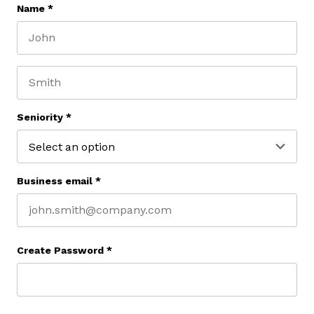
Name
*
First name
Last name
Seniority
*
Business email
*
Create Password
*