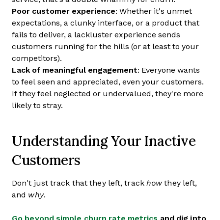
Poor customer experience
: Whether it's unmet
expectations, a clunky interface, or a product that
fails to deliver, a lackluster experience sends
customers running for the hills (or at least to your
competitors).
Lack of meaningful engagement
: Everyone wants
to feel seen and appreciated, even your customers.
If they feel neglected or undervalued, they're more
likely to stray.
Understanding Your Inactive
Customers
Don't just track that they left, track
how
they left,
and
why
.
Go beyond simple churn rate metrics
and dig into