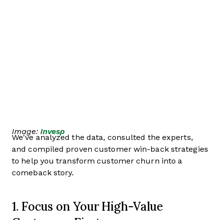
Image:
Invesp
We've analyzed the data, consulted the experts,
and compiled proven customer win-back strategies
to help you transform customer churn into a
comeback story.
1. Focus on Your High-Value