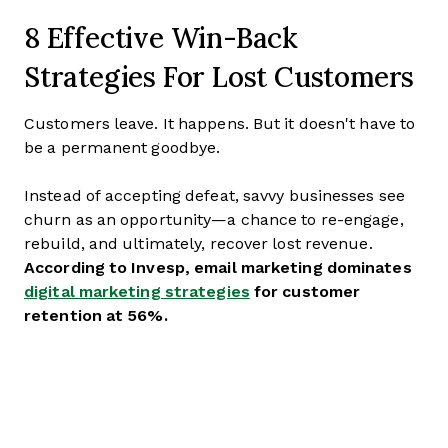
8 Effective Win-Back
Strategies For Lost Customers
Customers leave. It happens. But it doesn't have to
be a permanent goodbye.
Instead of accepting defeat, savvy businesses see
churn as an opportunity—a chance to re-engage,
rebuild, and ultimately, recover lost revenue.
According to Invesp, email marketing dominates
digital marketing strategies
for customer
retention at 56%.