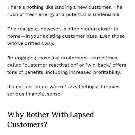
There's nothing like landing a new customer. The
rush of fresh energy and potential is undeniable.
The real gold, however, is often hidden closer to
home—in your existing customer base. Even those
who've drifted away.
Re-engaging those lost customers—sometimes
called "customer reactivation" or "win-back," offers
tons of benefits, including increased profitability.
It's not just about warm fuzzy feelings; it makes
serious financial sense.
Why Bother With Lapsed
Customers?