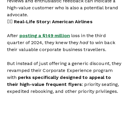
reviews and enthusiastic feedback can indicate a
high-value customer who is also a potential brand
advocate.
👉🏼 Real-Life Story: American Airlines
After
posting a $149 million
loss in the third
quarter of 2024, they knew they
had
to win back
their valuable corporate business travellers.
But instead of just offering a generic discount, they
revamped their Corporate Experience program
with
perks specifically designed to appeal to
their high-value frequent flyers
: priority seating,
expedited rebooking, and other priority privileges.