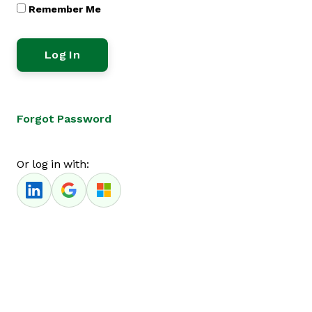
Remember Me
Forgot Password
Or log in with: