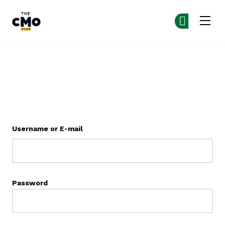
The CMO
Co
Co
Skip to main content
Armaturenbrett
Username or E-mail
Password