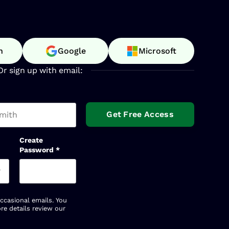
n
Google
Microsoft
Or sign up with email:
t name
Create
Password
*
occasional emails. You
re details review our