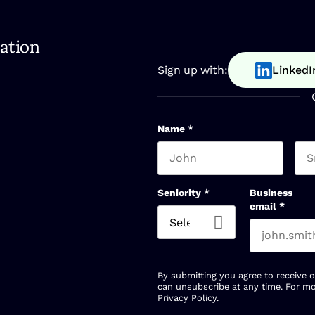
ation
Sign up with:
LinkedI
Name
*
First name
Las
Seniority
*
Business
email
*
By submitting you agree to receive 
can unsubscribe at any time. For mo
Privacy Policy
.