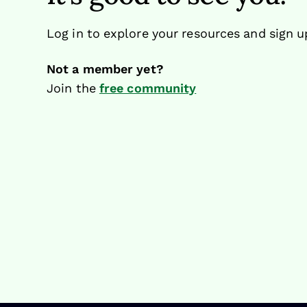
Log in to explore your resources and sign u
Not a member yet?
Join the
free community