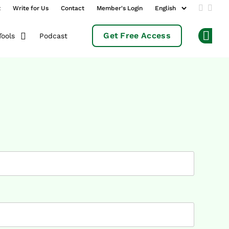
t
Write for Us
Contact
Member's Login
Add us 
Follo
Get Free Access
Podcast
Tools
Op