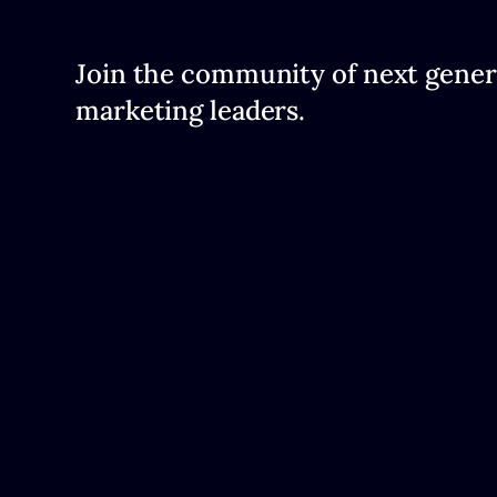
Join the community of next gener
marketing leaders.