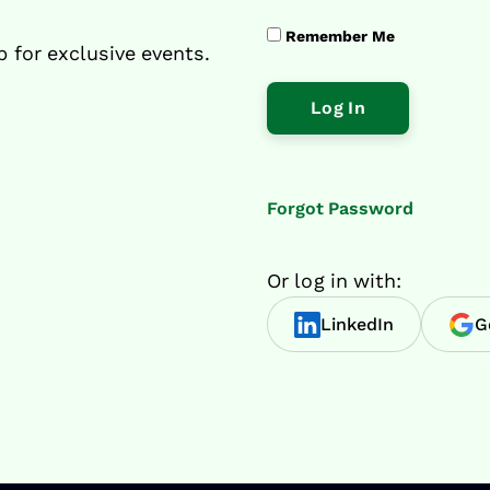
Remember Me
p for exclusive events.
Forgot Password
Or log in with:
LinkedIn
G