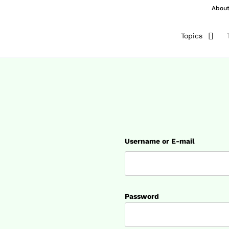
Abou
Topics
Username or E-mail
Password