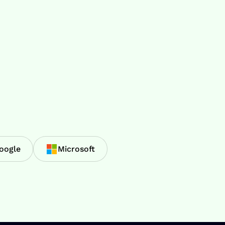
oogle
Microsoft