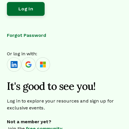
Forgot Password
Or log in with:
It's good to see you!
Log in to explore your resources and sign up for
exclusive events.
Not a member yet?
Join the
free community