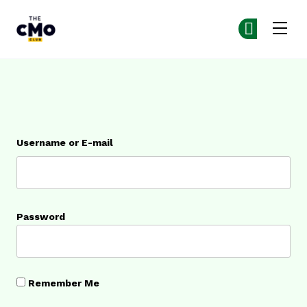
The CMO
Ge
Ge
Skip to main content
Login
Username or E-mail
Password
Remember Me