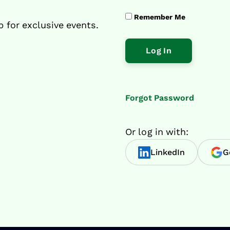
Remember Me
p for exclusive events.
Forgot Password
Or log in with:
LinkedIn
G