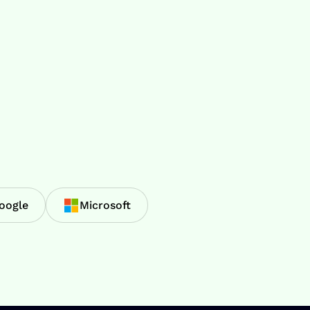
oogle
Microsoft