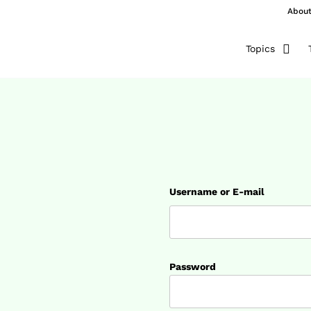
Abou
Topics
Username or E-mail
Password