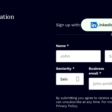
ation
Sign up with:
LinkedI
Name
*
First name
Las
Seniority
*
Business
email
*
By submitting you agree to receive 
can unsubscribe at any time. For mo
Privacy Policy
.