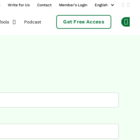
t
Write for Us
Contact
Member's Login
Add us 
Follo
Get Free Access
Podcast
Tools
Op