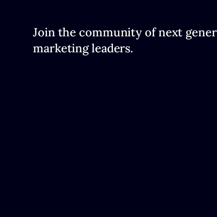
Join the community of next gener
marketing leaders.