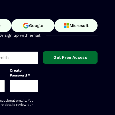
n
Google
Microsoft
Or sign up with email:
t name
Create
Password
*
occasional emails. You
re details review our