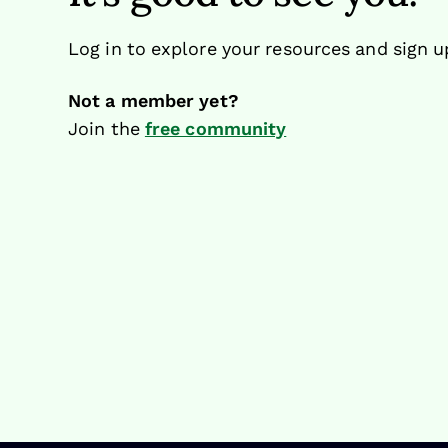
Log in to explore your resources and sign u
Not a member yet?
Join the
free community