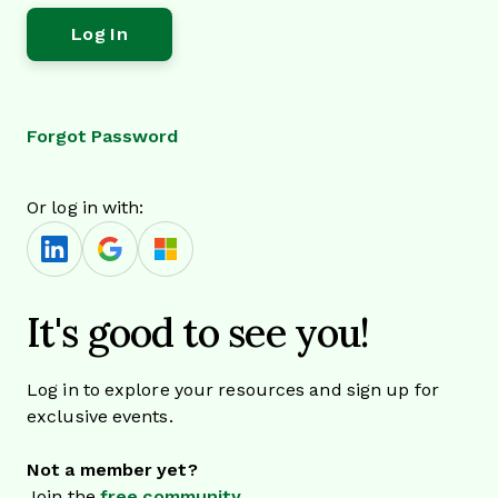
Forgot Password
Or log in with:
It's good to see you!
Log in to explore your resources and sign up for
exclusive events.
Not a member yet?
Join the
free community