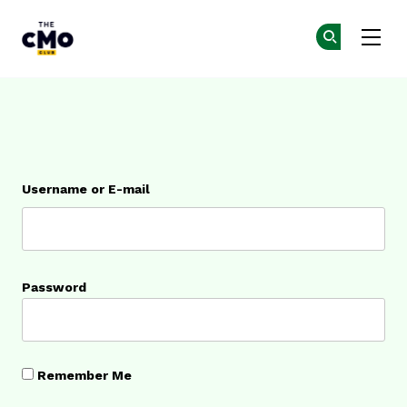
The CMO
Ge
Ge
Skip to main content
Login
Username or E-mail
Password
Remember Me