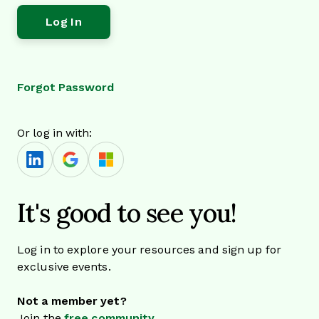
Forgot Password
Or log in with:
It's good to see you!
Log in to explore your resources and sign up for
exclusive events.
Not a member yet?
Join the
free community