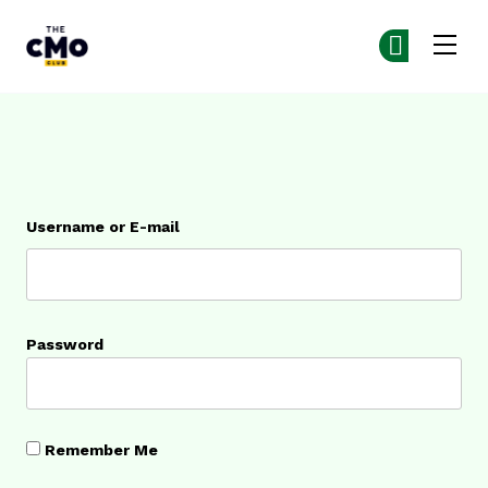
The CMO
Ge
Ge
Skip to main content
Login
Username or E-mail
Password
Remember Me