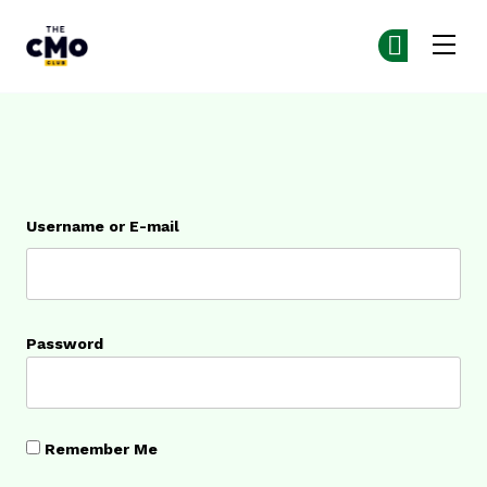
The CMO
Ge
Ge
Skip to main content
Login
Username or E-mail
Password
Remember Me