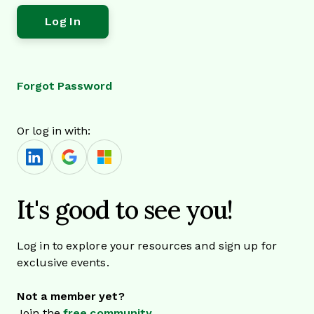
Forgot Password
Or log in with:
It's good to see you!
Log in to explore your resources and sign up for
exclusive events.
Not a member yet?
Join the
free community