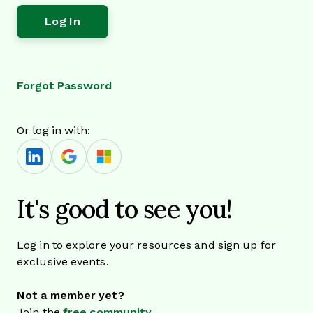
Forgot Password
Or log in with:
It's good to see you!
Log in to explore your resources and sign up for
exclusive events.
Not a member yet?
Join the
free community