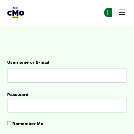
The CMO
Ge
Ge
Skip to main content
Login
Username or E-mail
Password
Remember Me