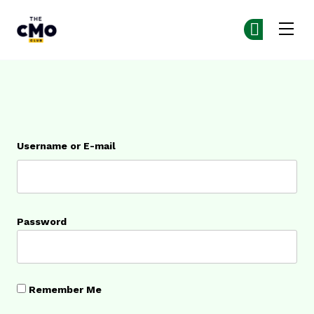
The CMO
Ge
Ge
Skip to main content
Login
Username or E-mail
Password
Remember Me