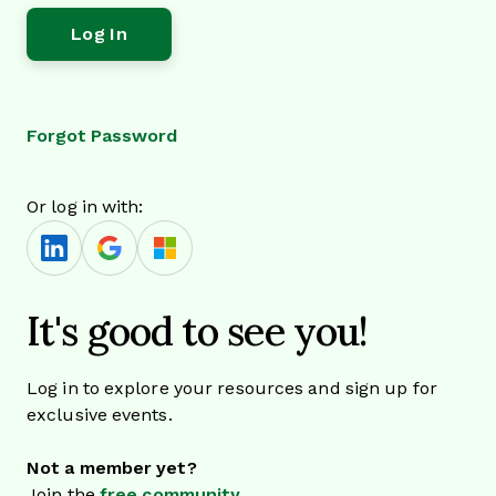
Forgot Password
Or log in with:
It's good to see you!
Log in to explore your resources and sign up for
exclusive events.
Not a member yet?
Join the
free community