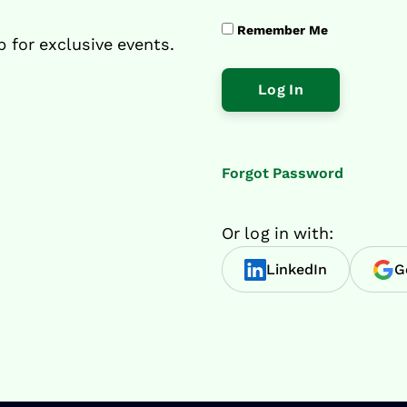
Remember Me
p for exclusive events.
Forgot Password
Or log in with:
LinkedIn
G