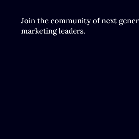
Join the community of next gener
marketing leaders.