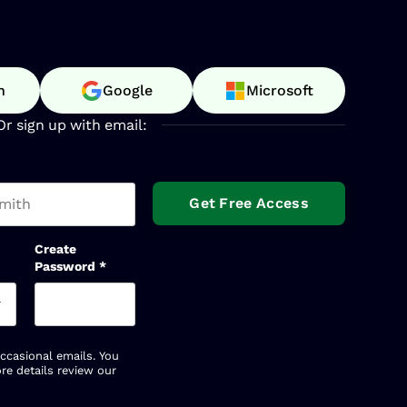
n
Google
Microsoft
Or sign up with email:
t name
Create
Password
*
occasional emails. You
re details review our