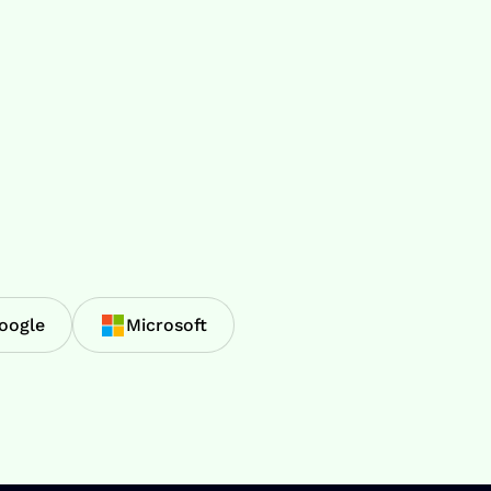
oogle
Microsoft