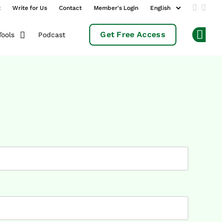
t
Write for Us
Contact
Member's Login
Add us 
Follo
Get Free Access
Podcast
Tools
Op