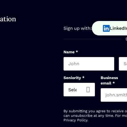
ation
Sign up with:
LinkedI
Name
*
First name
Las
Seniority
*
Business
email
*
By submitting you agree to receive 
can unsubscribe at any time. For mo
Privacy Policy
.