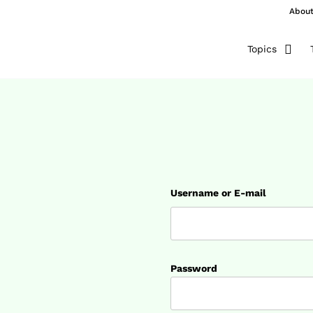
Abou
Topics
Username or E-mail
Password