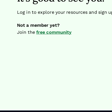
Log in to explore your resources and sign u
Not a member yet?
Join the
free community