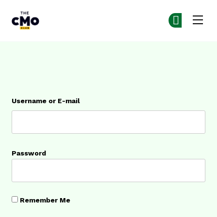
The CMO
Ge
Ge
Skip to main content
Login
Username or E-mail
Password
Remember Me