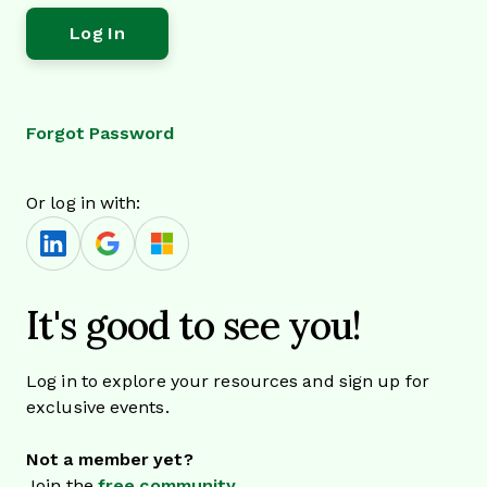
Forgot Password
Or log in with:
It's good to see you!
Log in to explore your resources and sign up for
exclusive events.
Not a member yet?
Join the
free community