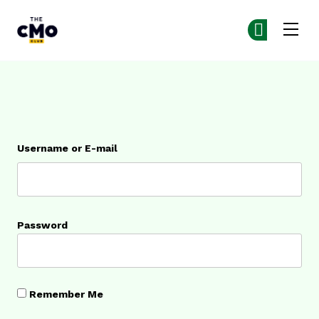
The CMO
Ge
Ge
Skip to main content
Login
Username or E-mail
Password
Remember Me