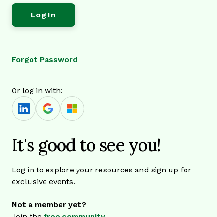
Forgot Password
Or log in with:
It's good to see you!
Log in to explore your resources and sign up for
exclusive events.
Not a member yet?
Join the
free community