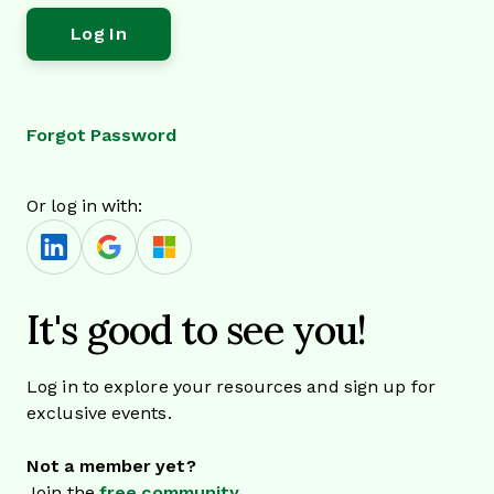
Forgot Password
Or log in with:
It's good to see you!
Log in to explore your resources and sign up for
exclusive events.
Not a member yet?
Join the
free community