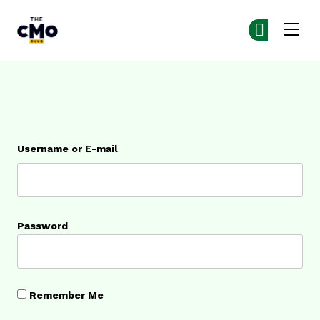
The CMO
Ge
Ge
Skip to main content
Login
Username or E-mail
Password
Remember Me