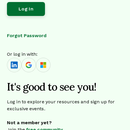
Forgot Password
Or log in with:
It's good to see you!
Log in to explore your resources and sign up for
exclusive events.
Not a member yet?
Join the
free community