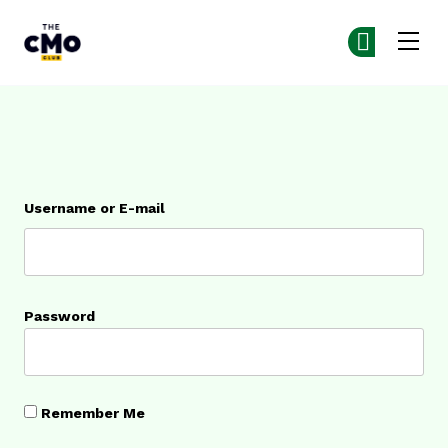
The CMO
Ge
Ge
Skip to main content
Login
Username or E-mail
Password
Remember Me