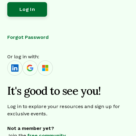
Forgot Password
Or log in with:
It's good to see you!
Log in to explore your resources and sign up for
exclusive events.
Not a member yet?
Join the
free community