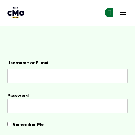
The CMO
Ge
Ge
Skip to main content
Login
Username or E-mail
Password
Remember Me