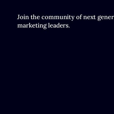
Join the community of next gener
marketing leaders.