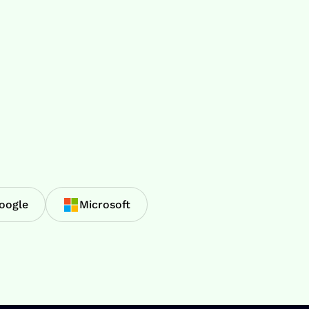
oogle
Microsoft