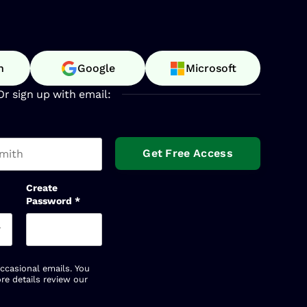
n
Google
Microsoft
Or sign up with email:
t name
Create
Password
*
occasional emails. You
re details review our