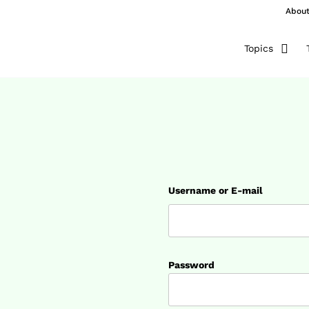
Abou
Topics
Username or E-mail
Password