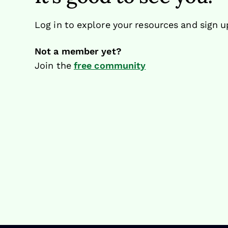
Log in to explore your resources and sign u
Not a member yet?
Join the
free community