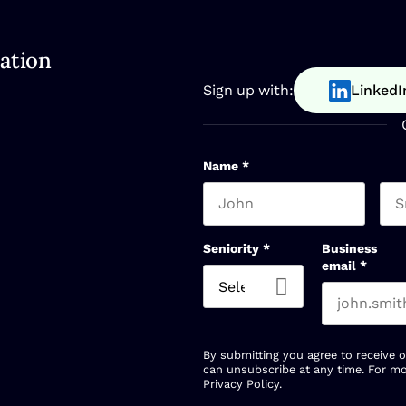
ation
Sign up with:
LinkedI
Name
*
First name
Las
Seniority
*
Business
email
*
By submitting you agree to receive 
can unsubscribe at any time. For mo
Privacy Policy
.