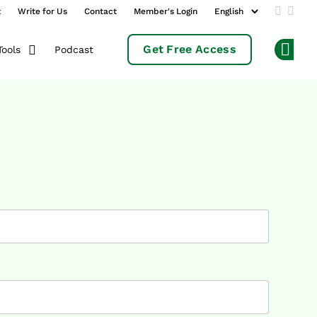
t
Write for Us
Contact
Member's Login
Add us 
Follo
Get Free Access
Podcast
Tools
Op