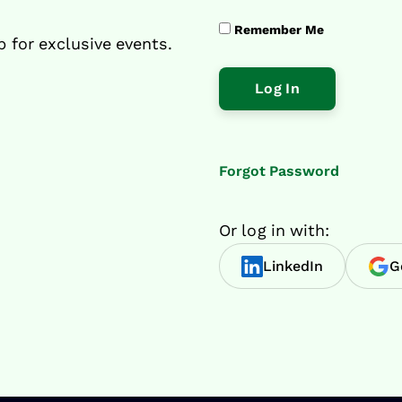
Remember Me
p for exclusive events.
Forgot Password
Or log in with:
LinkedIn
G