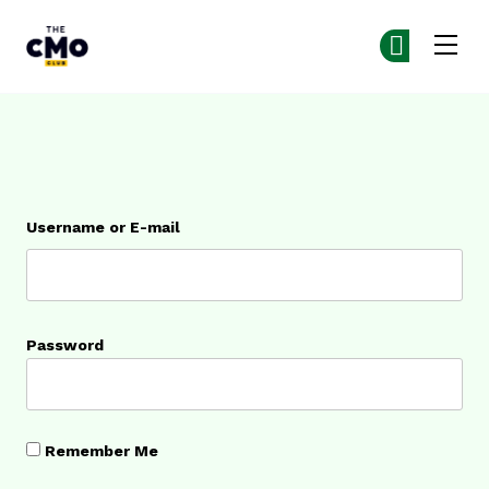
The CMO
Ge
Ge
Skip to main content
Login
Username or E-mail
Password
Remember Me