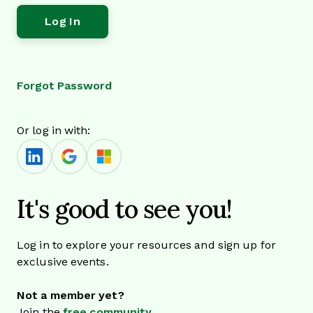
Forgot Password
Or log in with:
It's good to see you!
Log in to explore your resources and sign up for
exclusive events.
Not a member yet?
Join the
free community