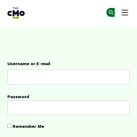
The CMO
Ge
Ge
Skip to main content
Login
Username or E-mail
Password
Remember Me