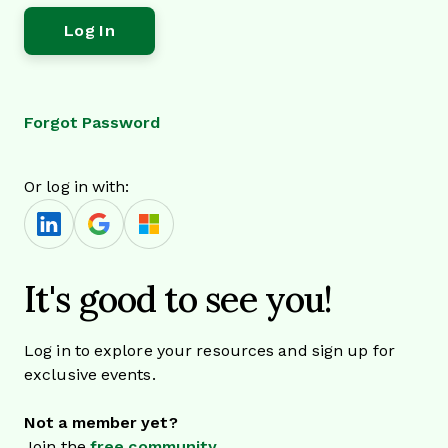
Forgot Password
Or log in with:
It's good to see you!
Log in to explore your resources and sign up for
exclusive events.
Not a member yet?
Join the
free community