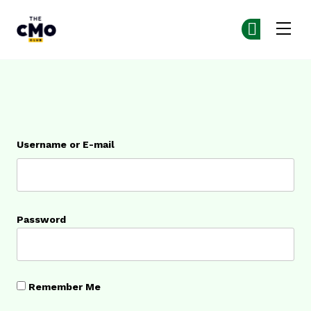
The CMO
Ge
Ge
Skip to main content
Login
Username or E-mail
Password
Remember Me