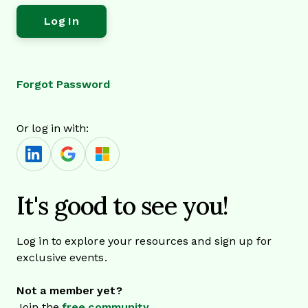
Forgot Password
Or log in with:
It's good to see you!
Log in to explore your resources and sign up for
exclusive events.
Not a member yet?
Join the
free community