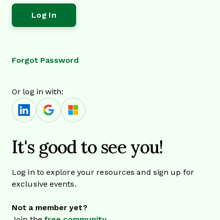
Forgot Password
Or log in with:
It's good to see you!
Log in to explore your resources and sign up for
exclusive events.
Not a member yet?
Join the
free community