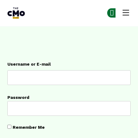
The CMO
Ge
Ge
Skip to main content
Login
Username or E-mail
Password
Remember Me