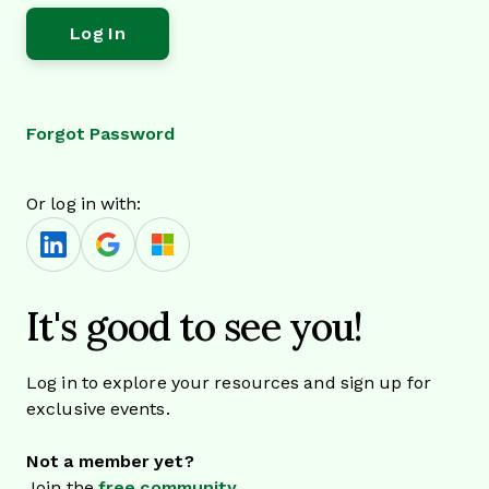
Forgot Password
Or log in with:
It's good to see you!
Log in to explore your resources and sign up for
exclusive events.
Not a member yet?
Join the
free community