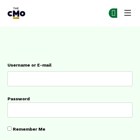
The CMO
Ge
Ge
Skip to main content
Login
Username or E-mail
Password
Remember Me