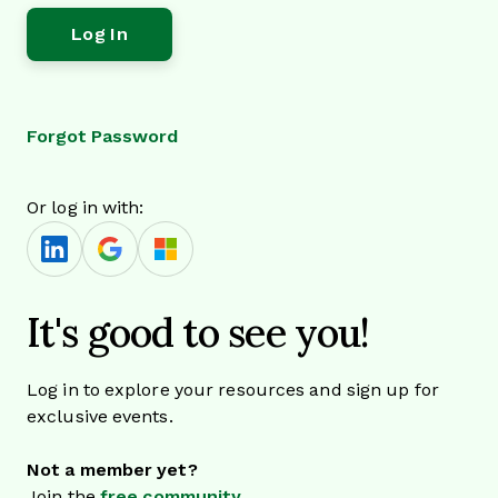
Forgot Password
Or log in with:
It's good to see you!
Log in to explore your resources and sign up for
exclusive events.
Not a member yet?
Join the
free community