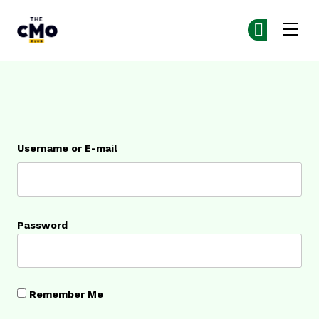
The CMO
Ge
Ge
Skip to main content
Login
Username or E-mail
Password
Remember Me