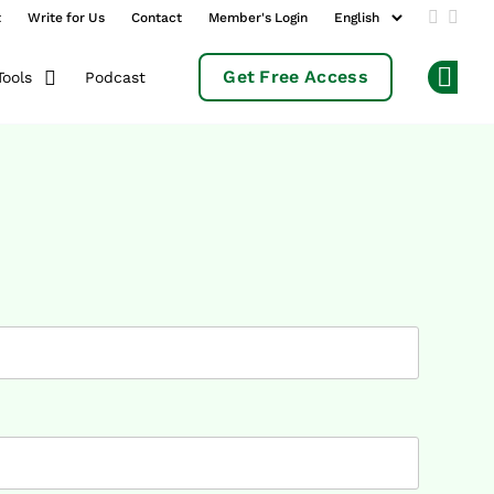
t
Write for Us
Contact
Member's Login
Add us 
Follo
Get Free Access
Podcast
Tools
Op