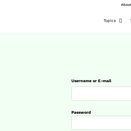
Abou
Topics
Username or E-mail
Password