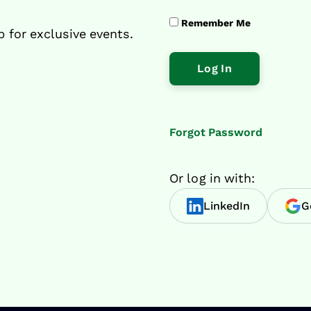
Remember Me
p for exclusive events.
Forgot Password
Or log in with:
LinkedIn
G