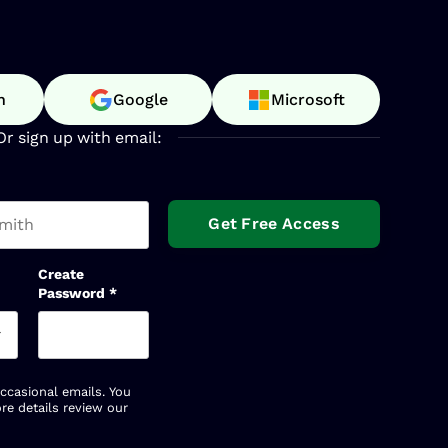
n
Google
Microsoft
Or sign up with email:
t name
Create
Password
*
occasional emails. You
re details review our