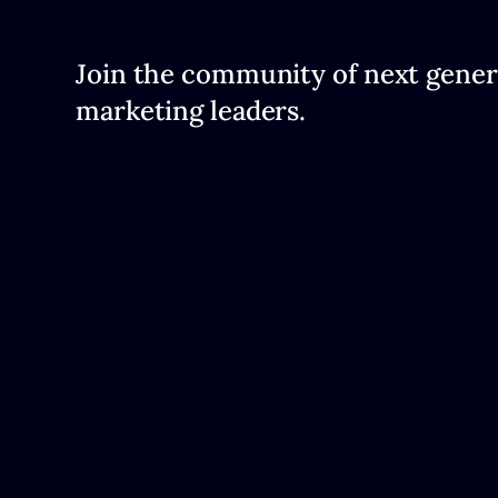
Join the community of next gener
marketing leaders.