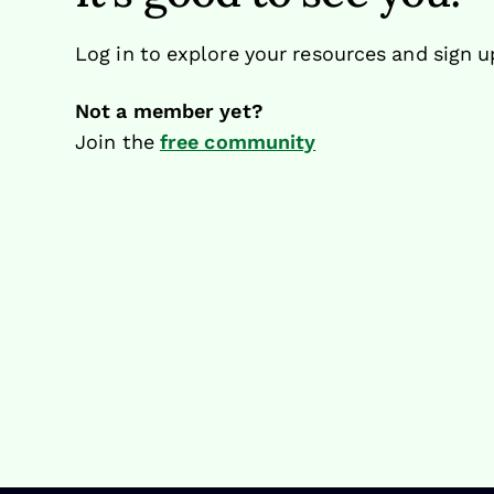
Log in to explore your resources and sign u
Not a member yet?
Join the
free community