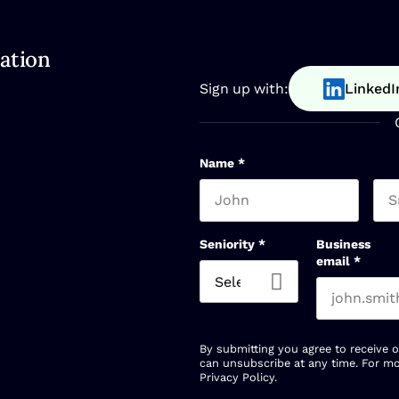
ation
Sign up with:
LinkedI
Name
*
First name
Las
Seniority
*
Business
email
*
By submitting you agree to receive 
can unsubscribe at any time. For mo
Privacy Policy
.