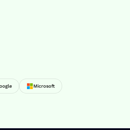
oogle
Microsoft