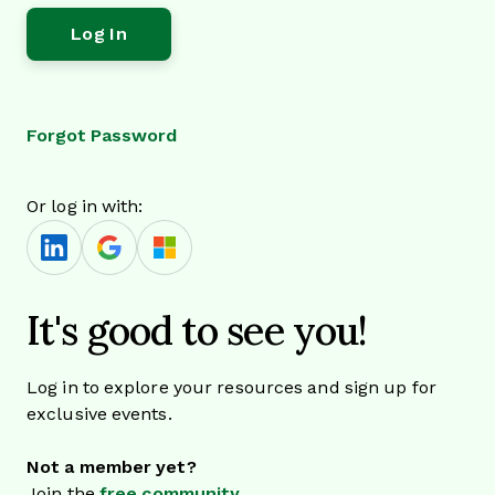
Forgot Password
Or log in with:
It's good to see you!
Log in to explore your resources and sign up for
exclusive events.
Not a member yet?
Join the
free community