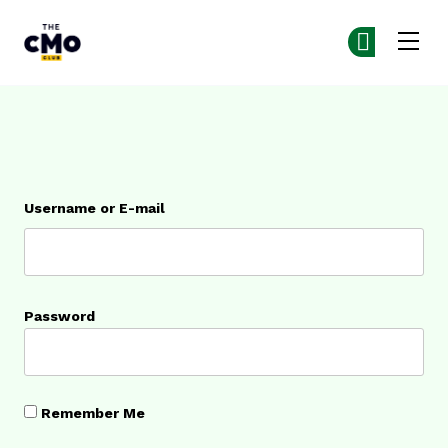
The CMO
Ge
Ge
Skip to main content
Login
Username or E-mail
Password
Remember Me