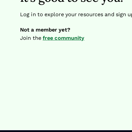
Log in to explore your resources and sign u
Not a member yet?
Join the
free community