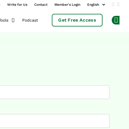
t
Write for Us
Contact
Member's Login
Add us 
Follo
Get Free Access
Podcast
Tools
Op