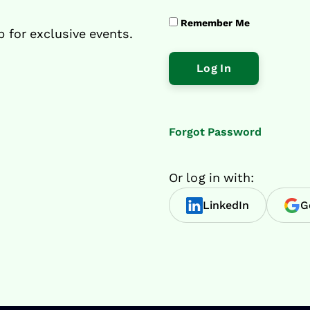
Remember Me
p for exclusive events.
Forgot Password
Or log in with:
LinkedIn
G