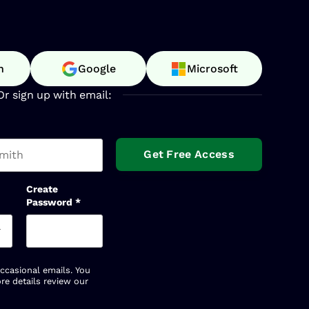
n
Google
Microsoft
Or sign up with email:
t name
Create
Password
*
occasional emails. You
re details review our