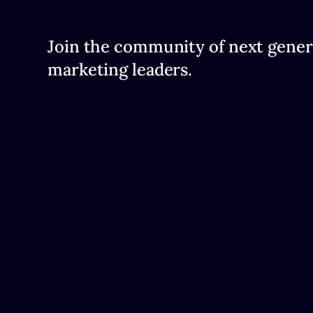
Join the community of next gener
marketing leaders.