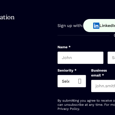
ation
Sign up with:
LinkedI
Name
*
First name
Las
Seniority
*
Business
email
*
By submitting you agree to receive 
can unsubscribe at any time. For mo
Privacy Policy
.