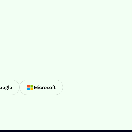
oogle
Microsoft