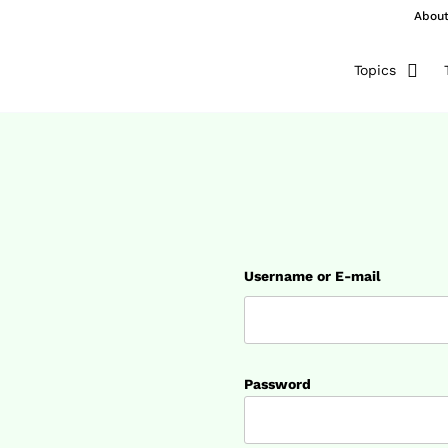
Abou
Topics
Username or E-mail
Password